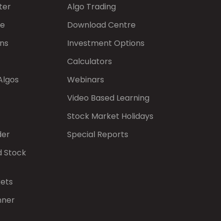
ter
Algo Trading
de
Download Centre
ns
Investment Options
Calculators
Algos
Webinars
Video Based Learning
Stock Market Holidays
der
Special Reports
d Stock
kets
nner