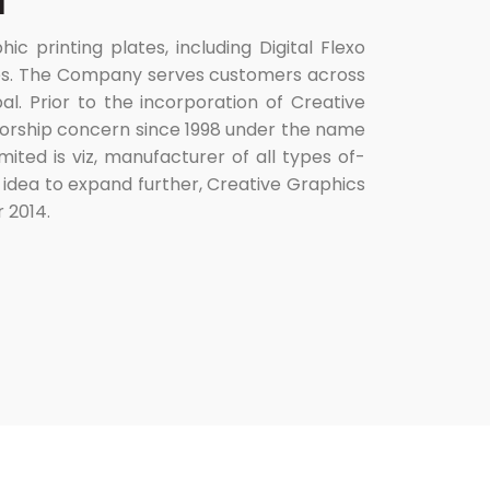
d
 printing plates, including Digital Flexo
lates. The Company serves customers across
al. Prior to the incorporation of Creative
torship concern since 1998 under the name
mited is viz, manufacturer of all types of-
 idea to expand further, Creative Graphics
 2014.