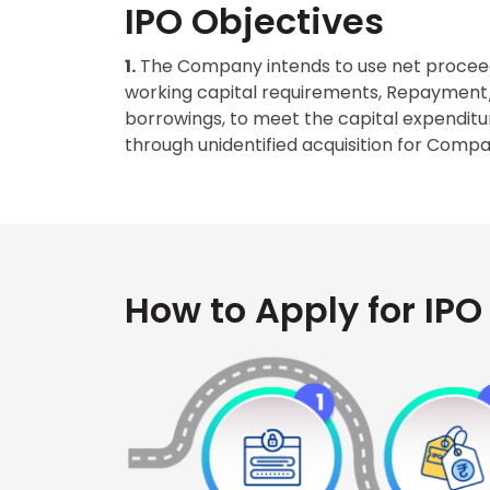
IPO Objectives
1.
The Company intends to use net proceed
working capital requirements, Repayment/pr
borrowings, to meet the capital expendit
through unidentified acquisition for Com
How to Apply for IPO