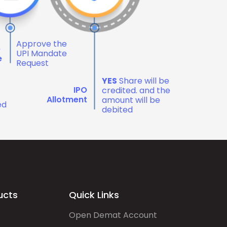
Approve the
e
UPI Mandate
e
Request
YES
Share will be
IPO
credited. and the
Allotment
amount will be
ed
debited
ucts
Quick Links
Open Demat Account