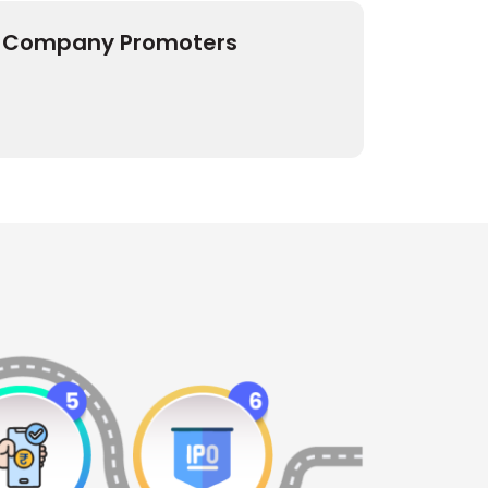
Company Promoters