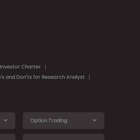
Investor Charter
's and Don'ts for Research Analyst
Option Trading