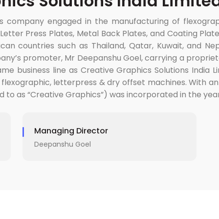
hics Solutions India Limite
 company engaged in the manufacturing of flexographic
s, Letter Press Plates, Metal Back Plates, and Coating P
rican countries such as Thailand, Qatar, Kuwait, and Nep
mpany’s promoter, Mr Deepanshu Goel, carrying a proprie
me business line as Creative Graphics Solutions India Li
 flexographic, letterpress & dry offset machines. With an
ed to as “Creative Graphics”) was incorporated in the year
Managing Director
Deepanshu Goel