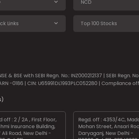
O
NCD
ck Links
Top 100 Stocks
SE & BSE with SEBI Regn. No.: INZ000212137 | SEBI Regn. N
ARN -0186 | CIN: U65991DL1993PLC052280 | Compliance offic
s)
 off : 2 / 2A , First Floor,
Regd. off : 4353/4C, Mad
hmi Insurance Building,
Mohan Street, Ansari Roa
 Ali Road, New Delhi -
Daryaganj, New Delhi -