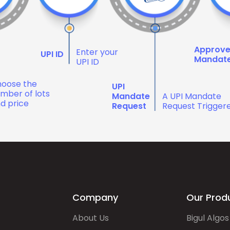
Approv
Enter your
UPI ID
Mandat
UPI ID
oose the
UPI
mber of lots
Mandate
A UPI Mandate
d price
Request
Request Trigger
Company
Our Prod
About Us
Bigul Algos