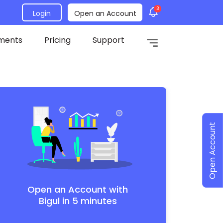
3
Login
Open an Account
ments
Pricing
Support
Open Account
Open an Account with
Bigul in 5 minutes