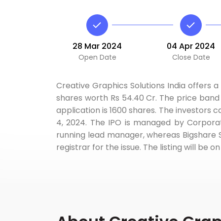
28 Mar 2024
04 Apr 2024
Open Date
Close Date
Creative Graphics Solutions India offers a 
shares worth Rs 54.40 Cr. The price band i
application is 1600 shares. The investors c
4, 2024. The IPO is managed by Corporate
running lead manager, whereas Bigshare S
registrar for the issue. The listing will b