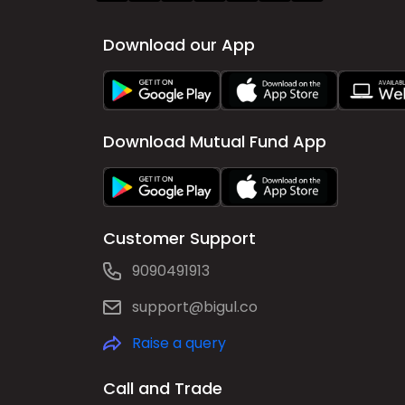
Download our App
Download Mutual Fund App
Customer Support
9090491913
support@bigul.co
Raise a query
Call and Trade