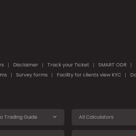
rs
Disclaimer
Track your Ticket
SMART ODR
rms
Survey forms
Facility for clients view KYC
Do
o Trading Guide
All Calculators