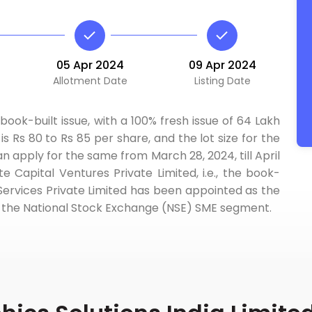
05 Apr 2024
09 Apr 2024
Allotment Date
Listing Date
book-built issue, with a 100% fresh issue of 64 Lakh
s Rs 80 to Rs 85 per share, and the lot size for the
an apply for the same from March 28, 2024, till April
 Capital Ventures Private Limited, i.e., the book-
ervices Private Limited has been appointed as the
e on the National Stock Exchange (NSE) SME segment.