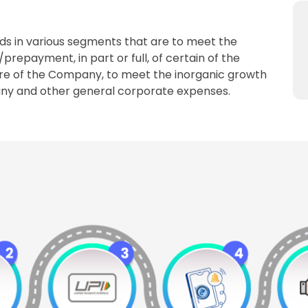
s in various segments that are to meet the
epayment, in part or full, of certain of the
ure of the Company, to meet the inorganic growth
pany and other general corporate expenses.