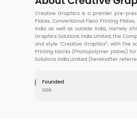
About Creative Grap
Creative Graphics is a premier pre-press
Plates, Conventional Flexo Printing Plate
India as well as outside India, namely Af
Graphics Solutions India Limited, the Co
and style “Creative Graphics”, with the sa
Printing blocks (Photopolymer plates) for
Solutions India Limited (hereinafter referr
Founded
1998