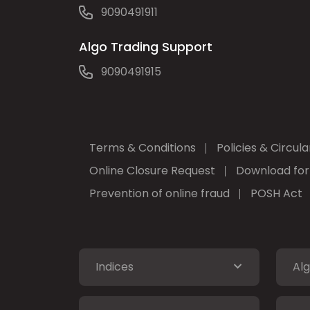
9090491911
Algo Trading Support
9090491915
Terms & Conditions
Policies & Circula
Online Closure Request
Download fo
Prevention of online fraud
POSH Act
Indices
Alg