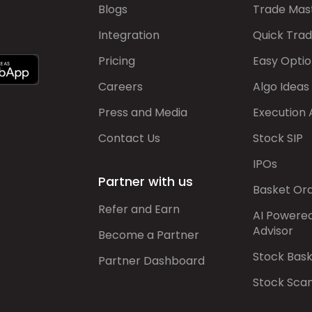
Blogs
Trade Mas
Integration
Quick Tra
Pricing
Easy Optio
Careers
Algo Ideas
Press and Media
Execution 
Contact Us
Stock SIP
IPOs
Partner with us
Basket Or
Refer and Earn
AI Powere
Advisor
Become a Partner
Stock Bas
Partner Dashboard
Stock Sca