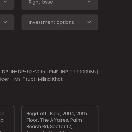
Right Issue
Investment options
o. DP: IN-DP-62-2015 | PMS: INP 000000985 |
er - Ms. Trupti Milind Khot.
an
Regd. off : Bigul, 2004, 20th
d,
Floor, The Affaires, Palm
Beach Rd, Sector 17,