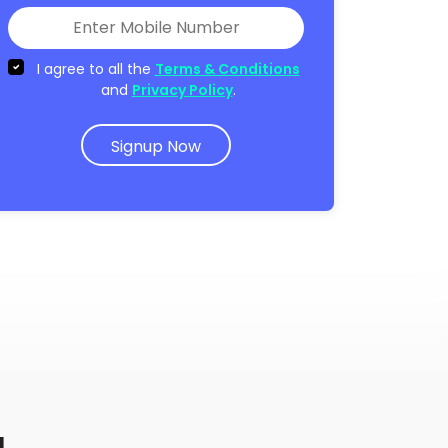
I agree to all the
Terms & Conditions
and
Privacy Policy
.
Signup Now