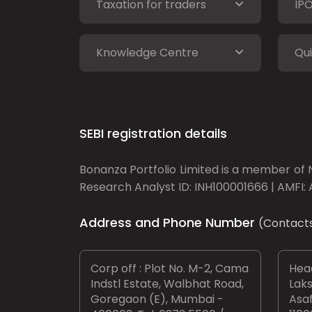
Taxation for traders
IP
Knowledge Centre
Qui
SEBI registration details
Bonanza Portfolio Limited is a member of N
Research Analyst ID: INH100001666 | AMFI: 
Address and Phone Number
(Contact
Corp off : Plot No. M-2, Cama
Head
Indstl Estate, Walbhat Road,
Laks
Goregaon (E), Mumbai -
Asaf