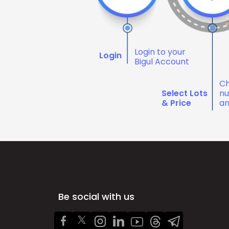
Login to your
Login
Bigul Account
Ch
Select Lots
nu
& Price
an
Be social with us