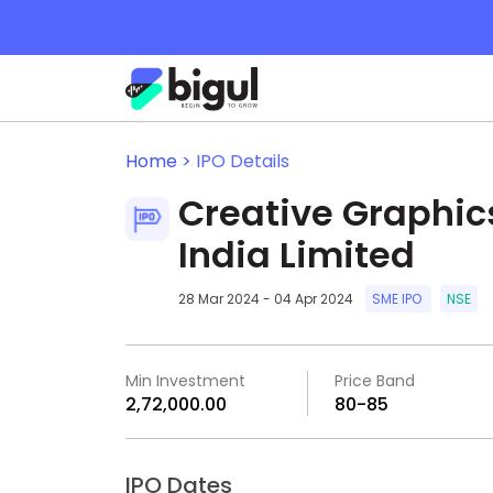
Home >
IPO Details
Creative Graphic
India Limited
28 Mar 2024 - 04 Apr 2024
SME IPO
NSE
Min Investment
Price Band
₹2,72,000.00
₹80-₹85
IPO Dates