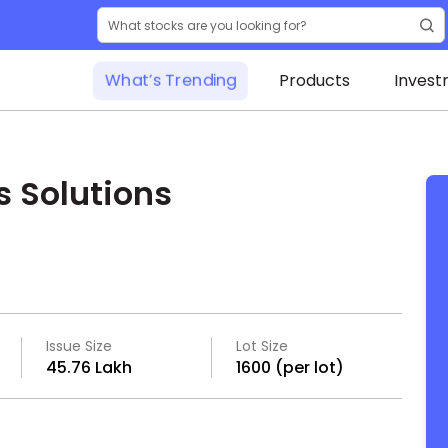
What’s Trending
Products
Invest
s Solutions
Issue Size
Lot Size
₹45.76 Lakh
1600 (per lot)