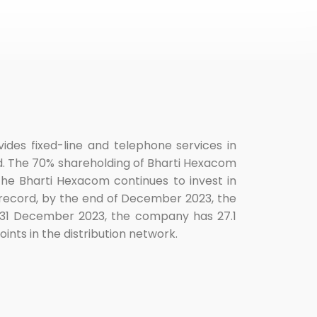
des fixed-line and telephone services in
ed. The 70% shareholding of Bharti Hexacom
The Bharti Hexacom continues to invest in
record, by the end of December 2023, the
of 31 December 2023, the company has 27.1
nts in the distribution network.