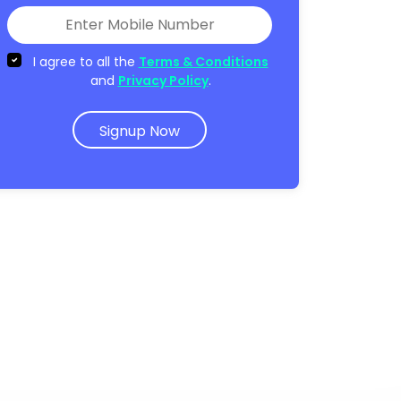
I agree to all the
Terms & Conditions
and
Privacy Policy
.
Signup Now