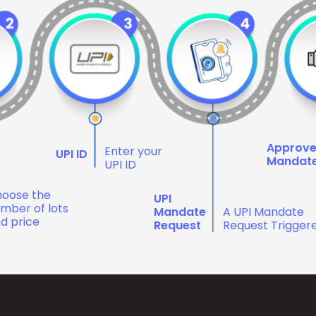
Approv
Enter your
UPI ID
Mandat
UPI ID
oose the
UPI
mber of lots
Mandate
A UPI Mandate
d price
Request
Request Trigger