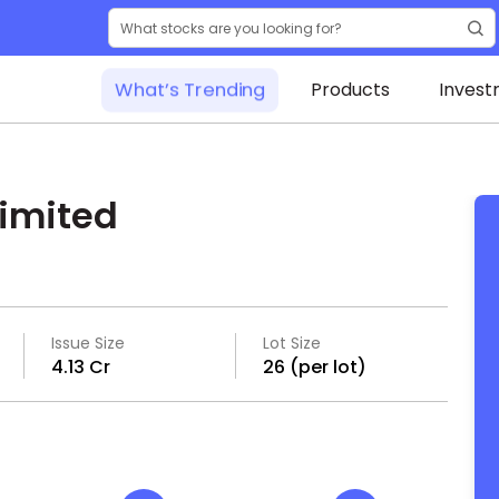
What’s Trending
Products
Invest
imited
Issue Size
Lot Size
₹4.13 Cr
26 (per lot)