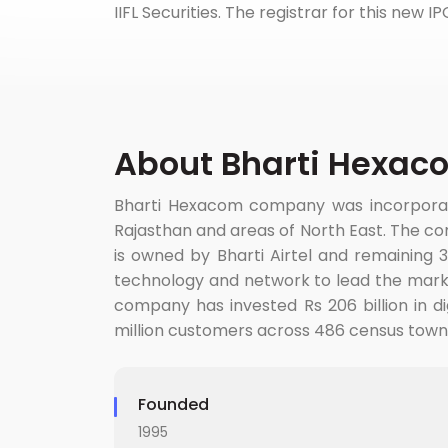
IIFL Securities. The registrar for this new I
About Bharti Hexac
Bharti Hexacom company was incorporated
Rajasthan and areas of North East. The co
is owned by Bharti Airtel and remaining 
technology and network to lead the mark
company has invested Rs 206 billion in d
million customers across 486 census towns.
Founded
1995