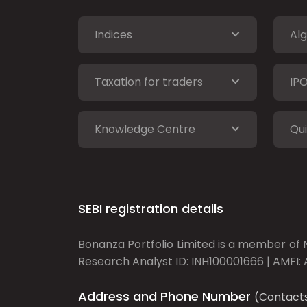
Indices
Alg
Taxation for traders
IP
Knowledge Centre
Qui
SEBI registration details
Bonanza Portfolio Limited is a member of N
Research Analyst ID: INH100001666 | AMFI: 
Address and Phone Number
(Contact