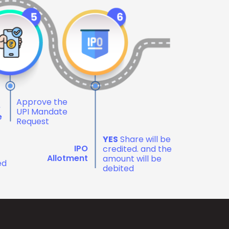
Approve the
e
UPI Mandate
e
Request
YES
Share will be
IPO
credited. and the
Allotment
amount will be
ed
debited