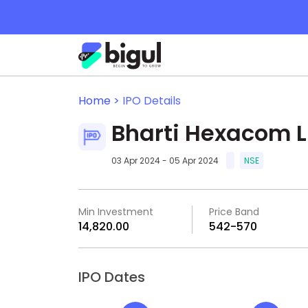
Home >
IPO Details
Bharti Hexacom L
03 Apr 2024 - 05 Apr 2024
NSE
Min Investment
Price Band
₹14,820.00
₹542-₹570
IPO Dates