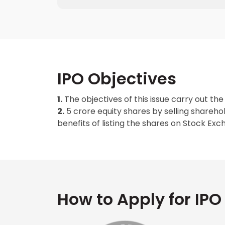
IPO Objectives
1.
The objectives of this issue carry out the 
2.
5 crore equity shares by selling shareho
benefits of listing the shares on Stock Exc
How to Apply for IPO