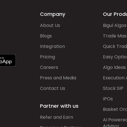
Company
Our Prod
About Us
Bigul Algos
Blogs
Trade Mas
Integration
Quick Tra
Pricing
Easy Optio
Careers
Algo Ideas
Press and Media
Execution 
Contact Us
Stock SIP
IPOs
Partner with us
Basket Or
Refer and Earn
AI Powere
Advisor