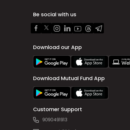
Be social with us
Download our App
Download Mutual Fund App
Customer Support
9090491913