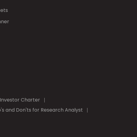
kets
nner
Investor Charter
's and Don'ts for Research Analyst