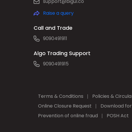
support@bigul.co
Raise a query
Call and Trade
9090491911
Algo Trading Support
9090491915
Terms & Conditions
Policies & Circula
Online Closure Request
Download fo
Prevention of online fraud
POSH Act