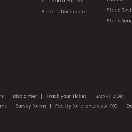
Become a Partner
Stock Bas
Partner Dashboard
Stock Sca
rs
Disclaimer
Track your Ticket
SMART ODR
rms
Survey forms
Facility for clients view KYC
Do