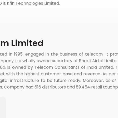
PO is Kfin Technologies Limited.
om Limited
 in 1995, engaged in the business of telecom. It provi
mpany is a wholly owned subsidiary of Bharti Airtel Limit
30% is owned by Telecom Consultants of India Limited. 
et with the highest customer base and revenue. As per 
igital infrastructure to be future ready. Moreover, as 
 Company had 616 distributors and 89,454 retail touchpoi