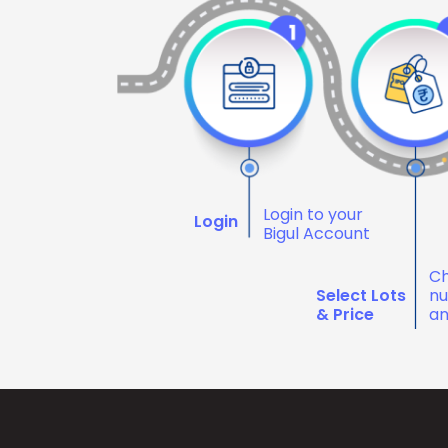
Login to your
Login
Bigul Account
Ch
Select Lots
nu
& Price
an