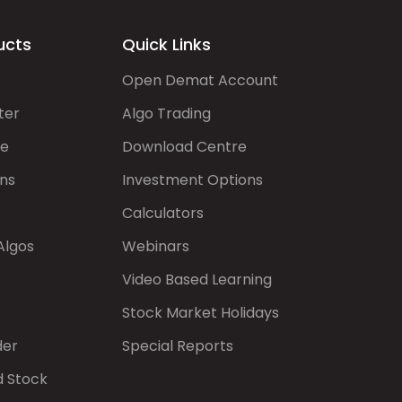
ucts
Quick Links
Open Demat Account
ter
Algo Trading
de
Download Centre
ns
Investment Options
Calculators
Algos
Webinars
Video Based Learning
Stock Market Holidays
der
Special Reports
d Stock