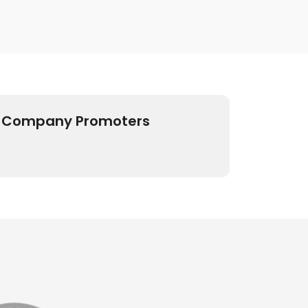
Company Promoters