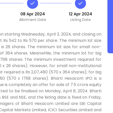
08 Apr 2024
12 Apr 2024
Allotment Date
Listing Date
n starting Wednesday, April 3, 2024, and closing on
 at Rs 542 to Rs 570 per share. The minimum lot size
y is 26 shares. The minimum lot size for small non-
ng of 364 shares. Meanwhile, the minimum lot for big
th 1768 shares. The minimum investment required for
0 x 26 shares). However, for small non-institutional
required is Rs 2,07,480 (570 x 364 shares); for big
07,760 (570 x 1768 shares). Bharti Hexacom IPO is a
ue is completely an offer for sale of 7.5 crore equity
ted to be finalised on Monday, April 8, 2024. Bharti
BSE and NSE, and the listing date is fixed on Friday,
anagers of Bharti Hexacom Limited are SBI Capital
Capital Markets Limited, ICICI Securities Limited and