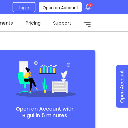
3
Login
Open an Account
ments
Pricing
Support
Open Account
Open an Account with
Bigul in 5 minutes