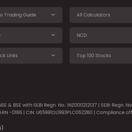
o Trading Guide
All Calculators
O
NCD
ck Links
Top 100 Stocks
SE & BSE with SEBI Regn. No.: INZ000212137 | SEBI Regn. N
ARN -0186 | CIN: U65991DL1993PLC052280 | Compliance offic
s)