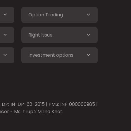
Option Trading
Right Issue
Investment options
o. DP: IN-DP-62-2015 | PMS: INP 000000985 |
er - Ms. Trupti Milind Khot.