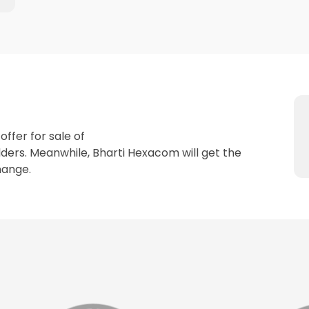
offer for sale of
lders. Meanwhile, Bharti Hexacom will get the
hange.