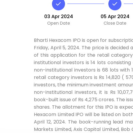
03 Apr 2024
05 Apr 2024
Open Date
Close Date
Bharti Hexacom IPO is open for subscriptio
Friday, April 5, 2024. The price is decided
of this application for the retail categor
institutional investors is 14 lots consisti
non-institutional investors is 68 lots wi
retail category investors is Rs 14,820 ( 57
investors, the minimum investment amount 
non-institutional investors, it is Rs 10,
book-built issue of Rs 4,275 crores. The iss
shares. The allotment for this IPO is expec
Hexacom Limited IPO will be listed on both 
April 12, 2024. The book-running lead m
Markets Limited, Axis Capital Limited, Bob 