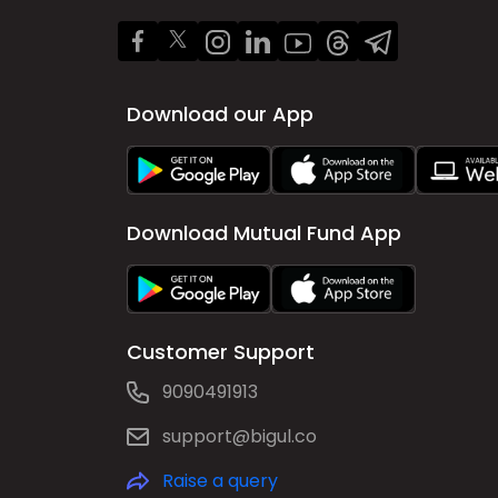
Download our App
Download Mutual Fund App
Customer Support
9090491913
support@bigul.co
Raise a query