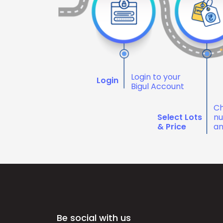
Login to your
Login
Bigul Account
Ch
Select Lots
nu
& Price
an
Be social with us