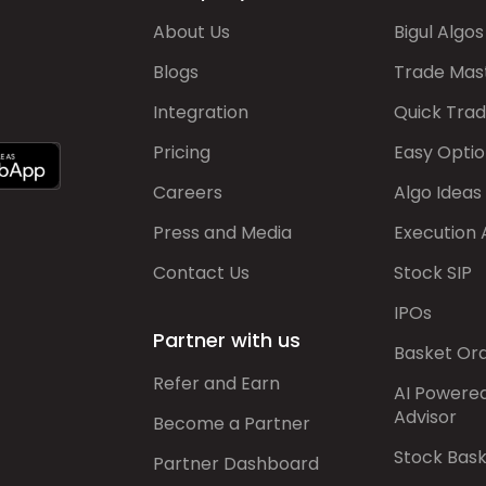
About Us
Bigul Algos
Blogs
Trade Mas
Integration
Quick Tra
Pricing
Easy Optio
Careers
Algo Ideas
Press and Media
Execution 
Contact Us
Stock SIP
IPOs
Partner with us
Basket Or
Refer and Earn
AI Powere
Advisor
Become a Partner
Stock Bas
Partner Dashboard