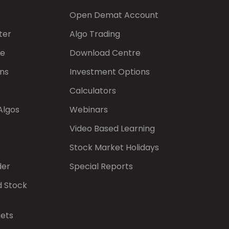
Open Demat Account
ter
Algo Trading
de
Download Centre
ns
Investment Options
Calculators
Algos
Webinars
Video Based Learning
Stock Market Holidays
der
Special Reports
d Stock
kets