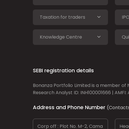
Taxation for traders
IP
Knowledge Centre
Qui
SEBI registration details
Bonanza Portfolio Limited is a member of N
Research Analyst ID: INH100001666 | AMFI: 
Address and Phone Number
(Contact
Corp off : Plot No. M-2, Cama
Head