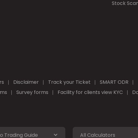
Stock Sca
rs
Disclaimer
Track your Ticket
SMART ODR
rms
Survey forms
Facility for clients view KYC
Do
o Trading Guide
All Calculators