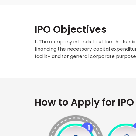
IPO Objectives
1.
The company intends to utilise the fundin
financing the necessary capital expenditur
facility and for general corporate purpose
How to Apply for IPO