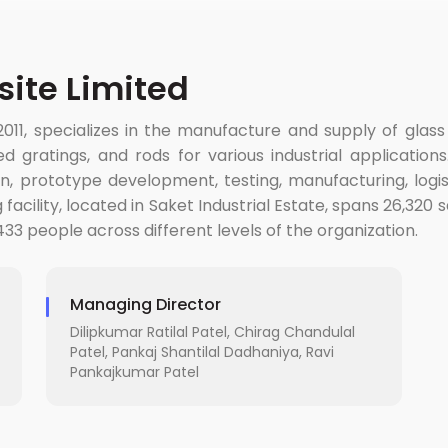
ite Limited
011, specializes in the manufacture and supply of glas
d gratings, and rods for various industrial applicatio
 prototype development, testing, manufacturing, logisti
cility, located in Saket Industrial Estate, spans 26,320 s
33 people across different levels of the organization.
Managing Director
Dilipkumar Ratilal Patel, Chirag Chandulal
Patel, Pankaj Shantilal Dadhaniya, Ravi
Pankajkumar Patel