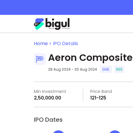
Home >
IPO Details
Aeron Composite
28 Aug 2024 - 30 Aug 2024
SME
NSE
Min Investment
Price Band
₹2,50,000.00
₹121-₹125
IPO Dates