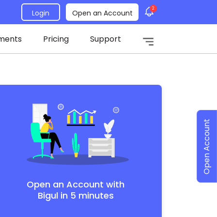
2
Login
Open an Account
ments
Pricing
Support
Open Account
Open an Account with
Bigul in 5 minutes