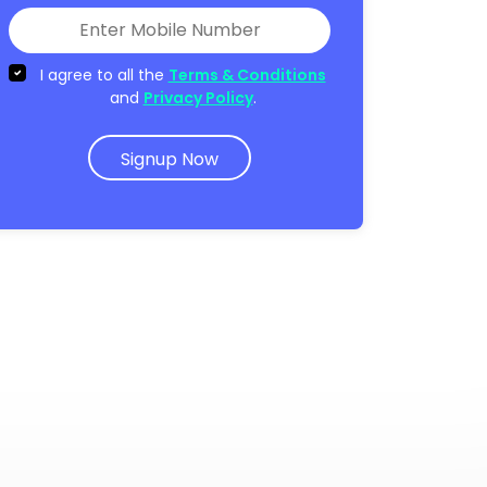
I agree to all the
Terms & Conditions
and
Privacy Policy
.
Signup Now