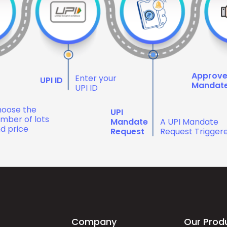
Approv
Enter your
UPI ID
Mandat
UPI ID
oose the
UPI
mber of lots
Mandate
A UPI Mandate
d price
Request
Request Trigger
Company
Our Prod