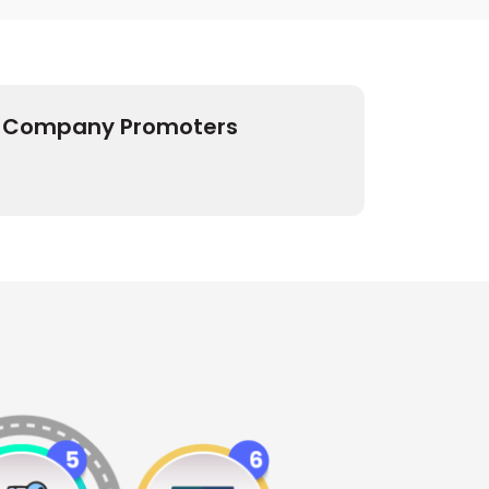
Company Promoters