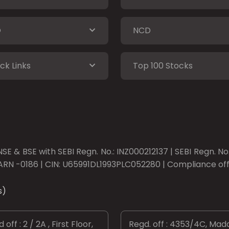
O
NCD
ck Links
Top 100 Stocks
SE & BSE with SEBI Regn. No.: INZ000212137 | SEBI Regn. N
ARN -0186 | CIN: U65991DL1993PLC052280 | Compliance offic
s)
 off : 2 / 2A , First Floor,
Regd. off : 4353/4C, Mad