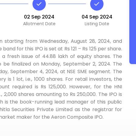
02 Sep 2024
04 Sep 2024
Allotment Date
Listing Date
n starting from Wednesday, August 28, 2024, and
 band for this IPO is set at Rs 121 – Rs 125 per share.
 a fresh issue of 44.88 lakh of equity shares. The
to be finalized on Monday, September 2, 2024. The
esday, September 4, 2024, at NSE SME segment. The
 is 1 lot, i.e., 1000 shares. For retail investors, the
 required is Rs 125,000. However, for the HNI
.e., 2,000 shares amounting to Rs 250,000. The IPO is
h is the book-running lead manager of this public
la Securities Private Limited as the registrar for
e market maker for the Aeron Composite IPO.