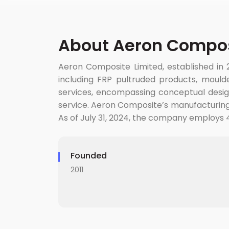
About Aeron Compos
Aeron Composite Limited, established in 2
including FRP pultruded products, moulde
services, encompassing conceptual design,
service. Aeron Composite’s manufacturing fa
As of July 31, 2024, the company employs 4
Founded
2011