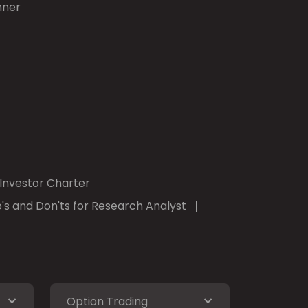
nner
Investor Charter
's and Don'ts for Research Analyst
Option Trading