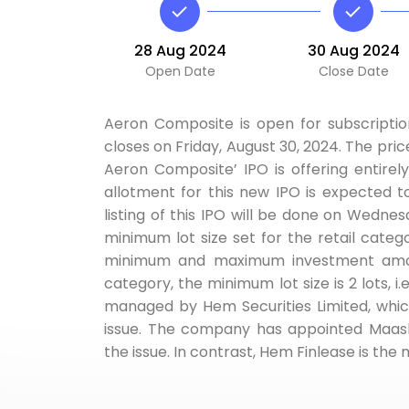
28 Aug 2024
30 Aug 2024
Open Date
Close Date
Aeron Composite is open for subscriptio
closes on Friday, August 30, 2024. The price
Aeron Composite’ IPO is offering entirely
allotment for this new IPO is expected 
listing of this IPO will be done on Wedn
minimum lot size set for the retail category
minimum and maximum investment amount
category, the minimum lot size is 2 lots, i
managed by Hem Securities Limited, whic
issue. The company has appointed Maashit
the issue. In contrast, Hem Finlease is th