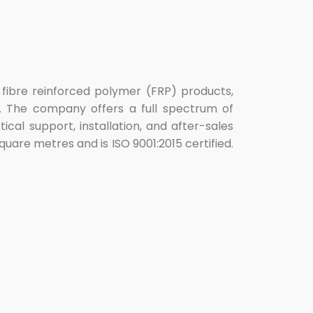
s fibre reinforced polymer (FRP) products,
ns. The company offers a full spectrum of
cal support, installation, and after-sales
quare metres and is ISO 9001:2015 certified.