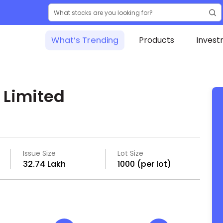
What’s Trending
Products
Invest
 Limited
Issue Size
Lot Size
₹32.74 Lakh
1000 (per lot)