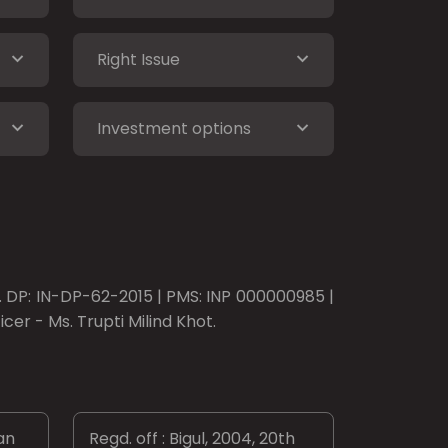
Right Issue
Investment options
o. DP: IN-DP-62-2015 | PMS: INP 000000985 |
er - Ms. Trupti Milind Khot.
an
Regd. off : Bigul, 2004, 20th