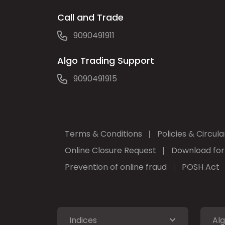
Call and Trade
9090491911
Algo Trading Support
9090491915
Terms & Conditions
Policies & Circula
Online Closure Request
Download fo
Prevention of online fraud
POSH Act
Indices
Alg