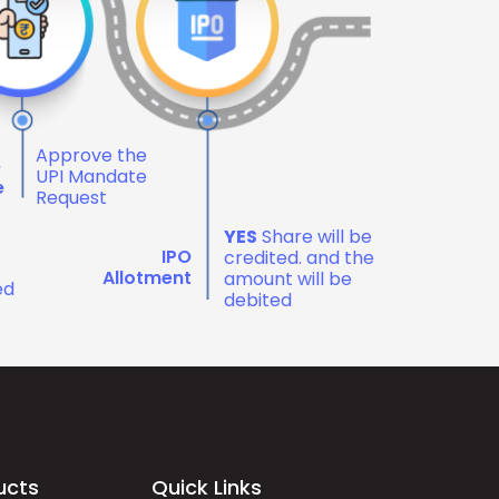
Approve the
e
UPI Mandate
e
Request
YES
Share will be
IPO
credited. and the
Allotment
amount will be
ed
debited
ucts
Quick Links