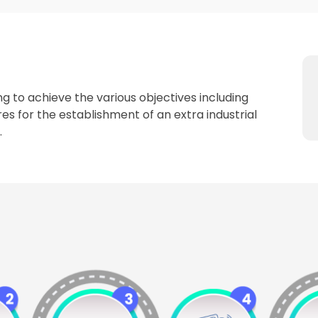
g to achieve the various objectives including
es for the establishment of an extra industrial
.