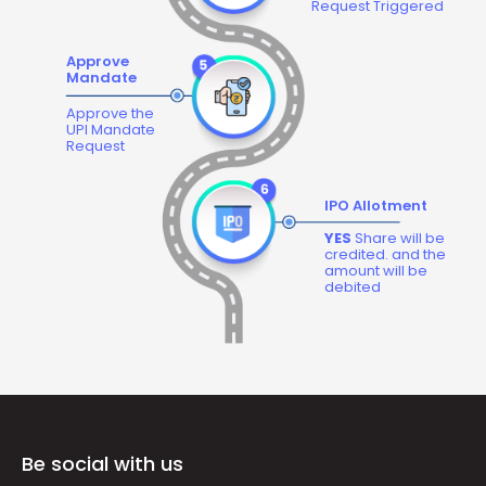
Request Triggered
Approve
Mandate
Approve the
UPI Mandate
Request
IPO Allotment
YES
Share will be
credited. and the
amount will be
debited
Be social with us