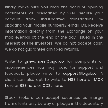
Kindly make sure you read the account opening
documents as prescribed by
SEBI.
Secure your
account from unauthorized transactions by
updating your mobile numbers/ email IDs. Receive
information directly from the Exchange on your
mobile/email at the end of the day. Issued in the
interest of the investors. We do not accept cash.
We do not guarantee any fixed returns.
Write to
grievances@bigul.co
for complaints or
inconveniences you may face. For support and
feedback, please write to
support@bigul.co
. A
client can also opt to write to
NSE
here
or
MCX
here
or
BSE
here
or
CDSL
here
.
Stock Brokers can accept securities as margin
from clients only by way of pledge in the depository