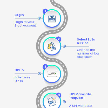
Login
Login to your
Bigul Account
Select Lots
& Price
Choose the
number of lots
and price
UPI ID
Enter your
UPI ID
UPI Mandate
Request
A UPI Mandate