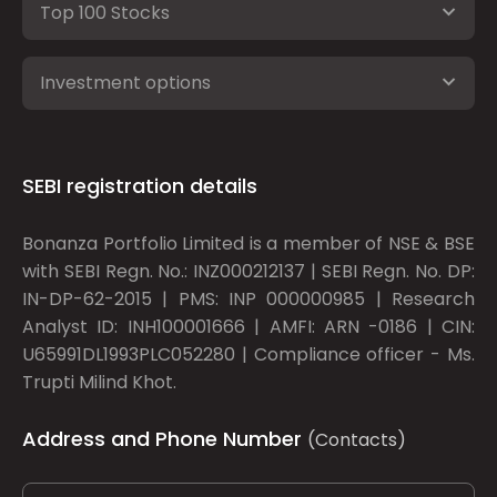
Top 100 Stocks
Investment options
SEBI registration details
Bonanza Portfolio Limited is a member of NSE & BSE
with SEBI Regn. No.: INZ000212137 | SEBI Regn. No. DP:
IN-DP-62-2015 | PMS: INP 000000985 | Research
Analyst ID: INH100001666 | AMFI: ARN -0186 | CIN:
U65991DL1993PLC052280 | Compliance officer - Ms.
Trupti Milind Khot.
Address and Phone Number
(Contacts)