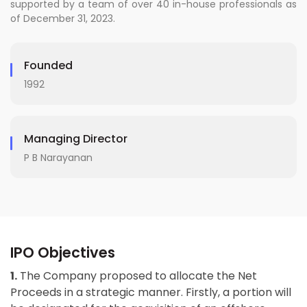
supported by a team of over 40 in-house professionals as
of December 31, 2023.
Founded
1992
Managing Director
P B Narayanan
IPO Objectives
1.
The Company proposed to allocate the Net
Proceeds in a strategic manner. Firstly, a portion will