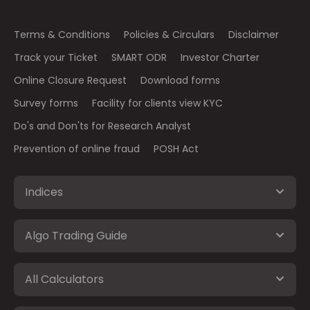
Terms & Conditions
Policies & Circulars
Disclaimer
Track your Ticket
SMART ODR
Investor Charter
Online Closure Request
Download forms
Survey forms
Facility for clients view KYC
Do's and Don'ts for Research Analyst
Prevention of online fraud
POSH Act
Indices
Algo Trading Guide
All Calculators