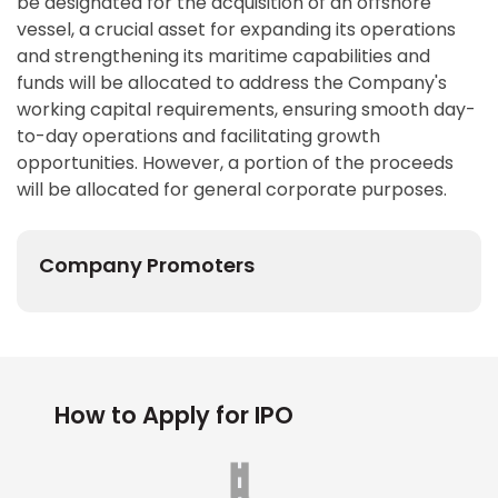
be designated for the acquisition of an offshore
vessel, a crucial asset for expanding its operations
and strengthening its maritime capabilities and
funds will be allocated to address the Company's
working capital requirements, ensuring smooth day-
to-day operations and facilitating growth
opportunities. However, a portion of the proceeds
will be allocated for general corporate purposes.
Company Promoters
How to Apply for IPO