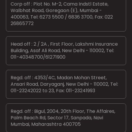
Corp off : Plot No. M-2, Cama Indstl Estate,
Walbhat Road, Goregaon (E), Mumbai -
400063, Tel: 6273 5500 / 6836 3700, Fax: 022
26865772
Head off : 2 / 2A , First Floor, Lakshmi Insurance
Building, Asaf Ali Road, New Delhi - 110002, Tel:
011-40348700/61271900
Regd. off : 4353/4C, Madan Mohan Street,
Ansari Road, Daryaganj, New Delhi - 110002, Tel:
011-23242022 to 23, Fax: 011-23241993
Regd. off : Bigul, 2004, 20th Floor, The Affaires,
Palm Beach Rd, Sector 17, Sanpada, Navi
Mumbai, Maharashtra 400705