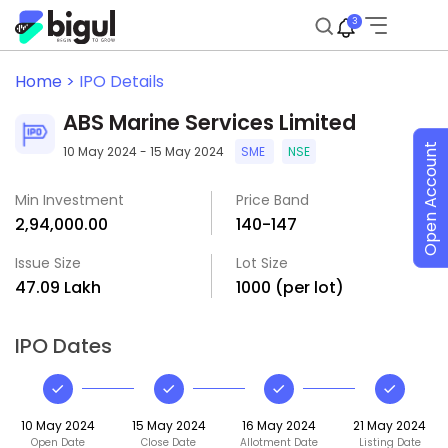
3
Home >
IPO Details
ABS Marine Services Limited
Open Account
10 May 2024 - 15 May 2024
SME
NSE
Min Investment
Price Band
₹2,94,000.00
₹140-₹147
Issue Size
Lot Size
₹47.09 Lakh
1000 (per lot)
IPO Dates
10 May 2024
15 May 2024
16 May 2024
21 May 2024
Open Date
Close Date
Allotment Date
Listing Date