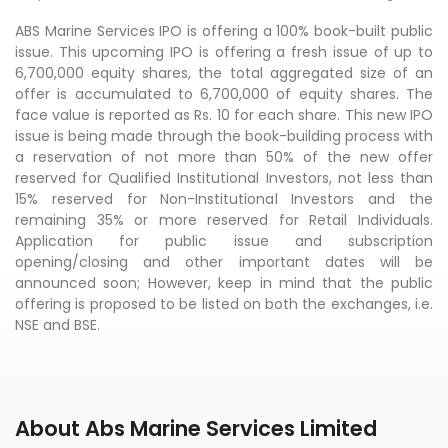
ABS Marine Services IPO is offering a 100% book-built public
issue. This upcoming IPO is offering a fresh issue of up to
6,700,000 equity shares, the total aggregated size of an
offer is accumulated to 6,700,000 of equity shares. The
face value is reported as Rs. 10 for each share. This new IPO
issue is being made through the book-building process with
a reservation of not more than 50% of the new offer
reserved for Qualified Institutional Investors, not less than
15% reserved for Non-Institutional Investors and the
remaining 35% or more reserved for Retail Individuals.
Application for public issue and subscription
opening/closing and other important dates will be
announced soon; However, keep in mind that the public
offering is proposed to be listed on both the exchanges, i.e.
NSE and BSE.
About Abs Marine Services Limited