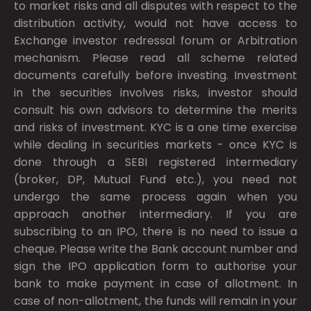
to market risks and all disputes with respect to the
distribution activity, would not have access to
Exchange investor redressal forum or Arbitration
mechanism. Please read all scheme related
documents carefully before investing. Investment
in the securities involves risks, investor should
consult his own advisors to determine the merits
and risks of investment. KYC is a one time exercise
while dealing in securities markets - once KYC is
done through a SEBI registered intermediary
(broker, DP, Mutual Fund etc.), you need not
undergo the same process again when you
approach another intermediary. If you are
subscribing to an IPO, there is no need to issue a
cheque. Please write the Bank account number and
sign the IPO application form to authorise your
bank to make payment in case of allotment. In
case of non-allotment, the funds will remain in your