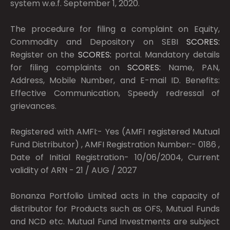
system w.e.f. September 1, 2020.
The procedure for filing a complaint on Equity,
Commodity and Depository on SEBI
SCORES:
Register on the
SCORES:
portal. Mandatory details
for filing complaints on
SCORES:
Name, PAN,
Address, Mobile Number, and E-mail ID. Benefits:
Effective Communication, Speedy redressal of
grievances.
Registered with AMFI:- Yes (AMFI registered Mutual
Fund Distributor) , AMFI Registration Number:- 0186 ,
Date of Initial Registration- 10/06/2004, Current
validity of ARN - 21 / AUG / 2027
Bonanza Portfolio Limited acts in the capacity of
distributor for Products such as OFS, Mutual Funds
and NCD etc. Mutual Fund Investments are subject