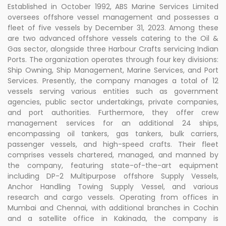
Established in October 1992, ABS Marine Services Limited
oversees offshore vessel management and possesses a
fleet of five vessels by December 31, 2023. Among these
are two advanced offshore vessels catering to the Oil &
Gas sector, alongside three Harbour Crafts servicing Indian
Ports. The organization operates through four key divisions:
Ship Owning, Ship Management, Marine Services, and Port
Services. Presently, the company manages a total of 12
vessels serving various entities such as government
agencies, public sector undertakings, private companies,
and port authorities. Furthermore, they offer crew
management services for an additional 24 ships,
encompassing oil tankers, gas tankers, bulk carriers,
passenger vessels, and high-speed crafts. Their fleet
comprises vessels chartered, managed, and manned by
the company, featuring state-of-the-art equipment
including DP-2 Multipurpose offshore Supply Vessels,
Anchor Handling Towing Supply Vessel, and various
research and cargo vessels. Operating from offices in
Mumbai and Chennai, with additional branches in Cochin
and a satellite office in Kakinada, the company is