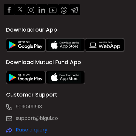
Download our App
Download Mutual Fund App
Customer Support
9090491913
support@bigul.co
Raise a query