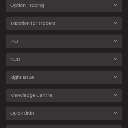
Option Trading
Taxation for traders
IPO
NCD
Right Issue
Knowledge Centre
Quick Links