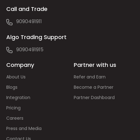
Call and Trade
9090491911
Algo Trading Support
9090491915
Company
Partner with us
About Us
Refer and Earn
Blogs
Become a Partner
Integration
Partner Dashboard
Pricing
Careers
Press and Media
Contact Us