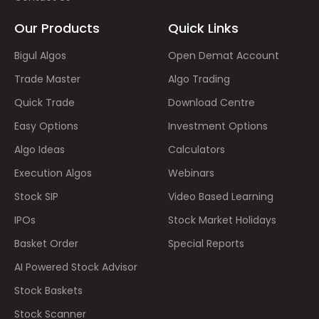
Our Products
Quick Links
Bigul Algos
Open Demat Account
Trade Master
Algo Trading
Quick Trade
Download Centre
Easy Options
Investment Options
Algo Ideas
Calculators
Execution Algos
Webinars
Stock SIP
Video Based Learning
IPOs
Stock Market Holidays
Basket Order
Special Reports
AI Powered Stock Advisor
Stock Baskets
Stock Scanner