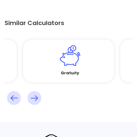
Similar Calculators
Gratuity