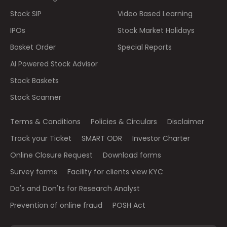
Stock SIP
Video Based Learning
IPOs
Stock Market Holidays
Basket Order
Special Reports
AI Powered Stock Advisor
Stock Baskets
Stock Scanner
Terms & Conditions
Policies & Circulars
Disclaimer
Track your Ticket
SMART ODR
Investor Charter
Online Closure Request
Download forms
Survey forms
Facility for clients view KYC
Do's and Don'ts for Research Analyst
Prevention of online fraud
POSH Act