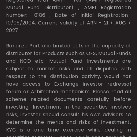
Mutual Fund Distributor) , AMFI Registration
Number:- 0186 , Date of Initial Registration-
10/06/2004, Current validity of ARN - 21 / AUG /
2027
Bonanza Portfolio Limited acts in the capacity of
distributor for Products such as OFS, Mutual Funds
and NCD etc. Mutual Fund Investments are
subject to market risks and all disputes with
respect to the distribution activity, would not
have access to Exchange investor redressal
forum or Arbitration mechanism. Please read all
scheme related documents carefully before
investing. Investment in the securities involves
risks, investor should consult his own advisors to
determine the merits and risks of investment.
KYC is a one time exercise while dealing in