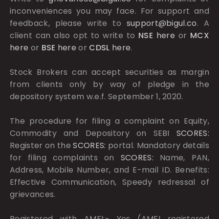
inconveniences you may face. For support and
feedback, please write to
support@bigul.co
. A
client can also opt to write to
NSE
here
or
MCX
here
or
BSE
here
or
CDSL
here
.
Stock Brokers can accept securities as margin
from clients only by way of pledge in the
depository system w.e.f. September 1, 2020.
The procedure for filing a complaint on Equity,
Commodity and Depository on SEBI
SCORES:
Register on the
SCORES:
portal. Mandatory details
for filing complaints on
SCORES:
Name, PAN,
Address, Mobile Number, and E-mail ID. Benefits:
Effective Communication, Speedy redressal of
grievances.
Registered with AMFI:- Yes (AMFI registered