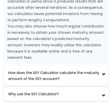
calculator is useful since it produces results that are
accurate after several iterations. As a consequence,
our calculator saves potential investors from having
to perform lengthy computations.
You may also choose how much regular contribution
is necessary to obtain your chosen maturity amount
based on the calculator's predicted maturity
amount. Investors may readily utilize this calculator
because it is available online and is free of any
relevant fees.
How does the SSY Calculator calculate the maturity
amount of the SSY account?
Why use the SSY Calculator?