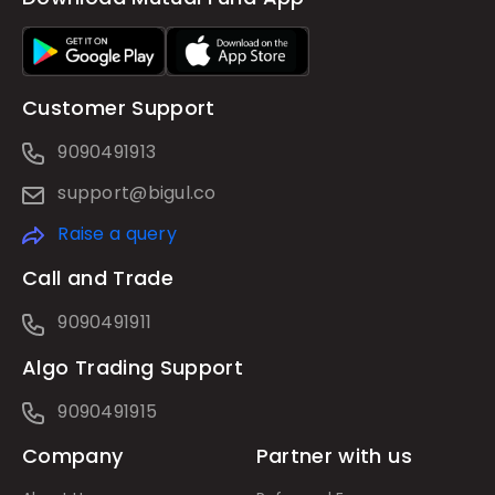
Customer Support
9090491913
support@bigul.co
Raise a query
Call and Trade
9090491911
Algo Trading Support
9090491915
Company
Partner with us