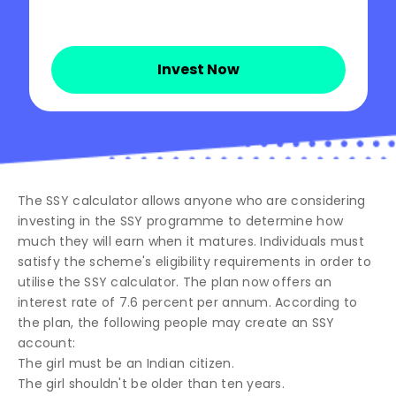
Invest Now
The SSY calculator allows anyone who are considering
investing in the SSY programme to determine how
much they will earn when it matures. Individuals must
satisfy the scheme's eligibility requirements in order to
utilise the SSY calculator. The plan now offers an
interest rate of 7.6 percent per annum. According to
the plan, the following people may create an SSY
account:
The girl must be an Indian citizen.
The girl shouldn't be older than ten years.