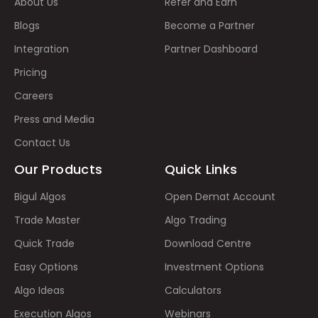
About Us
Refer and Earn
Blogs
Become a Partner
Integration
Partner Dashboard
Pricing
Careers
Press and Media
Contact Us
Our Products
Quick Links
Bigul Algos
Open Demat Account
Trade Master
Algo Trading
Quick Trade
Download Centre
Easy Options
Investment Options
Algo Ideas
Calculators
Execution Algos
Webinars