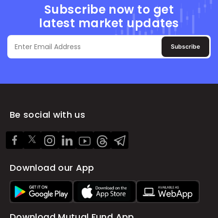
Subscribe now to get
latest market updates
Subscribe
Be social with us
Download our App
Download Mutual Fund App