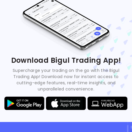
Download Bigul Trading App!
Supercharge your trading on the go with the Bigul
Trading App! Download now for instant access to
cutting-edge features, real-time insights, and
unparalleled convenience.