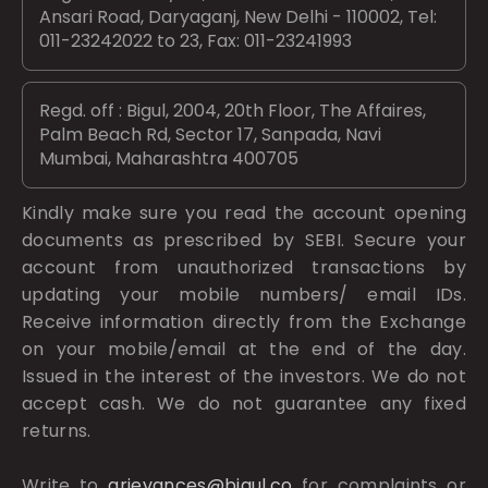
Ansari Road, Daryaganj, New Delhi - 110002, Tel:
011-23242022 to 23, Fax: 011-23241993
Regd. off : Bigul, 2004, 20th Floor, The Affaires,
Palm Beach Rd, Sector 17, Sanpada, Navi
Mumbai, Maharashtra 400705
Kindly make sure you read the account opening
documents as prescribed by
SEBI.
Secure your
account from unauthorized transactions by
updating your mobile numbers/ email IDs.
Receive information directly from the Exchange
on your mobile/email at the end of the day.
Issued in the interest of the investors. We do not
accept cash. We do not guarantee any fixed
returns.
Write to
grievances@bigul.co
for complaints or