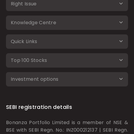
Right Issue
Knowledge Centre
Quick Links
Top 100 Stocks
Investment options
SEBI registration details
Bonanza Portfolio Limited is a member of NSE &
BSE with SEBI Regn. No.: INZ000212137 | SEBI Regn.