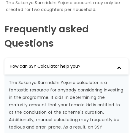
The Sukanya Samriddhi Yojana account may only be
created for two daughters per household.
Frequently asked
Questions
How can SSY Calculator help you?
The Sukanya Samriddhi Yojana calculator is a
fantastic resource for anybody considering investing
in the programme. It aids in determining the
maturity amount that your female kid is entitled to
at the conclusion of the scheme's duration.
Additionally, manual calculating may frequently be
tedious and error-prone. As a result, an SSY