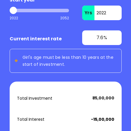
Yrs
2022
2052
7.6%
Current interest rate
Girl's age must be less than 10 years at the
start of investment.
₹ 15,00,000
Total Investment
Total Interest
₹ -15,00,000