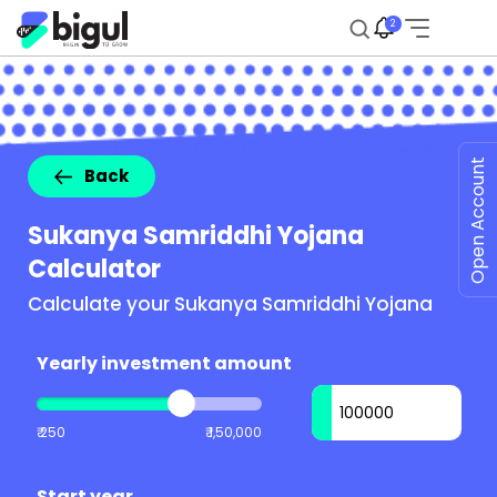
2
Open Account
Back
Sukanya Samriddhi Yojana
Calculator
Calculate your Sukanya Samriddhi Yojana
Yearly investment amount
₹ 250
₹ 1,50,000
Start year