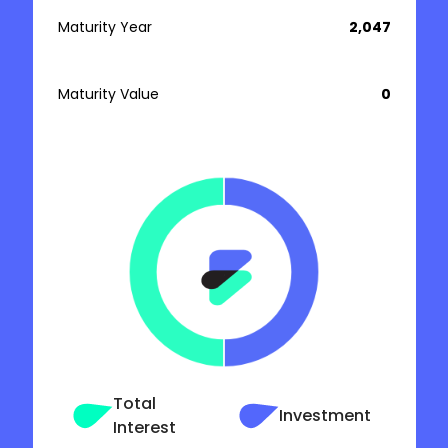
Maturity Year
₹ 2,047
Maturity Value
₹ 0
Total
Investment
Interest