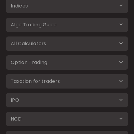
Indices
Algo Trading Guide
All Calculators
Option Trading
Taxation for traders
IPO
NCD