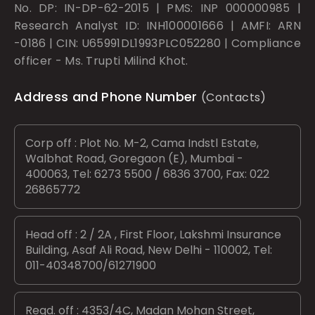
No. DP: IN-DP-62-2015 | PMS: INP 000000985 |
Research Analyst ID: INH100001666 | AMFI: ARN
-0186 | CIN: U65991DL1993PLC052280 | Compliance
officer - Ms. Trupti Milind Khot.
Address and Phone Number
(Contacts)
Corp off : Plot No. M-2, Cama Indstl Estate,
Walbhat Road, Goregaon (E), Mumbai -
400063, Tel: 6273 5500 / 6836 3700, Fax: 022
26865772
Head off : 2 / 2A , First Floor, Lakshmi Insurance
Building, Asaf Ali Road, New Delhi - 110002, Tel:
011-40348700/61271900
Regd. off : 4353/4C, Madan Mohan Street,