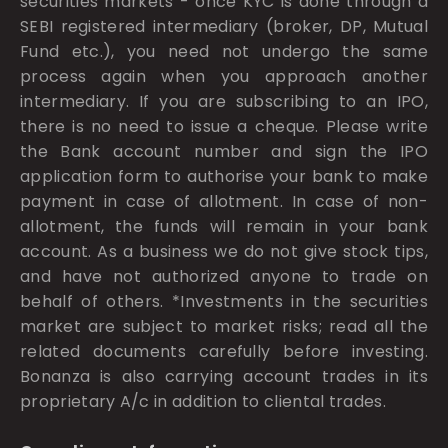
securities markets - once KYC is done through a
SEBI registered intermediary (broker, DP, Mutual
Fund etc.), you need not undergo the same
process again when you approach another
intermediary. If you are subscribing to an IPO,
there is no need to issue a cheque. Please write
the Bank account number and sign the IPO
application form to authorise your bank to make
payment in case of allotment. In case of non-
allotment, the funds will remain in your bank
account. As a business we do not give stock tips,
and have not authorized anyone to trade on
behalf of others. *Investments in the securities
market are subject to market risks; read all the
related documents carefully before investing.
Bonanza is also carrying account trades in its
proprietary A/c in addition to cliental trades.