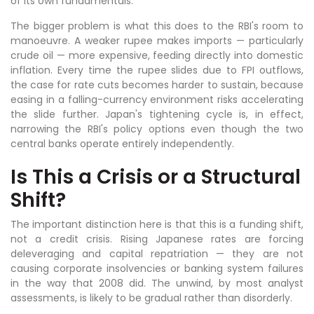
of its own fundamentals.
The bigger problem is what this does to the RBI's room to
manoeuvre. A weaker rupee makes imports — particularly
crude oil — more expensive, feeding directly into domestic
inflation. Every time the rupee slides due to FPI outflows,
the case for rate cuts becomes harder to sustain, because
easing in a falling-currency environment risks accelerating
the slide further. Japan's tightening cycle is, in effect,
narrowing the RBI's policy options even though the two
central banks operate entirely independently.
Is This a Crisis or a Structural
Shift?
The important distinction here is that this is a funding shift,
not a credit crisis. Rising Japanese rates are forcing
deleveraging and capital repatriation — they are not
causing corporate insolvencies or banking system failures
in the way that 2008 did. The unwind, by most analyst
assessments, is likely to be gradual rather than disorderly.