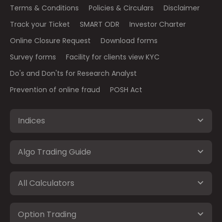
Terms & Conditions
Policies & Circulars
Disclaimer
Track your Ticket
SMART ODR
Investor Charter
Online Closure Request
Download forms
Survey forms
Facility for clients view KYC
Do's and Don'ts for Research Analyst
Prevention of online fraud
POSH Act
Indices
Algo Trading Guide
All Calculators
Option Trading