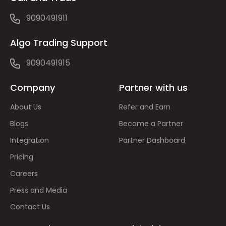
9090491911
Algo Trading Support
9090491915
Company
Partner with us
About Us
Refer and Earn
Blogs
Become a Partner
Integration
Partner Dashboard
Pricing
Careers
Press and Media
Contact Us