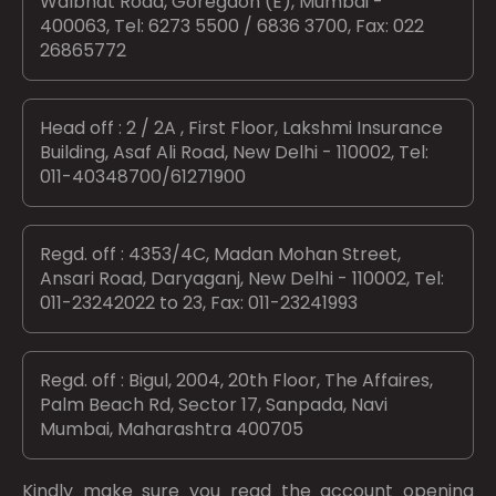
Walbhat Road, Goregaon (E), Mumbai -
400063, Tel: 6273 5500 / 6836 3700, Fax: 022
26865772
Head off : 2 / 2A , First Floor, Lakshmi Insurance
Building, Asaf Ali Road, New Delhi - 110002, Tel:
011-40348700/61271900
Regd. off : 4353/4C, Madan Mohan Street,
Ansari Road, Daryaganj, New Delhi - 110002, Tel:
011-23242022 to 23, Fax: 011-23241993
Regd. off : Bigul, 2004, 20th Floor, The Affaires,
Palm Beach Rd, Sector 17, Sanpada, Navi
Mumbai, Maharashtra 400705
Kindly make sure you read the account opening