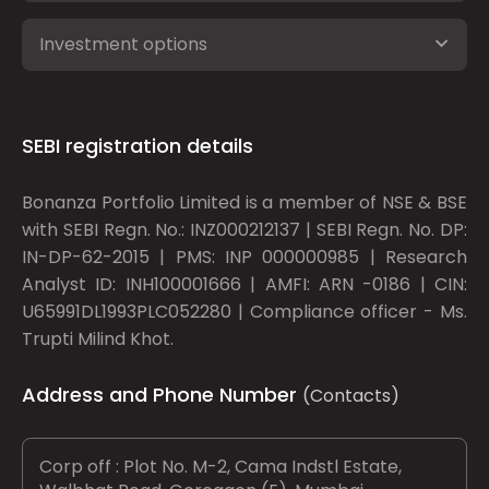
Investment options
SEBI registration details
Bonanza Portfolio Limited is a member of NSE & BSE
with SEBI Regn. No.: INZ000212137 | SEBI Regn. No. DP:
IN-DP-62-2015 | PMS: INP 000000985 | Research
Analyst ID: INH100001666 | AMFI: ARN -0186 | CIN:
U65991DL1993PLC052280 | Compliance officer - Ms.
Trupti Milind Khot.
Address and Phone Number
(Contacts)
Corp off : Plot No. M-2, Cama Indstl Estate,