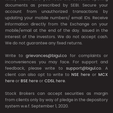
documents as prescribed by
SEBI.
Secure your
account from unauthorized transactions by
updating your mobile numbers/ email IDs. Receive
information directly from the Exchange on your
mobile/email at the end of the day. Issued in the
interest of the investors. We do not accept cash.
We do not guarantee any fixed returns.
Write to
grievances@bigul.co
for complaints or
inconveniences you may face. For support and
feedback, please write to
support@bigul.co
. A
client can also opt to write to
NSE
here
or
MCX
here
or
BSE
here
or
CDSL
here
.
Stock Brokers can accept securities as margin
from clients only by way of pledge in the depository
system w.e.f. September 1, 2020.