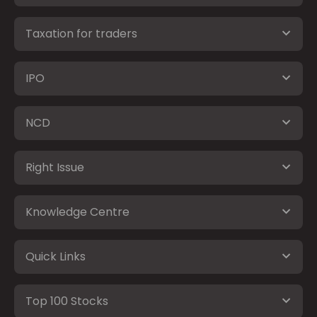
Taxation for traders
IPO
NCD
Right Issue
Knowledge Centre
Quick Links
Top 100 Stocks