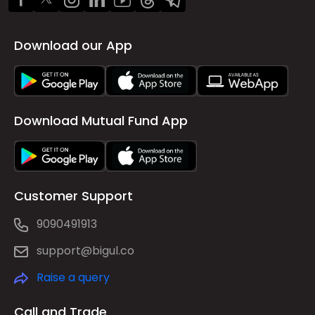
Download our App
Download Mutual Fund App
Customer Support
9090491913
support@bigul.co
Raise a query
Call and Trade