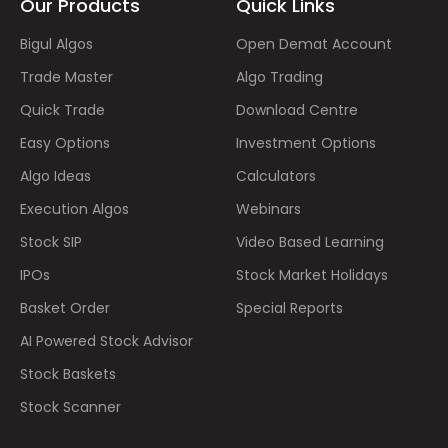
Our Products
Quick Links
Bigul Algos
Open Demat Account
Trade Master
Algo Trading
Quick Trade
Download Centre
Easy Options
Investment Options
Algo Ideas
Calculators
Execution Algos
Webinars
Stock SIP
Video Based Learning
IPOs
Stock Market Holidays
Basket Order
Special Reports
AI Powered Stock Advisor
Stock Baskets
Stock Scanner