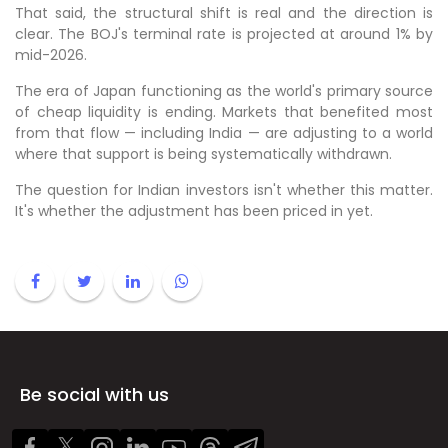
That said, the structural shift is real and the direction is
clear. The BOJ's terminal rate is projected at around 1% by
mid-2026.
The era of Japan functioning as the world's primary source
of cheap liquidity is ending. Markets that benefited most
from that flow — including India — are adjusting to a world
where that support is being systematically withdrawn.
The question for Indian investors isn't whether this matter.
It's whether the adjustment has been priced in yet.
Be social with us