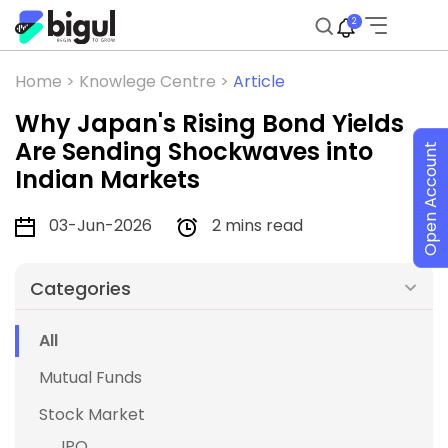
2
Home >
Knowlege Centre >
Article
Why Japan's Rising Bond Yields
Are Sending Shockwaves into
Open Account
Indian Markets
03-Jun-2026
2 mins read
Categories
All
Mutual Funds
Stock Market
IPO