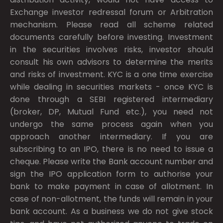
Exchange investor redressal forum or Arbitration
mechanism. Please read all scheme related
documents carefully before investing. Investment
in the securities involves risks, investor should
consult his own advisors to determine the merits
and risks of investment. KYC is a one time exercise
while dealing in securities markets - once KYC is
done through a SEBI registered intermediary
(broker, DP, Mutual Fund etc.), you need not
undergo the same process again when you
approach another intermediary. If you are
subscribing to an IPO, there is no need to issue a
cheque. Please write the Bank account number and
sign the IPO application form to authorise your
bank to make payment in case of allotment. In
case of non-allotment, the funds will remain in your
bank account. As a business we do not give stock