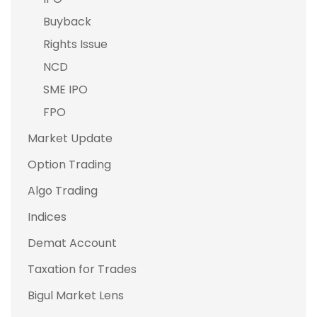
Buyback
Rights Issue
NCD
SME IPO
FPO
Market Update
Option Trading
Algo Trading
Indices
Demat Account
Taxation for Trades
Bigul Market Lens