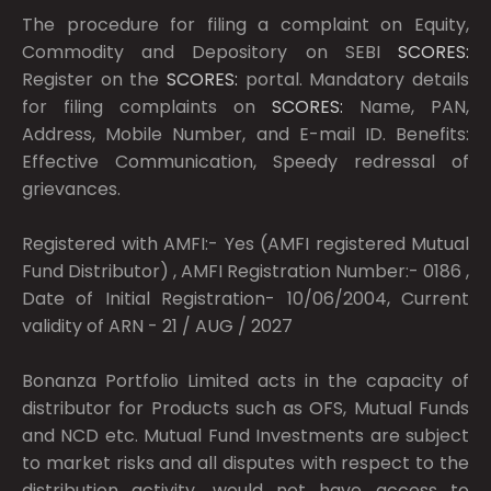
The procedure for filing a complaint on Equity,
Commodity and Depository on SEBI
SCORES:
Register on the
SCORES:
portal. Mandatory details
for filing complaints on
SCORES:
Name, PAN,
Address, Mobile Number, and E-mail ID. Benefits:
Effective Communication, Speedy redressal of
grievances.
Registered with AMFI:- Yes (AMFI registered Mutual
Fund Distributor) , AMFI Registration Number:- 0186 ,
Date of Initial Registration- 10/06/2004, Current
validity of ARN - 21 / AUG / 2027
Bonanza Portfolio Limited acts in the capacity of
distributor for Products such as OFS, Mutual Funds
and NCD etc. Mutual Fund Investments are subject
to market risks and all disputes with respect to the
distribution activity, would not have access to