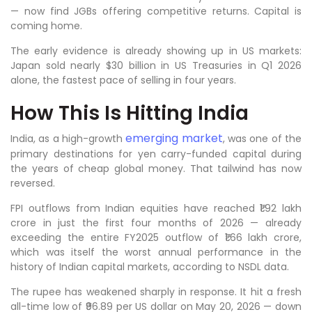
— now find JGBs offering competitive returns. Capital is
coming home.
The early evidence is already showing up in US markets:
Japan sold nearly $30 billion in US Treasuries in Q1 2026
alone, the fastest pace of selling in four years.
How This Is Hitting India
emerging market
India, as a high-growth
, was one of the
primary destinations for yen carry-funded capital during
the years of cheap global money. That tailwind has now
reversed.
FPI outflows from Indian equities have reached ₹1.92 lakh
crore in just the first four months of 2026 — already
exceeding the entire FY2025 outflow of ₹1.66 lakh crore,
which was itself the worst annual performance in the
history of Indian capital markets, according to NSDL data.
The rupee has weakened sharply in response. It hit a fresh
all-time low of ₹96.89 per US dollar on May 20, 2026 — down