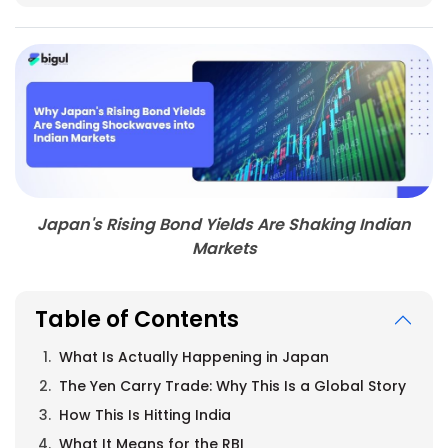
Japan's Rising Bond Yields Are Shaking Indian
Markets
Table of Contents
What Is Actually Happening in Japan
The Yen Carry Trade: Why This Is a Global Story
How This Is Hitting India
What It Means for the RBI