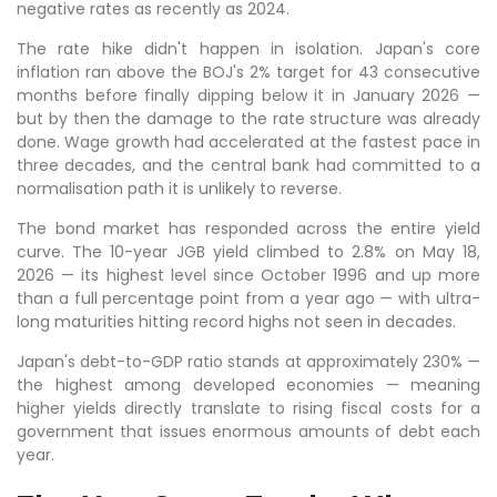
negative rates as recently as 2024.
The rate hike didn't happen in isolation. Japan's core
inflation ran above the BOJ's 2% target for 43 consecutive
months before finally dipping below it in January 2026 —
but by then the damage to the rate structure was already
done. Wage growth had accelerated at the fastest pace in
three decades, and the central bank had committed to a
normalisation path it is unlikely to reverse.
The bond market has responded across the entire yield
curve. The 10-year JGB yield climbed to 2.8% on May 18,
2026 — its highest level since October 1996 and up more
than a full percentage point from a year ago — with ultra-
long maturities hitting record highs not seen in decades.
Japan's debt-to-GDP ratio stands at approximately 230% —
the highest among developed economies — meaning
higher yields directly translate to rising fiscal costs for a
government that issues enormous amounts of debt each
year.