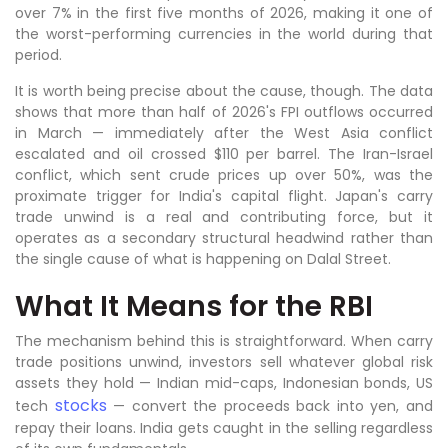
over 7% in the first five months of 2026, making it one of
the worst-performing currencies in the world during that
period.
It is worth being precise about the cause, though. The data
shows that more than half of 2026's FPI outflows occurred
in March — immediately after the West Asia conflict
escalated and oil crossed $110 per barrel. The Iran-Israel
conflict, which sent crude prices up over 50%, was the
proximate trigger for India's capital flight. Japan's carry
trade unwind is a real and contributing force, but it
operates as a secondary structural headwind rather than
the single cause of what is happening on Dalal Street.
What It Means for the RBI
The mechanism behind this is straightforward. When carry
trade positions unwind, investors sell whatever global risk
assets they hold — Indian mid-caps, Indonesian bonds, US
stocks
tech
— convert the proceeds back into yen, and
repay their loans. India gets caught in the selling regardless