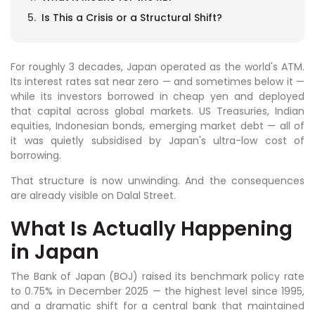
Is This a Crisis or a Structural Shift?
For roughly 3 decades, Japan operated as the world's ATM.
Its interest rates sat near zero — and sometimes below it —
while its investors borrowed in cheap yen and deployed
that capital across global markets. US Treasuries, Indian
equities, Indonesian bonds, emerging market debt — all of
it was quietly subsidised by Japan's ultra-low cost of
borrowing.
That structure is now unwinding. And the consequences
are already visible on Dalal Street.
What Is Actually Happening
in Japan
The Bank of Japan (BOJ) raised its benchmark policy rate
to 0.75% in December 2025 — the highest level since 1995,
and a dramatic shift for a central bank that maintained