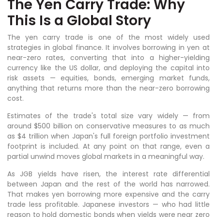
The Yen Carry Trade: Why
This Is a Global Story
The yen carry trade is one of the most widely used
strategies in global finance. It involves borrowing in yen at
near-zero rates, converting that into a higher-yielding
currency like the US dollar, and deploying the capital into
risk assets — equities, bonds, emerging market funds,
anything that returns more than the near-zero borrowing
cost.
Estimates of the trade's total size vary widely — from
around $500 billion on conservative measures to as much
as $4 trillion when Japan's full foreign portfolio investment
footprint is included. At any point on that range, even a
partial unwind moves global markets in a meaningful way.
As JGB yields have risen, the interest rate differential
between Japan and the rest of the world has narrowed.
That makes yen borrowing more expensive and the carry
trade less profitable. Japanese investors — who had little
reason to hold domestic bonds when yields were near zero