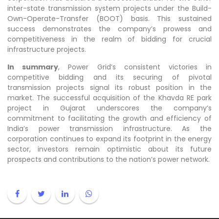
inter-state transmission system projects under the Build-
Own-Operate-Transfer (BOOT) basis. This sustained
success demonstrates the company’s prowess and
competitiveness in the realm of bidding for crucial
infrastructure projects.
In summary
, Power Grid’s consistent victories in
competitive bidding and its securing of pivotal
transmission projects signal its robust position in the
market. The successful acquisition of the Khavda RE park
project in Gujarat underscores the company’s
commitment to facilitating the growth and efficiency of
India’s power transmission infrastructure. As the
corporation continues to expand its footprint in the energy
sector, investors remain optimistic about its future
prospects and contributions to the nation’s power network.