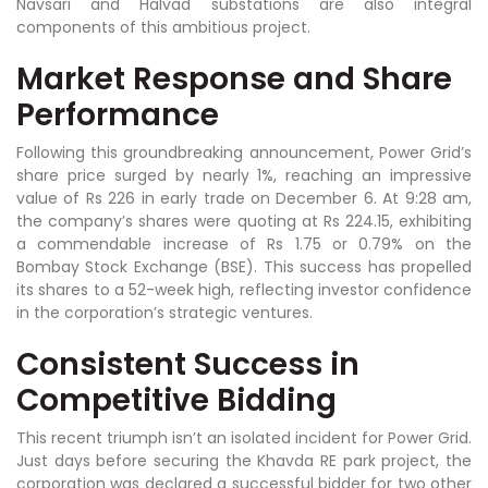
Navsari and Halvad substations are also integral
components of this ambitious project.
Market Response and Share
Performance
Following this groundbreaking announcement, Power Grid’s
share price surged by nearly 1%, reaching an impressive
value of Rs 226 in early trade on December 6. At 9:28 am,
the company’s shares were quoting at Rs 224.15, exhibiting
a commendable increase of Rs 1.75 or 0.79% on the
Bombay Stock Exchange (BSE). This success has propelled
its shares to a 52-week high, reflecting investor confidence
in the corporation’s strategic ventures.
Consistent Success in
Competitive Bidding
This recent triumph isn’t an isolated incident for Power Grid.
Just days before securing the Khavda RE park project, the
corporation was declared a successful bidder for two other