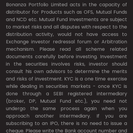
Bonanza Portfolio Limited acts in the capacity of
distributor for Products such as OFS, Mutual Funds
and NCD etc. Mutual Fund Investments are subject
to market risks and all disputes with respect to the
distribution activity, would not have access to
Exchange investor redressal forum or Arbitration
mechanism. Please read all scheme related
documents carefully before investing. Investment
in the securities involves risks, investor should
consult his own advisors to determine the merits
and risks of investment. KYC is a one time exercise
while dealing in securities markets - once KYC is
done through a SEBI registered intermediary
(broker, DP, Mutual Fund etc.), you need not
undergo the same process again when you
approach another intermediary. If you are
subscribing to an IPO, there is no need to issue a
cheque. Please write the Bank account number and