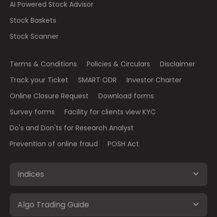
AI Powered Stock Advisor
Stock Baskets
Stock Scanner
Terms & Conditions
Policies & Circulars
Disclaimer
Track your Ticket
SMART ODR
Investor Charter
Online Closure Request
Download forms
Survey forms
Facility for clients view KYC
Do's and Don'ts for Research Analyst
Prevention of online fraud
POSH Act
Indices
Algo Trading Guide