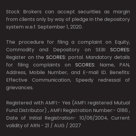
Stock Brokers can accept securities as margin
from clients only by way of pledge in the depository
system w.e.f. September 1, 2020.
The procedure for filing a complaint on Equity,
Commodity and Depository on SEBI
SCORES:
Register on the
SCORES:
portal. Mandatory details
for filing complaints on
SCORES:
Name, PAN,
Address, Mobile Number, and E-mail ID. Benefits:
Effective Communication, Speedy redressal of
grievances.
Registered with AMFI:- Yes (AMFI registered Mutual
Fund Distributor) , AMFI Registration Number:- 0186 ,
Date of Initial Registration- 10/06/2004, Current
validity of ARN - 21 / AUG / 2027