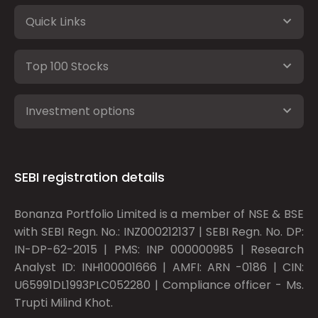
Quick Links
Top 100 Stocks
Investment options
SEBI registration details
Bonanza Portfolio Limited is a member of NSE & BSE
with SEBI Regn. No.: INZ000212137 | SEBI Regn. No. DP:
IN-DP-62-2015 | PMS: INP 000000985 | Research
Analyst ID: INH100001666 | AMFI: ARN -0186 | CIN:
U65991DL1993PLC052280 | Compliance officer - Ms.
Trupti Milind Khot.