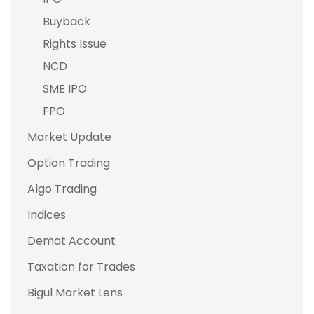
Buyback
Rights Issue
NCD
SME IPO
FPO
Market Update
Option Trading
Algo Trading
Indices
Demat Account
Taxation for Trades
Bigul Market Lens