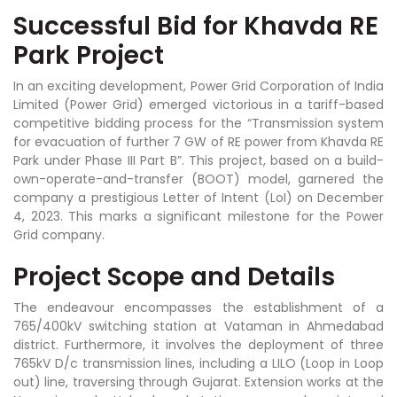
Successful Bid for Khavda RE
Park Project
In an exciting development, Power Grid Corporation of India
Limited (Power Grid) emerged victorious in a tariff-based
competitive bidding process for the “Transmission system
for evacuation of further 7 GW of RE power from Khavda RE
Park under Phase III Part B”. This project, based on a build-
own-operate-and-transfer (BOOT) model, garnered the
company a prestigious Letter of Intent (LoI) on December
4, 2023. This marks a significant milestone for the Power
Grid company.
Project Scope and Details
The endeavour encompasses the establishment of a
765/400kV switching station at Vataman in Ahmedabad
district. Furthermore, it involves the deployment of three
765kV D/c transmission lines, including a LILO (Loop in Loop
out) line, traversing through Gujarat. Extension works at the