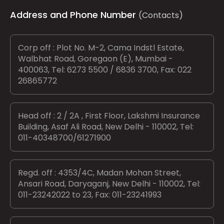
Address and Phone Number
(Contacts)
Corp off : Plot No. M-2, Cama Indstl Estate,
Walbhat Road, Goregaon (E), Mumbai -
400063, Tel: 6273 5500 / 6836 3700, Fax: 022
26865772
Head off : 2 / 2A , First Floor, Lakshmi Insurance
Building, Asaf Ali Road, New Delhi - 110002, Tel:
011-40348700/61271900
Regd. off : 4353/4C, Madan Mohan Street,
Ansari Road, Daryaganj, New Delhi - 110002, Tel:
011-23242022 to 23, Fax: 011-23241993