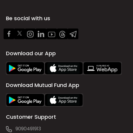
Be social with us
Download our App
Download Mutual Fund App
Customer Support
9090491913