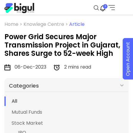
3
Home >
Knowlege Centre >
Article
Power Grid Secures Major
Transmission Project in Gujarat,
Open Account
Shares Surge to 52-week High
06-Dec-2023
2 mins read
Categories
All
Mutual Funds
Stock Market
IPO