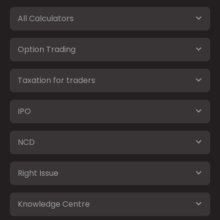
All Calculators
Option Trading
Taxation for traders
IPO
NCD
Right Issue
Knowledge Centre