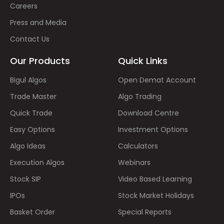
Careers
Press and Media
Contact Us
Our Products
Quick Links
Bigul Algos
Open Demat Account
Trade Master
Algo Trading
Quick Trade
Download Centre
Easy Options
Investment Options
Algo Ideas
Calculators
Execution Algos
Webinars
Stock SIP
Video Based Learning
IPOs
Stock Market Holidays
Basket Order
Special Reports