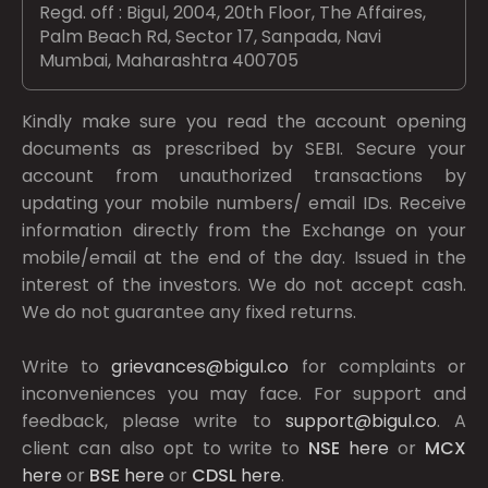
Regd. off : Bigul, 2004, 20th Floor, The Affaires,
Palm Beach Rd, Sector 17, Sanpada, Navi
Mumbai, Maharashtra 400705
Kindly make sure you read the account opening
documents as prescribed by
SEBI.
Secure your
account from unauthorized transactions by
updating your mobile numbers/ email IDs. Receive
information directly from the Exchange on your
mobile/email at the end of the day. Issued in the
interest of the investors. We do not accept cash.
We do not guarantee any fixed returns.
Write to
grievances@bigul.co
for complaints or
inconveniences you may face. For support and
feedback, please write to
support@bigul.co
. A
client can also opt to write to
NSE
here
or
MCX
here
or
BSE
here
or
CDSL
here
.