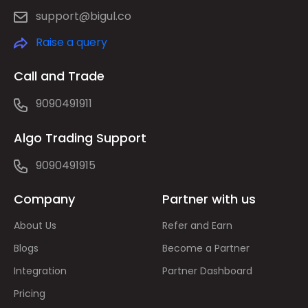
support@bigul.co
Raise a query
Call and Trade
9090491911
Algo Trading Support
9090491915
Company
Partner with us
About Us
Refer and Earn
Blogs
Become a Partner
Integration
Partner Dashboard
Pricing