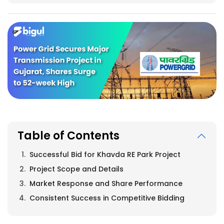
Table of Contents
Successful Bid for Khavda RE Park Project
Project Scope and Details
Market Response and Share Performance
Consistent Success in Competitive Bidding