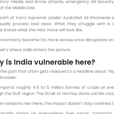
iatory missile and drone attacks, emergency UN Security
of the Middle East.
eath of Iran's Supreme Leader Ayatollah Ali Khamenei ad
sually process bad news. What they struggle with is 
 knows what the next move will look like.
uncertainty became far more serious once disruptions ar
at’s where India enters the picture.
 is India vulnerable here?
s the part that often gets reduced to a headline about “hi
broader.
imports roughly 4.5 to 5 million barrels of crude oil e
h the Gulf region. The Strait of Hormuz alone carries close
n tensions rise there, the impact doesn’t stay confined 
entually shows up everywhere: Fuel prices, transport 