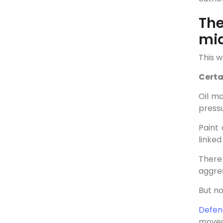
The
mi
This w
Certa
Oil m
pressu
Paint
linke
There
aggres
But no
Defen
moved