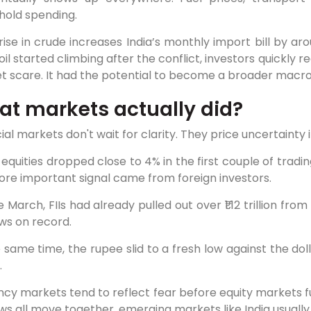
hold spending.
rise in crude increases India’s monthly import bill by arou
il started climbing after the conflict, investors quickly r
t scare. It had the potential to become a broader mac
t markets actually did?
ial markets don't wait for clarity. They price uncertainty
 equities dropped close to 4% in the first couple of tradin
re important signal came from foreign investors.
e March, FIIs had already pulled out over ₹1.12 trillion fro
ws on record.
 same time, the rupee slid to a fresh low against the do
.
cy markets tend to reflect fear before equity markets ful
ws all move together, emerging markets like India usually 