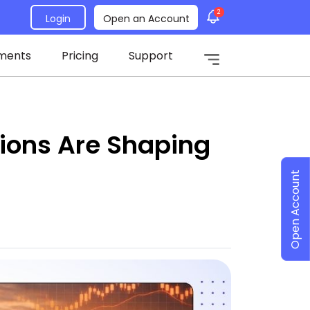
2
Login
Open an Account
ments
Pricing
Support
sions Are Shaping
Open Account