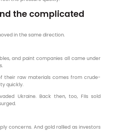
 and the complicated
oved in the same direction.
ables, and paint companies all came under
s.
f their raw materials comes from crude-
ty quickly.
aded Ukraine. Back then, too, FIIs sold
surged.
ly concerns. And gold rallied as investors