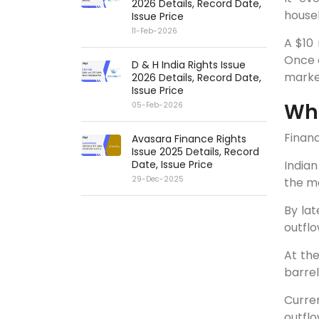
2026 Details, Record Date,
house
Issue Price
11-Feb-2026
A $10 
Once o
D & H India Rights Issue
marke
2026 Details, Record Date,
Issue Price
Wha
05-Feb-2026
Financ
Avasara Finance Rights
Issue 2025 Details, Record
Date, Issue Price
Indian
29-Dec-2025
the mo
By lat
outflo
At the
barrel
Curren
outflo