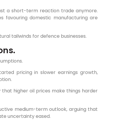
 just a short-term reaction trade anymore.
cies favouring domestic manufacturing are
ctural tailwinds for defence businesses.
ons.
sumptions.
arted pricing in slower earnings growth,
ption.
ty that higher oil prices make things harder
ructive medium-term outlook, arguing that
ate uncertainty eased.