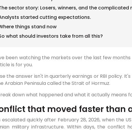
The sector story: Losers, winners, and the complicated
Analysts started cutting expectations.
Where things stand now
So what should investors take from all this?
've been watching the markets over the last few months 
ticle is for you.
e the answer isn't in quarterly earnings or RBI policy. It
e Arabian Peninsula called the Strait of Hormuz.
 break down what happened and what it actually means fo
onflict that moved faster than 
 escalated quickly after February 28, 2026, when the US 
nian military infrastructure. Within days, the conflict 