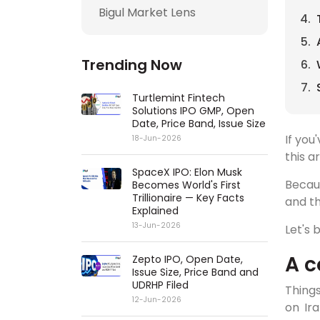
Bigul Market Lens
Trending Now
Turtlemint Fintech
Solutions IPO GMP, Open
Date, Price Band, Issue Size
If you
18-Jun-2026
this ar
SpaceX IPO: Elon Musk
Becaus
Becomes World's First
Trillionaire — Key Facts
and th
Explained
13-Jun-2026
Let's
A c
Zepto IPO, Open Date,
Issue Size, Price Band and
UDRHP Filed
Things
12-Jun-2026
on Ira