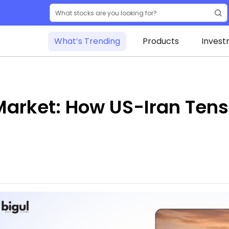
What’s Trending
Products
Invest
 Market: How US-Iran Ten