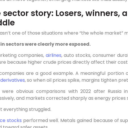
 sector story: Losers, winners,
ddle
asn’t one of those situations where “the whole market” m
in sectors were clearly more exposed.
arketing companies,
airlines
, auto stocks, consumer dur
re because higher crude prices directly affect their cost
 companies are a good example. A meaningful portion o
d
derivatives
, so when oil prices spike, margins tighten pret
 were obvious comparisons with 2022 after Russia inv
sively, and markets corrected sharply as energy prices 
t everything struggled.
ce stocks
performed well. Metals gained because of supp
 toward safer assets.