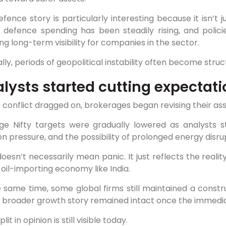
fence story is particularly interesting because it isn’t
’s defence spending has been steadily rising, and poli
ng long-term visibility for companies in the sector.
ally, periods of geopolitical instability often become stru
lysts started cutting expectati
 conflict dragged on, brokerages began revising their as
ge Nifty targets were gradually lowered as analysts st
ion pressure, and the possibility of prolonged energy disru
oesn’t necessarily mean panic. It just reflects the reali
 oil-importing economy like India.
e same time, some global firms still maintained a const
’s broader growth story remained intact once the immedi
lit in opinion is still visible today.