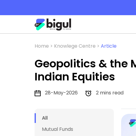
Home >
Knowlege Centre >
Article
Geopolitics & the
Indian Equities
28-May-2026
2 mins read
All
Mutual Funds