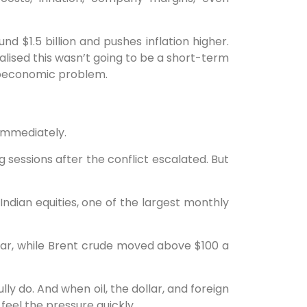
nd $1.5 billion and pushes inflation higher.
ealised this wasn’t going to be a short-term
roeconomic problem.
 immediately.
g sessions after the conflict escalated. But
m Indian equities, one of the largest monthly
llar, while Brent crude moved above $100 a
ly do. And when oil, the dollar, and foreign
feel the pressure quickly.