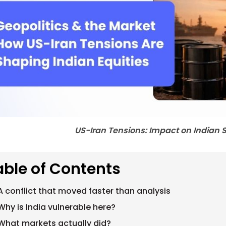
US-Iran Tensions: Impact on Indian 
able of Contents
A conflict that moved faster than analysis
Why is India vulnerable here?
What markets actually did?