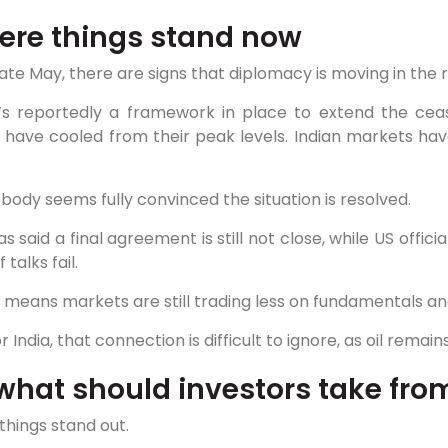
re things stand now
late May, there are signs that diplomacy is moving in the r
’s reportedly a framework in place to extend the cease
 have cooled from their peak levels. Indian markets hav
body seems fully convinced the situation is resolved.
as said a final agreement is still not close, while US offic
f talks fail.
means markets are still trading less on fundamentals an
r India, that connection is difficult to ignore, as oil rema
what should investors take from
things stand out.