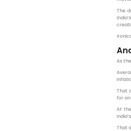
The de
India
creati
Ironic
Ana
As the
Avera
inflat
That d
for an
At th
India
That sp