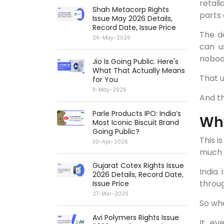
retal
Shah Metacorp Rights
parts 
Issue May 2026 Details,
Record Date, Issue Price
The d
26-May-2026
can u
nobody
Jio Is Going Public. Here's
What That Actually Means
That 
for You
11-May-2026
And th
Parle Products IPO: India’s
Why
Most Iconic Biscuit Brand
Going Public?
This i
30-Apr-2026
much 
Gujarat Cotex Rights Issue
India 
2026 Details, Record Date,
throug
Issue Price
27-Mar-2026
So whe
Avi Polymers Rights Issue
It ev