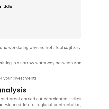
 middle
and wondering why markets feel so jittery,
's sitting in a narrow waterway between Iran
r your investments.
analysis
and Israel carried out coordinated strikes
had widened into a regional confrontation,