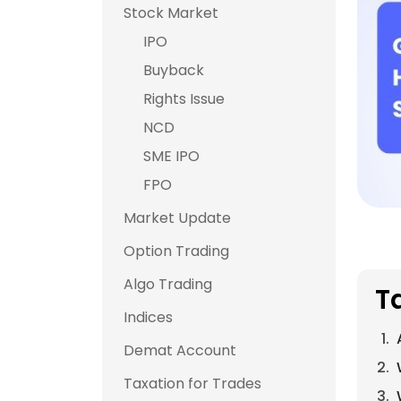
Stock Market
IPO
Buyback
Rights Issue
NCD
SME IPO
FPO
Market Update
Option Trading
Algo Trading
T
Indices
Demat Account
Taxation for Trades