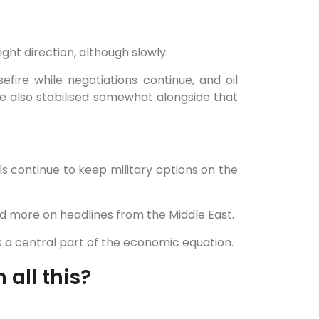
ight direction, although slowly.
fire while negotiations continue, and oil
e also stabilised somewhat alongside that
ials continue to keep military options on the
d more on headlines from the Middle East.
ins a central part of the economic equation.
 all this?