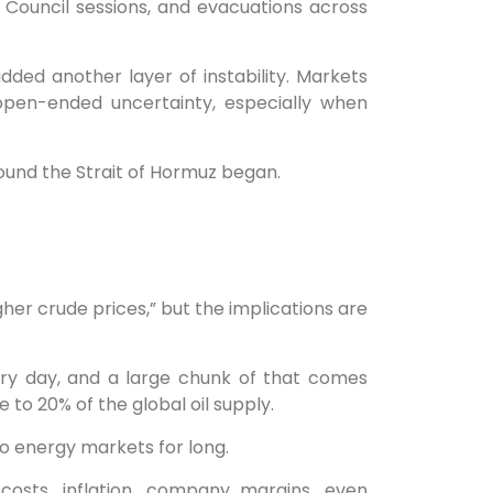
 Council sessions, and evacuations across
ded another layer of instability. Markets
open-ended uncertainty, especially when
ound the Strait of Hormuz began.
gher crude prices,” but the implications are
very day, and a large chunk of that comes
 to 20% of the global oil supply.
to energy markets for long.
costs, inflation, company margins, even