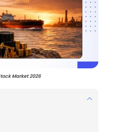
Stock Market 2026