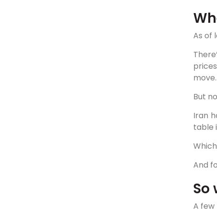
Whe
As of 
There
prices
move.
But no
Iran h
table i
Which 
And fo
So 
A few 