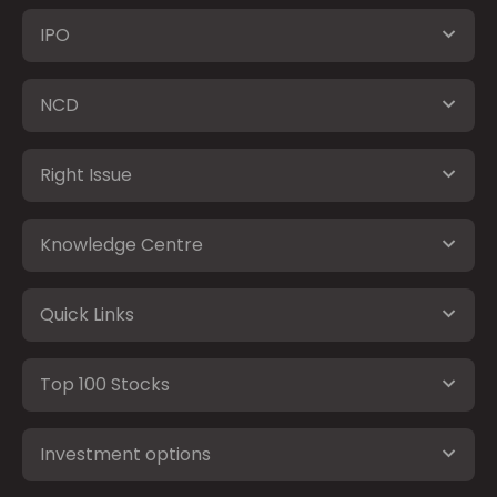
IPO
NCD
Right Issue
Knowledge Centre
Quick Links
Top 100 Stocks
Investment options