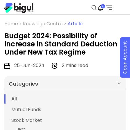
2
Home >
Knowlege Centre >
Article
Budget 2024: Possibility of
increase in Standard Deduction
Open Account
Under New Tax Regime
25-Jun-2024
2 mins read
Categories
All
Mutual Funds
Stock Market
IPO