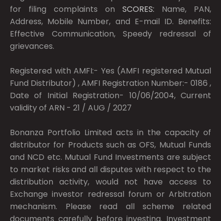
for filing complaints on
SCORES:
Name, PAN,
Address, Mobile Number, and E-mail ID. Benefits:
Effective Communication, Speedy redressal of
grievances.
Registered with AMFI:- Yes (AMFI registered Mutual
Fund Distributor) , AMFI Registration Number:- 0186 ,
Date of Initial Registration- 10/06/2004, Current
validity of ARN - 21 / AUG / 2027
Bonanza Portfolio Limited acts in the capacity of
distributor for Products such as OFS, Mutual Funds
and NCD etc. Mutual Fund Investments are subject
to market risks and all disputes with respect to the
distribution activity, would not have access to
Exchange investor redressal forum or Arbitration
mechanism. Please read all scheme related
documents carefully before investing. Investment