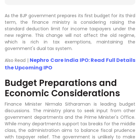
As the BJP government prepares its first budget for its third
term, the finance ministry is considering raising the
standard deduction limit for income taxpayers under the
new regime. This change will not affect the old regime,
which is rich in tax exemptions, maintaining the
government's dual tax system.
Nephro Care India IPO: Read Full Details
Also Read |
the Upcoming IPO
Budget Preparations and
Economic Considerations
Finance Minister Nirmala Sitharaman is leading budget
discussions. The ministry plans to seek input from other
government departments and the Prime Minister's Office.
While many departments support tax breaks for the middle
class, the administration aims to balance fiscal prudence
with taxpayer relief. The government is unlikely to make