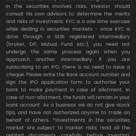
in the securities involves risks, investor should
consult his own advisors to determine the merits
and risks of investment. KYC is a one time exercise
while dealing in securities markets - once KYC is
done through a SEBI registered intermediary
(broker, DP, Mutual Fund etc.), you need not
undergo the same process again when you
approach another intermediary. If you are
subscribing to an IPO, there is no need to issue a
cheque. Please write the Bank account number and
sign the IPO application form to authorise your
bank to make payment in case of allotment. In
case of non-allotment, the funds will remain in your
bank account. As a business we do not give stock
tips, and have not authorized anyone to trade on
behalf of others. *Investments in the securities
market are subject to market risks; read all the
related documents carefully before investing.