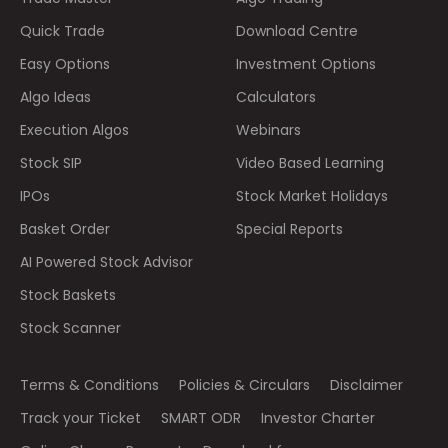
Quick Trade
Download Centre
Easy Options
Investment Options
Algo Ideas
Calculators
Execution Algos
Webinars
Stock SIP
Video Based Learning
IPOs
Stock Market Holidays
Basket Order
Special Reports
AI Powered Stock Advisor
Stock Baskets
Stock Scanner
Terms & Conditions
Policies & Circulars
Disclaimer
Track your Ticket
SMART ODR
Investor Charter