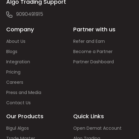
Algo Trading Support
9090491915
Company
Partner with us
About Us
Refer and Earn
Blogs
Become a Partner
Integration
Partner Dashboard
Pricing
Careers
Press and Media
Contact Us
Our Products
Quick Links
Bigul Algos
Open Demat Account
Trade Master
Algo Trading