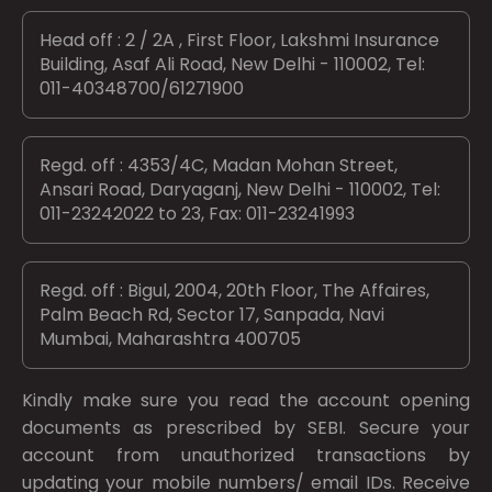
Head off : 2 / 2A , First Floor, Lakshmi Insurance
Building, Asaf Ali Road, New Delhi - 110002, Tel:
011-40348700/61271900
Regd. off : 4353/4C, Madan Mohan Street,
Ansari Road, Daryaganj, New Delhi - 110002, Tel:
011-23242022 to 23, Fax: 011-23241993
Regd. off : Bigul, 2004, 20th Floor, The Affaires,
Palm Beach Rd, Sector 17, Sanpada, Navi
Mumbai, Maharashtra 400705
Kindly make sure you read the account opening
documents as prescribed by
SEBI.
Secure your
account from unauthorized transactions by
updating your mobile numbers/ email IDs. Receive