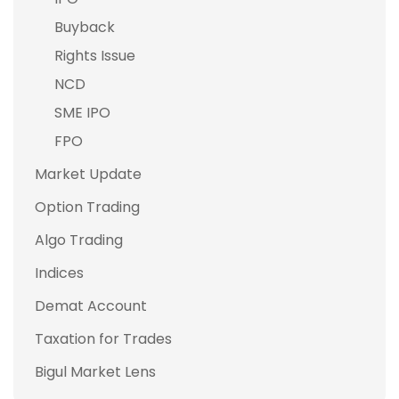
Buyback
Rights Issue
NCD
SME IPO
FPO
Market Update
Option Trading
Algo Trading
Indices
Demat Account
Taxation for Trades
Bigul Market Lens