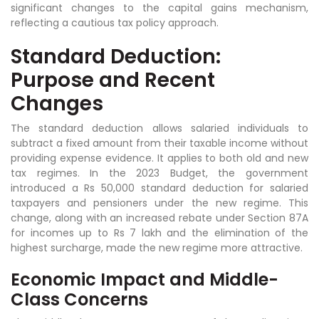
significant changes to the capital gains mechanism,
reflecting a cautious tax policy approach.
Standard Deduction:
Purpose and Recent
Changes
The standard deduction allows salaried individuals to
subtract a fixed amount from their taxable income without
providing expense evidence. It applies to both old and new
tax regimes. In the 2023 Budget, the government
introduced a Rs 50,000 standard deduction for salaried
taxpayers and pensioners under the new regime. This
change, along with an increased rebate under Section 87A
for incomes up to Rs 7 lakh and the elimination of the
highest surcharge, made the new regime more attractive.
Economic Impact and Middle-
Class Concerns