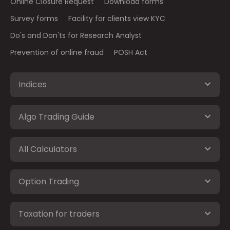
Online Closure Request
Download forms
Survey forms
Facility for clients view KYC
Do's and Don'ts for Research Analyst
Prevention of online fraud
POSH Act
Indices
Algo Trading Guide
All Calculators
Option Trading
Taxation for traders