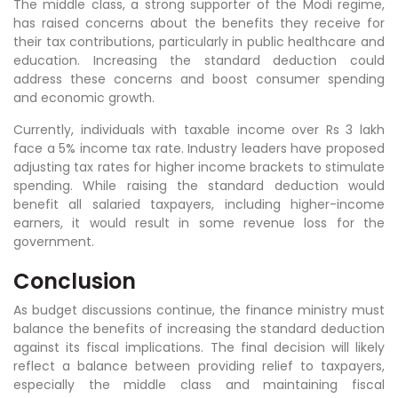
The middle class, a strong supporter of the Modi regime,
has raised concerns about the benefits they receive for
their tax contributions, particularly in public healthcare and
education. Increasing the standard deduction could
address these concerns and boost consumer spending
and economic growth.
Currently, individuals with taxable income over Rs 3 lakh
face a 5% income tax rate. Industry leaders have proposed
adjusting tax rates for higher income brackets to stimulate
spending. While raising the standard deduction would
benefit all salaried taxpayers, including higher-income
earners, it would result in some revenue loss for the
government.
Conclusion
As budget discussions continue, the finance ministry must
balance the benefits of increasing the standard deduction
against its fiscal implications. The final decision will likely
reflect a balance between providing relief to taxpayers,
especially the middle class and maintaining fiscal