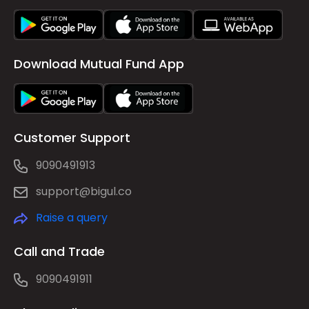
Download Mutual Fund App
Customer Support
9090491913
support@bigul.co
Raise a query
Call and Trade
9090491911