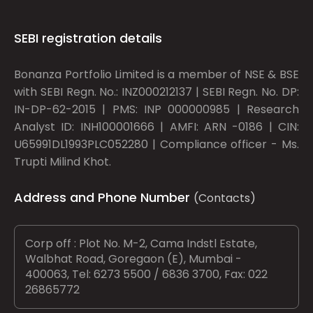
SEBI registration details
Bonanza Portfolio Limited is a member of NSE & BSE
with SEBI Regn. No.: INZ000212137 | SEBI Regn. No. DP:
IN-DP-62-2015 | PMS: INP 000000985 | Research
Analyst ID: INH100001666 | AMFI: ARN -0186 | CIN:
U65991DL1993PLC052280 | Compliance officer - Ms.
Trupti Milind Khot.
Address and Phone Number
(Contacts)
Corp off : Plot No. M-2, Cama Indstl Estate,
Walbhat Road, Goregaon (E), Mumbai -
400063, Tel: 6273 5500 / 6836 3700, Fax: 022
26865772