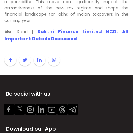
responsibility. This move can significantly impact the
attractiveness of the new tax regime and shape the
financial landscape for lakhs of Indian taxpayers in the
coming year.
Sakthi Finance Limited NCD: All
Also Read |
Important Details Discussed
Be social with us
Download our App