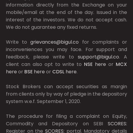
information directly from the Exchange on your
mobile/email at the end of the day. Issued in the
interest of the investors. We do not accept cash.
We do not guarantee any fixed returns.
Write to
grievances@bigul.co
for complaints or
inconveniences you may face. For support and
feedback, please write to
support@bigul.co
. A
client can also opt to write to
NSE
here
or
MCX
here
or
BSE
here
or
CDSL
here
.
Stock Brokers can accept securities as margin
from clients only by way of pledge in the depository
system w.e.f. September 1, 2020.
The procedure for filing a complaint on Equity,
Commodity and Depository on SEBI
SCORES:
Register on the
SCORES:
portal. Mandatory details