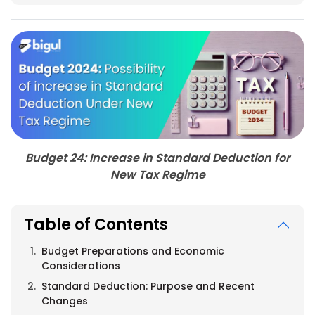
Budget 24: Increase in Standard Deduction for
New Tax Regime
Table of Contents
Budget Preparations and Economic
Considerations
Standard Deduction: Purpose and Recent
Changes