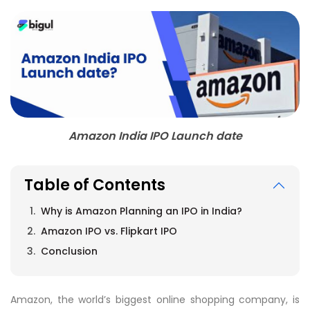
Amazon India IPO Launch date
Table of Contents
Why is Amazon Planning an IPO in India?
Amazon IPO vs. Flipkart IPO
Conclusion
Amazon, the world’s biggest online shopping company, is