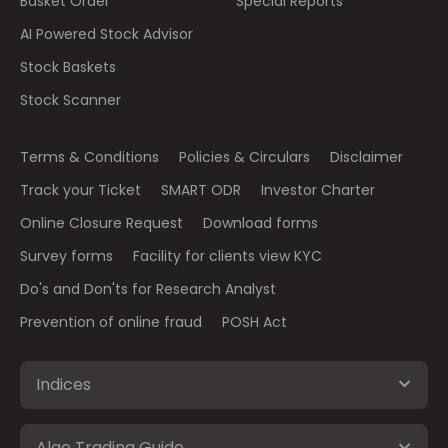
Basket Order
Special Reports
AI Powered Stock Advisor
Stock Baskets
Stock Scanner
Terms & Conditions
Policies & Circulars
Disclaimer
Track your Ticket
SMART ODR
Investor Charter
Online Closure Request
Download forms
Survey forms
Facility for clients view KYC
Do's and Don'ts for Research Analyst
Prevention of online fraud
POSH Act
Indices
Algo Trading Guide