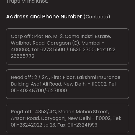
Trupti Milind Khot.
Address and Phone Number
(Contacts)
Corp off : Plot No. M-2, Cama Indstl Estate,
Walbhat Road, Goregaon (E), Mumbai -
400063, Tel: 6273 5500 / 6836 3700, Fax: 022
26865772
Head off : 2 / 2A , First Floor, Lakshmi Insurance
Building, Asaf Ali Road, New Delhi - 110002, Tel:
011-40348700/61271900
Regd. off : 4353/4C, Madan Mohan Street,
Ansari Road, Daryaganj, New Delhi - 110002, Tel:
011-23242022 to 23, Fax: 011-23241993