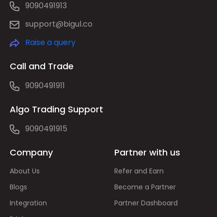
9090491913
support@bigul.co
Raise a query
Call and Trade
9090491911
Algo Trading Support
9090491915
Company
Partner with us
About Us
Refer and Earn
Blogs
Become a Partner
Integration
Partner Dashboard