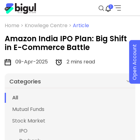
2
Home >
Knowlege Centre >
Article
Amazon India IPO Plan: Big Shift
in E-Commerce Battle
Open Account
09-Apr-2025
2 mins read
Categories
All
Mutual Funds
Stock Market
IPO