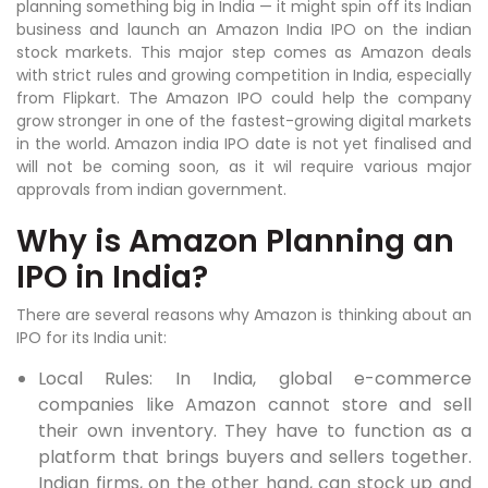
planning something big in India — it might spin off its Indian
business and launch an Amazon India IPO on the indian
stock markets. This major step comes as Amazon deals
with strict rules and growing competition in India, especially
from Flipkart. The Amazon IPO could help the company
grow stronger in one of the fastest-growing digital markets
in the world. Amazon india IPO date is not yet finalised and
will not be coming soon, as it wil require various major
approvals from indian government.
Why is Amazon Planning an
IPO in India?
There are several reasons why Amazon is thinking about an
IPO for its India unit:
Local Rules: In India, global e-commerce
companies like Amazon cannot store and sell
their own inventory. They have to function as a
platform that brings buyers and sellers together.
Indian firms, on the other hand, can stock up and