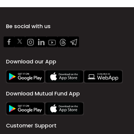
Be social with us
Download our App
Download Mutual Fund App
Customer Support