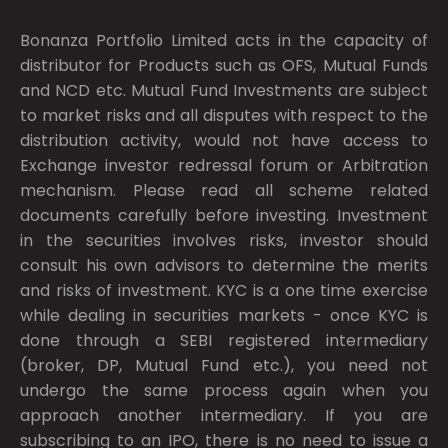
Bonanza Portfolio Limited acts in the capacity of
distributor for Products such as OFS, Mutual Funds
and NCD etc. Mutual Fund Investments are subject
to market risks and all disputes with respect to the
distribution activity, would not have access to
Exchange investor redressal forum or Arbitration
mechanism. Please read all scheme related
documents carefully before investing. Investment
in the securities involves risks, investor should
consult his own advisors to determine the merits
and risks of investment. KYC is a one time exercise
while dealing in securities markets - once KYC is
done through a SEBI registered intermediary
(broker, DP, Mutual Fund etc.), you need not
undergo the same process again when you
approach another intermediary. If you are
subscribing to an IPO, there is no need to issue a