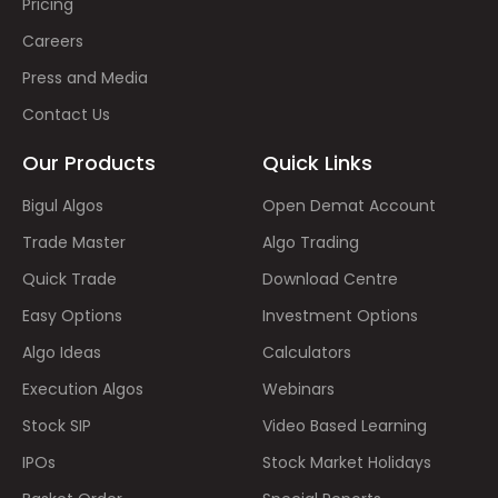
Pricing
Careers
Press and Media
Contact Us
Our Products
Quick Links
Bigul Algos
Open Demat Account
Trade Master
Algo Trading
Quick Trade
Download Centre
Easy Options
Investment Options
Algo Ideas
Calculators
Execution Algos
Webinars
Stock SIP
Video Based Learning
IPOs
Stock Market Holidays