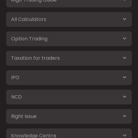
All Calculators
Option Trading
Taxation for traders
IPO
NCD
Right Issue
Knowledge Centre