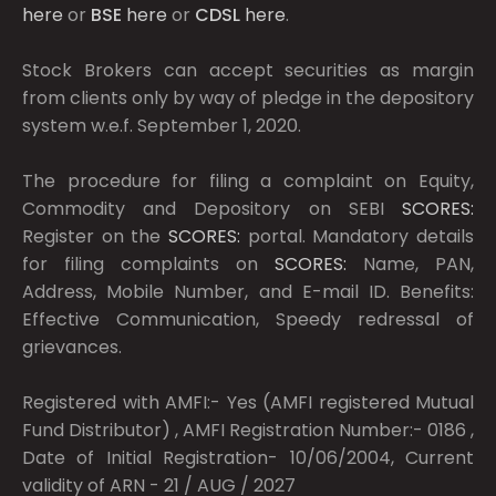
here
or
BSE
here
or
CDSL
here
.
Stock Brokers can accept securities as margin
from clients only by way of pledge in the depository
system w.e.f. September 1, 2020.
The procedure for filing a complaint on Equity,
Commodity and Depository on SEBI
SCORES:
Register on the
SCORES:
portal. Mandatory details
for filing complaints on
SCORES:
Name, PAN,
Address, Mobile Number, and E-mail ID. Benefits:
Effective Communication, Speedy redressal of
grievances.
Registered with AMFI:- Yes (AMFI registered Mutual
Fund Distributor) , AMFI Registration Number:- 0186 ,
Date of Initial Registration- 10/06/2004, Current
validity of ARN - 21 / AUG / 2027