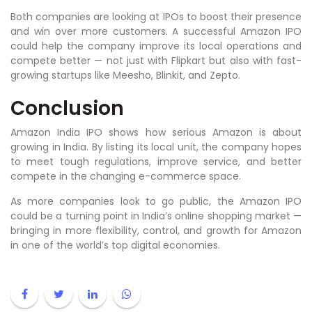
Both companies are looking at IPOs to boost their presence
and win over more customers. A successful Amazon IPO
could help the company improve its local operations and
compete better — not just with Flipkart but also with fast-
growing startups like Meesho, Blinkit, and Zepto.
Conclusion
Amazon India IPO shows how serious Amazon is about
growing in India. By listing its local unit, the company hopes
to meet tough regulations, improve service, and better
compete in the changing e-commerce space.
As more companies look to go public, the Amazon IPO
could be a turning point in India’s online shopping market —
bringing in more flexibility, control, and growth for Amazon
in one of the world’s top digital economies.