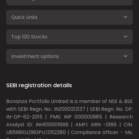
Quick Links
Top 100 Stocks
Investment options
SEBI registration details
Bonanza Portfolio Limited is a member of NSE & BSE
with SEBI Regn. No.: INZ000212137 | SEBI Regn. No. DP:
IN-DP-62-2015 | PMS: INP 000000985 | Research
Analyst ID: INH100001666 | AMFI: ARN -0186 | CIN:
U65991DL1993PLC052280 | Compliance officer - Ms.