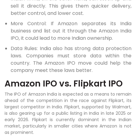
sell it directly. This gives them quicker delivery,
better control, and lower cost.
More Control: If Amazon separates its India
business and list out it through the Amazon India
IPO, it could lead to more Indian ownership.
Data Rules: India also has strong data protection
laws. Companies must store data within the
country. The Amazon IPO move could help the
company meet these laws better.
Amazon IPO vs. Flipkart IPO
The IPO of Amazon India is expected as a means to remain
ahead of the competition in the race against Flipkart, its
largest competitor in India. Flipkart, supported by Walmart,
is also gearing up for a public listing in India in late 2025 or
early 2026. Flipkart is currently dominant in the Indian
market, particularly in smaller cities where Amazon is not
as prominent.