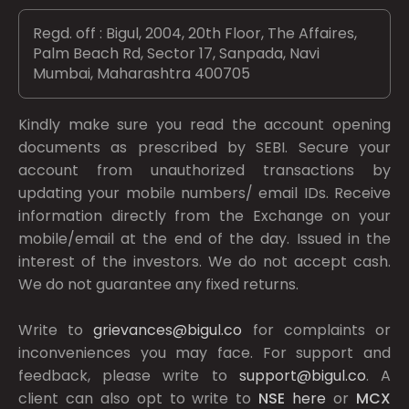
Regd. off : Bigul, 2004, 20th Floor, The Affaires,
Palm Beach Rd, Sector 17, Sanpada, Navi
Mumbai, Maharashtra 400705
Kindly make sure you read the account opening
documents as prescribed by
SEBI.
Secure your
account from unauthorized transactions by
updating your mobile numbers/ email IDs. Receive
information directly from the Exchange on your
mobile/email at the end of the day. Issued in the
interest of the investors. We do not accept cash.
We do not guarantee any fixed returns.
Write to
grievances@bigul.co
for complaints or
inconveniences you may face. For support and
feedback, please write to
support@bigul.co
. A
client can also opt to write to
NSE
here
or
MCX