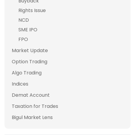
Buyback
Rights Issue
NCD
SME IPO
FPO
Market Update
Option Trading
Algo Trading
Indices
Demat Account
Taxation for Trades
Bigul Market Lens