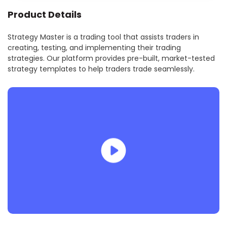
Product Details
Strategy Master is a trading tool that assists traders in
creating, testing, and implementing their trading
strategies. Our platform provides pre-built, market-tested
strategy templates to help traders trade seamlessly.