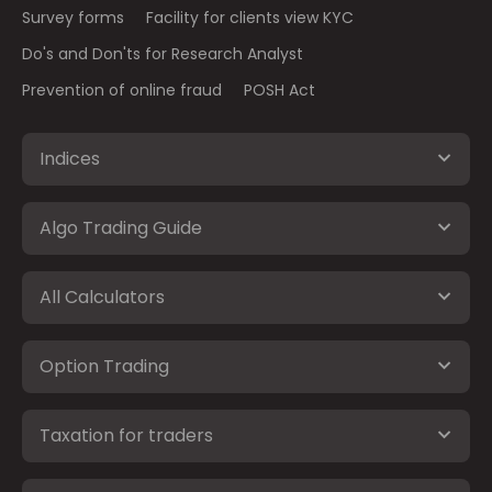
Survey forms
Facility for clients view KYC
Do's and Don'ts for Research Analyst
Prevention of online fraud
POSH Act
Indices
Algo Trading Guide
All Calculators
Option Trading
Taxation for traders