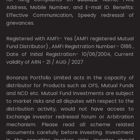
Address, Mobile Number, and E-mail ID. Benefits:
Effective Communication, Speedy redressal of
grievances.
Registered with AMFI:- Yes (AMFI registered Mutual
Fund Distributor) , AMFI Registration Number:- 0186 ,
Date of Initial Registration- 10/06/2004, Current
validity of ARN - 21 / AUG / 2027
Bonanza Portfolio Limited acts in the capacity of
distributor for Products such as OFS, Mutual Funds
and NCD etc. Mutual Fund Investments are subject
to market risks and all disputes with respect to the
distribution activity, would not have access to
Exchange investor redressal forum or Arbitration
mechanism. Please read all scheme related
documents carefully before investing. Investment