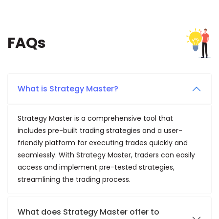
FAQs
What is Strategy Master?
Strategy Master is a comprehensive tool that
includes pre-built trading strategies and a user-
friendly platform for executing trades quickly and
seamlessly. With Strategy Master, traders can easily
access and implement pre-tested strategies,
streamlining the trading process.
What does Strategy Master offer to