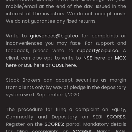
mobile/email at the end of the day. Issued in the
interest of the investors. We do not accept cash.
We do not guarantee any fixed returns.
Write to
grievances@bigul.co
for complaints or
inconveniences you may face. For support and
feedback, please write to
support@bigul.co
. A
client can also opt to write to
NSE
here
or
MCX
here
or
BSE
here
or
CDSL
here
.
Stock Brokers can accept securities as margin
from clients only by way of pledge in the depository
system w.e.f. September 1, 2020.
The procedure for filing a complaint on Equity,
Commodity and Depository on SEBI
SCORES:
Register on the
SCORES:
portal. Mandatory details
for filing complaints on
SCORES:
Name, PAN,