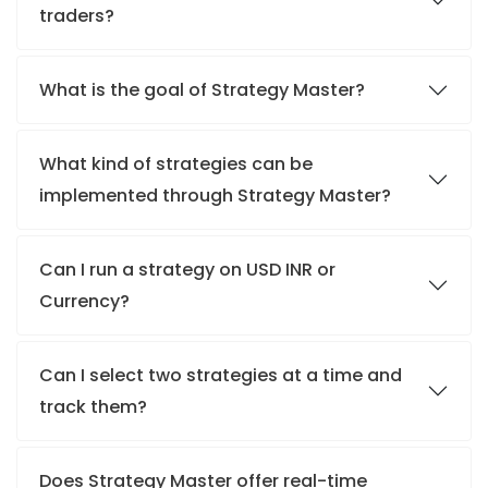
traders?
What is the goal of Strategy Master?
What kind of strategies can be
implemented through Strategy Master?
Can I run a strategy on USD INR or
Currency?
Can I select two strategies at a time and
track them?
Does Strategy Master offer real-time