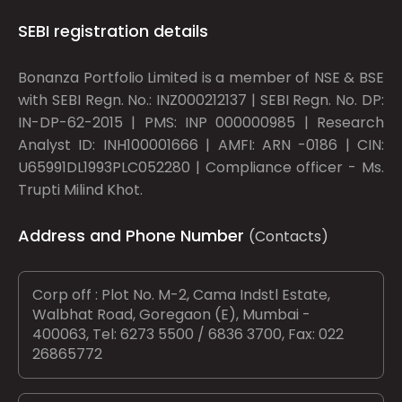
SEBI registration details
Bonanza Portfolio Limited is a member of NSE & BSE
with SEBI Regn. No.: INZ000212137 | SEBI Regn. No. DP:
IN-DP-62-2015 | PMS: INP 000000985 | Research
Analyst ID: INH100001666 | AMFI: ARN -0186 | CIN:
U65991DL1993PLC052280 | Compliance officer - Ms.
Trupti Milind Khot.
Address and Phone Number
(Contacts)
Corp off : Plot No. M-2, Cama Indstl Estate,
Walbhat Road, Goregaon (E), Mumbai -
400063, Tel: 6273 5500 / 6836 3700, Fax: 022
26865772