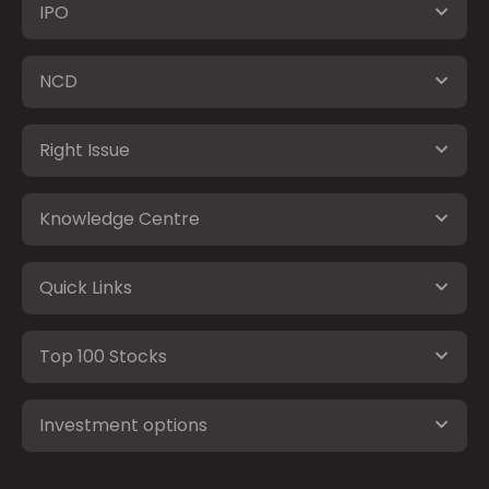
IPO
NCD
Right Issue
Knowledge Centre
Quick Links
Top 100 Stocks
Investment options