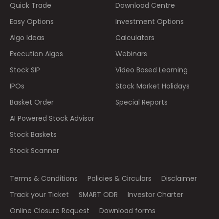
Quick Trade
Download Centre
Easy Options
Investment Options
Algo Ideas
Calculators
Execution Algos
Webinars
Stock SIP
Video Based Learning
IPOs
Stock Market Holidays
Basket Order
Special Reports
AI Powered Stock Advisor
Stock Baskets
Stock Scanner
Terms & Conditions
Policies & Circulars
Disclaimer
Track your Ticket
SMART ODR
Investor Charter
Online Closure Request
Download forms