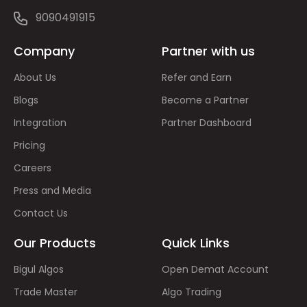
9090491915
Company
Partner with us
About Us
Refer and Earn
Blogs
Become a Partner
Integration
Partner Dashboard
Pricing
Careers
Press and Media
Contact Us
Our Products
Quick Links
Bigul Algos
Open Demat Account
Trade Master
Algo Trading