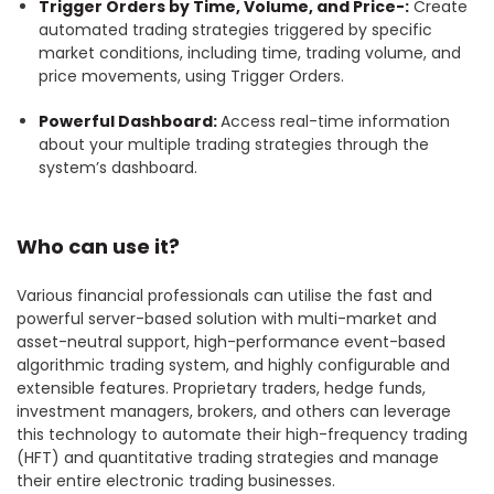
Trigger Orders by Time, Volume, and Price-:
Create
automated trading strategies triggered by specific
market conditions, including time, trading volume, and
price movements, using Trigger Orders.
Powerful Dashboard:
Access real-time information
about your multiple trading strategies through the
system’s dashboard.
Who can use it?
Various financial professionals can utilise the fast and
powerful server-based solution with multi-market and
asset-neutral support, high-performance event-based
algorithmic trading system, and highly configurable and
extensible features. Proprietary traders, hedge funds,
investment managers, brokers, and others can leverage
this technology to automate their high-frequency trading
(HFT) and quantitative trading strategies and manage
their entire electronic trading businesses.