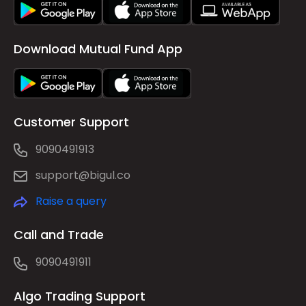
Download Mutual Fund App
Customer Support
9090491913
support@bigul.co
Raise a query
Call and Trade
9090491911
Algo Trading Support