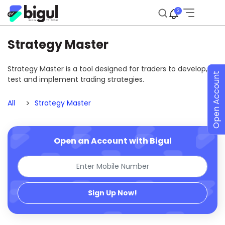
3
Strategy Master
Strategy Master is a tool designed for traders to develop,
Open Account
test and implement trading strategies.
All
Strategy Master
Open an Account with Bigul
Sign Up Now!