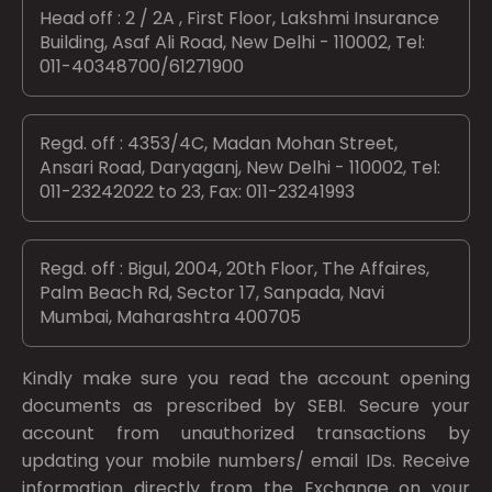
Head off : 2 / 2A , First Floor, Lakshmi Insurance
Building, Asaf Ali Road, New Delhi - 110002, Tel:
011-40348700/61271900
Regd. off : 4353/4C, Madan Mohan Street,
Ansari Road, Daryaganj, New Delhi - 110002, Tel:
011-23242022 to 23, Fax: 011-23241993
Regd. off : Bigul, 2004, 20th Floor, The Affaires,
Palm Beach Rd, Sector 17, Sanpada, Navi
Mumbai, Maharashtra 400705
Kindly make sure you read the account opening
documents as prescribed by
SEBI.
Secure your
account from unauthorized transactions by
updating your mobile numbers/ email IDs. Receive
information directly from the Exchange on your