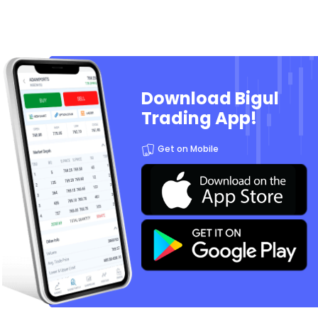
Download Bigul
Trading App!
Get on Mobile