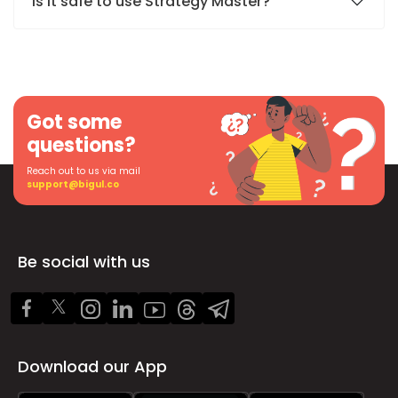
Is it safe to use Strategy Master?
Got some
questions?
Reach out to us via mail
support@bigul.co
Be social with us
Download our App