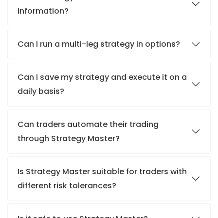
information?
Can I run a multi-leg strategy in options?
Can I save my strategy and execute it on a
daily basis?
Can traders automate their trading
through Strategy Master?
Is Strategy Master suitable for traders with
different risk tolerances?