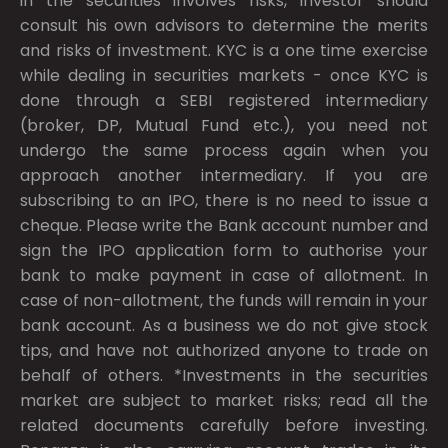
in the securities involves risks, investor should
consult his own advisors to determine the merits
and risks of investment. KYC is a one time exercise
while dealing in securities markets - once KYC is
done through a SEBI registered intermediary
(broker, DP, Mutual Fund etc.), you need not
undergo the same process again when you
approach another intermediary. If you are
subscribing to an IPO, there is no need to issue a
cheque. Please write the Bank account number and
sign the IPO application form to authorise your
bank to make payment in case of allotment. In
case of non-allotment, the funds will remain in your
bank account. As a business we do not give stock
tips, and have not authorized anyone to trade on
behalf of others. *Investments in the securities
market are subject to market risks; read all the
related documents carefully before investing.