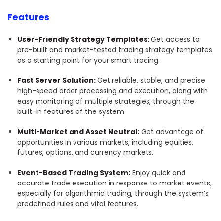
Features
User-Friendly Strategy Templates:
Get access to
pre-built and market-tested trading strategy templates
as a starting point for your smart trading.
Fast Server Solution:
Get reliable, stable, and precise
high-speed order processing and execution, along with
easy monitoring of multiple strategies, through the
built-in features of the system.
Multi-Market and Asset Neutral:
Get advantage of
opportunities in various markets, including equities,
futures, options, and currency markets.
Event-Based Trading System:
Enjoy quick and
accurate trade execution in response to market events,
especially for algorithmic trading, through the system’s
predefined rules and vital features.