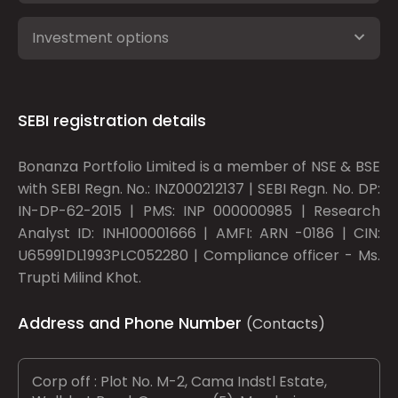
Investment options
SEBI registration details
Bonanza Portfolio Limited is a member of NSE & BSE
with SEBI Regn. No.: INZ000212137 | SEBI Regn. No. DP:
IN-DP-62-2015 | PMS: INP 000000985 | Research
Analyst ID: INH100001666 | AMFI: ARN -0186 | CIN:
U65991DL1993PLC052280 | Compliance officer - Ms.
Trupti Milind Khot.
Address and Phone Number
(Contacts)
Corp off : Plot No. M-2, Cama Indstl Estate,