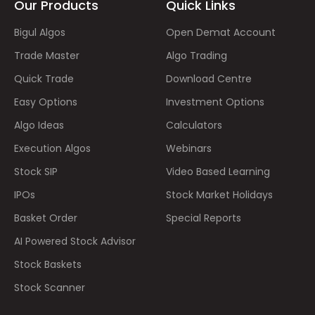
Our Products
Quick Links
Bigul Algos
Open Demat Account
Trade Master
Algo Trading
Quick Trade
Download Centre
Easy Options
Investment Options
Algo Ideas
Calculators
Execution Algos
Webinars
Stock SIP
Video Based Learning
IPOs
Stock Market Holidays
Basket Order
Special Reports
AI Powered Stock Advisor
Stock Baskets
Stock Scanner