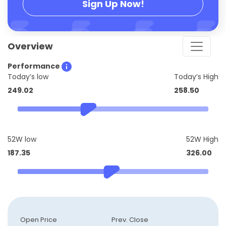
Sign Up Now!
Overview
Performance
Today’s low
Today’s High
249.02
258.50
52W low
52W High
187.35
326.00
Open Price
Prev. Close