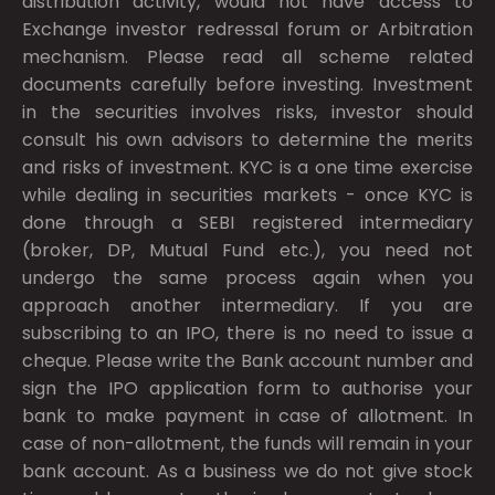
distribution activity, would not have access to
Exchange investor redressal forum or Arbitration
mechanism. Please read all scheme related
documents carefully before investing. Investment
in the securities involves risks, investor should
consult his own advisors to determine the merits
and risks of investment. KYC is a one time exercise
while dealing in securities markets - once KYC is
done through a SEBI registered intermediary
(broker, DP, Mutual Fund etc.), you need not
undergo the same process again when you
approach another intermediary. If you are
subscribing to an IPO, there is no need to issue a
cheque. Please write the Bank account number and
sign the IPO application form to authorise your
bank to make payment in case of allotment. In
case of non-allotment, the funds will remain in your
bank account. As a business we do not give stock