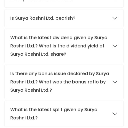
Is Surya Roshni Ltd. bearish?
What is the latest dividend given by Surya
Roshni Ltd.? What is the dividend yield of
Surya Roshni Ltd. share?
Is there any bonus issue declared by Surya
Roshni Ltd.? What was the bonus ratio by
Surya Roshni Ltd.?
What is the latest split given by Surya
Roshni Ltd.?