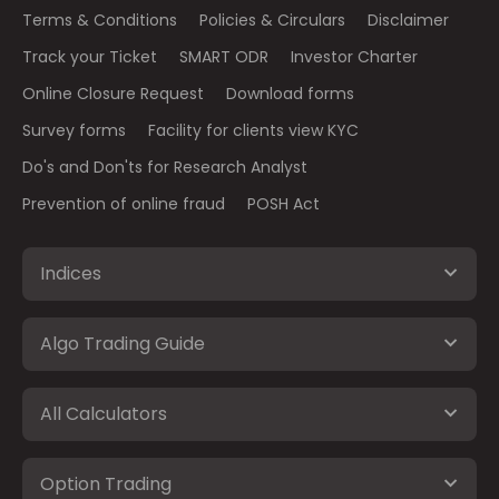
Terms & Conditions
Policies & Circulars
Disclaimer
Track your Ticket
SMART ODR
Investor Charter
Online Closure Request
Download forms
Survey forms
Facility for clients view KYC
Do's and Don'ts for Research Analyst
Prevention of online fraud
POSH Act
Indices
Algo Trading Guide
All Calculators
Option Trading