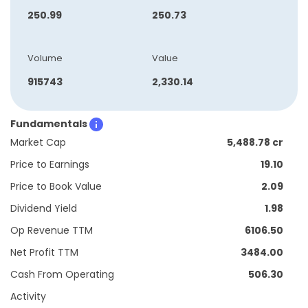
250.99
250.73
Volume
Value
915743
2,330.14
Fundamentals
Market Cap
5,488.78 cr
Price to Earnings
19.10
Price to Book Value
2.09
Dividend Yield
1.98
Op Revenue TTM
6106.50
Net Profit TTM
3484.00
Cash From Operating
506.30
Activity