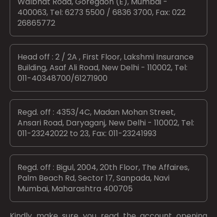
Walbhat Road, Goregaon (E), Mumbai -
400063, Tel: 6273 5500 / 6836 3700, Fax: 022
26865772
Head off : 2 / 2A , First Floor, Lakshmi Insurance
Building, Asaf Ali Road, New Delhi - 110002, Tel:
011-40348700/61271900
Regd. off : 4353/4C, Madan Mohan Street,
Ansari Road, Daryaganj, New Delhi - 110002, Tel:
011-23242022 to 23, Fax: 011-23241993
Regd. off : Bigul, 2004, 20th Floor, The Affaires,
Palm Beach Rd, Sector 17, Sanpada, Navi
Mumbai, Maharashtra 400705
Kindly make sure you read the account opening