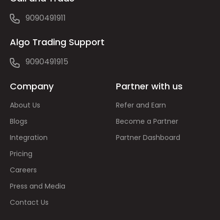
9090491911
Algo Trading Support
9090491915
Company
Partner with us
About Us
Refer and Earn
Blogs
Become a Partner
Integration
Partner Dashboard
Pricing
Careers
Press and Media
Contact Us