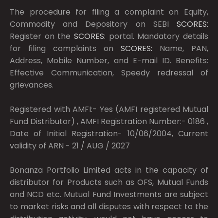
The procedure for filing a complaint on Equity,
Commodity and Depository on SEBI
SCORES:
Register on the
SCORES:
portal. Mandatory details
for filing complaints on
SCORES:
Name, PAN,
Address, Mobile Number, and E-mail ID. Benefits:
Effective Communication, Speedy redressal of
grievances.
Registered with AMFI:- Yes (AMFI registered Mutual
Fund Distributor) , AMFI Registration Number:- 0186 ,
Date of Initial Registration- 10/06/2004, Current
validity of ARN - 21 / AUG / 2027
Bonanza Portfolio Limited acts in the capacity of
distributor for Products such as OFS, Mutual Funds
and NCD etc. Mutual Fund Investments are subject
to market risks and all disputes with respect to the