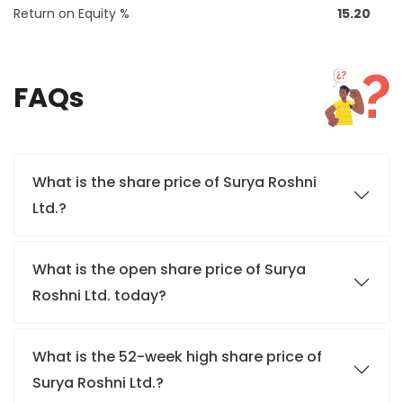
Return on Equity %
15.20
FAQs
What is the share price of Surya Roshni
Ltd.?
What is the open share price of Surya
Roshni Ltd. today?
What is the 52-week high share price of
Surya Roshni Ltd.?