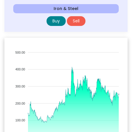
Iron & Steel
Buy
Sell
500.00
400.00
300.00
200.00
100.00