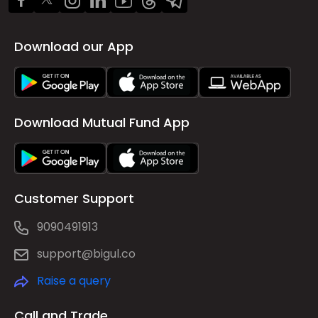
Download our App
Download Mutual Fund App
Customer Support
9090491913
support@bigul.co
Raise a query
Call and Trade