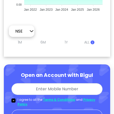
0.00
Jan 2022
Jan 2023
Jan 2024
Jan 2025
Jan 2026
1M
6M
1Y
ALL
Open an Account with Bigul
I agree to all the
Terms & Conditions
and
Privacy
Policy
.