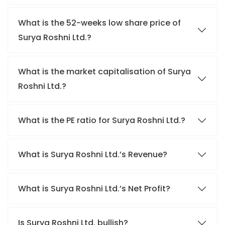
What is the 52-weeks low share price of
Surya Roshni Ltd.?
What is the market capitalisation of Surya
Roshni Ltd.?
What is the PE ratio for Surya Roshni Ltd.?
What is Surya Roshni Ltd.’s Revenue?
What is Surya Roshni Ltd.’s Net Profit?
Is Surya Roshni Ltd. bullish?