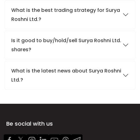
What is the best trading strategy for Surya
Roshni Ltd.?
Is it good to buy/hold/sell Surya Roshni Ltd.
shares?
What is the latest news about Surya Roshni
Ltd.?
Be social with us