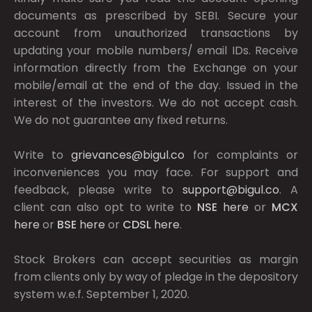
documents as prescribed by
SEBI.
Secure your
account from unauthorized transactions by
updating your mobile numbers/ email IDs. Receive
information directly from the Exchange on your
mobile/email at the end of the day. Issued in the
interest of the investors. We do not accept cash.
We do not guarantee any fixed returns.
Write to
grievances@bigul.co
for complaints or
inconveniences you may face. For support and
feedback, please write to
support@bigul.co
. A
client can also opt to write to
NSE
here
or
MCX
here
or
BSE
here
or
CDSL
here
.
Stock Brokers can accept securities as margin
from clients only by way of pledge in the depository
system w.e.f. September 1, 2020.