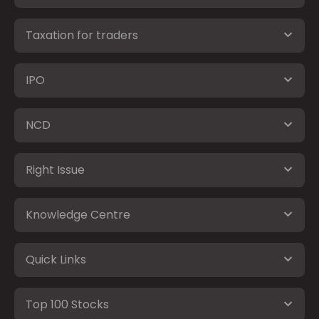
Taxation for traders
IPO
NCD
Right Issue
Knowledge Centre
Quick Links
Top 100 Stocks