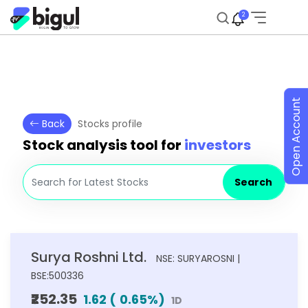
2
Open Account
Back
Stocks profile
Stock analysis tool for
investors
Search
Surya Roshni Ltd.
NSE: SURYAROSNI |
BSE:500336
₹252.35
1.62
(
0.65
%)
1D