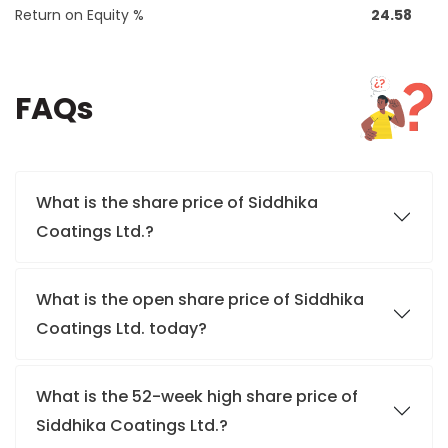
Return on Equity %
24.58
FAQs
What is the share price of Siddhika
Coatings Ltd.?
What is the open share price of Siddhika
Coatings Ltd. today?
What is the 52-week high share price of
Siddhika Coatings Ltd.?