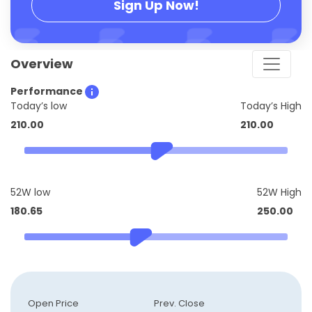
Sign Up Now!
Overview
Performance
Today’s low
Today’s High
210.00
210.00
52W low
52W High
180.65
250.00
Open Price
Prev. Close