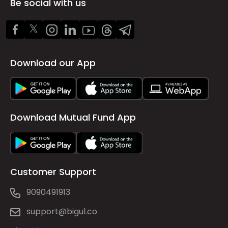
Be social with us
Download our App
Download Mutual Fund App
Customer Support
9090491913
support@bigul.co