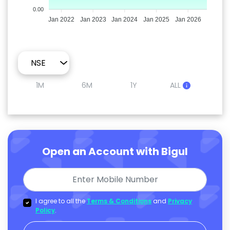
0.00
Jan 2022
Jan 2023
Jan 2024
Jan 2025
Jan 2026
1M
6M
1Y
ALL
Open an Account with Bigul
I agree to all the
Terms & Conditions
and
Privacy
Policy
.