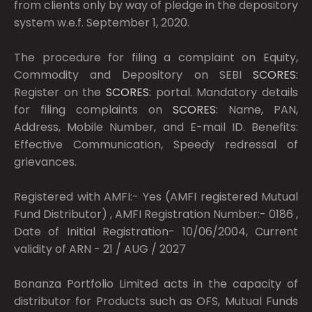
from clients only by way of pledge in the depository
system w.e.f. September 1, 2020.
The procedure for filing a complaint on Equity,
Commodity and Depository on SEBI
SCORES:
Register on the
SCORES:
portal. Mandatory details
for filing complaints on
SCORES:
Name, PAN,
Address, Mobile Number, and E-mail ID. Benefits:
Effective Communication, Speedy redressal of
grievances.
Registered with AMFI:- Yes (AMFI registered Mutual
Fund Distributor) , AMFI Registration Number:- 0186 ,
Date of Initial Registration- 10/06/2004, Current
validity of ARN - 21 / AUG / 2027
Bonanza Portfolio Limited acts in the capacity of
distributor for Products such as OFS, Mutual Funds