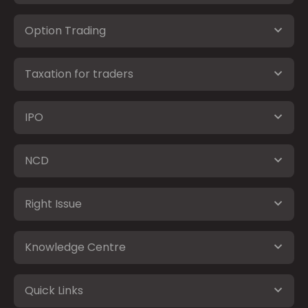
Option Trading
Taxation for traders
IPO
NCD
Right Issue
Knowledge Centre
Quick Links