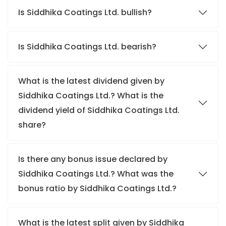
Is Siddhika Coatings Ltd. bullish?
Is Siddhika Coatings Ltd. bearish?
What is the latest dividend given by
Siddhika Coatings Ltd.? What is the
dividend yield of Siddhika Coatings Ltd.
share?
Is there any bonus issue declared by
Siddhika Coatings Ltd.? What was the
bonus ratio by Siddhika Coatings Ltd.?
What is the latest split given by Siddhika