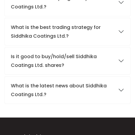
Coatings Ltd.?
What is the best trading strategy for
Siddhika Coatings Ltd.?
Is it good to buy/hold/sell Siddhika
Coatings Ltd. shares?
What is the latest news about Siddhika
Coatings Ltd.?