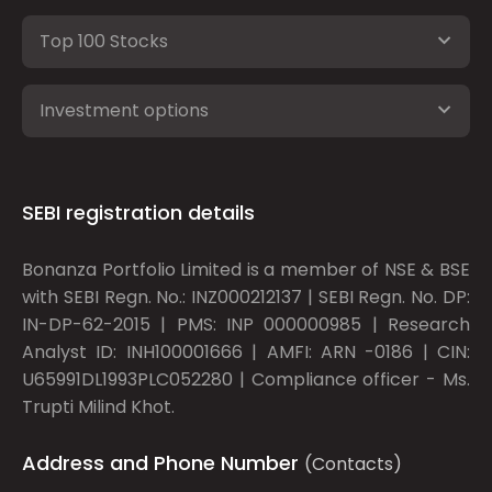
Top 100 Stocks
Investment options
SEBI registration details
Bonanza Portfolio Limited is a member of NSE & BSE
with SEBI Regn. No.: INZ000212137 | SEBI Regn. No. DP:
IN-DP-62-2015 | PMS: INP 000000985 | Research
Analyst ID: INH100001666 | AMFI: ARN -0186 | CIN:
U65991DL1993PLC052280 | Compliance officer - Ms.
Trupti Milind Khot.
Address and Phone Number
(Contacts)