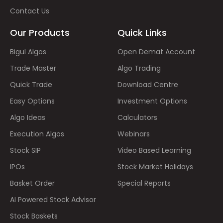
Contact Us
Our Products
Quick Links
Bigul Algos
Open Demat Account
Trade Master
Algo Trading
Quick Trade
Download Centre
Easy Options
Investment Options
Algo Ideas
Calculators
Execution Algos
Webinars
Stock SIP
Video Based Learning
IPOs
Stock Market Holidays
Basket Order
Special Reports
AI Powered Stock Advisor
Stock Baskets