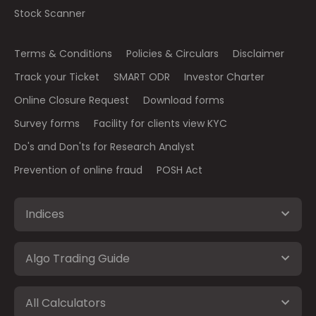
Stock Scanner
Terms & Conditions
Policies & Circulars
Disclaimer
Track your Ticket
SMART ODR
Investor Charter
Online Closure Request
Download forms
Survey forms
Facility for clients view KYC
Do's and Don'ts for Research Analyst
Prevention of online fraud
POSH Act
Indices
Algo Trading Guide
All Calculators