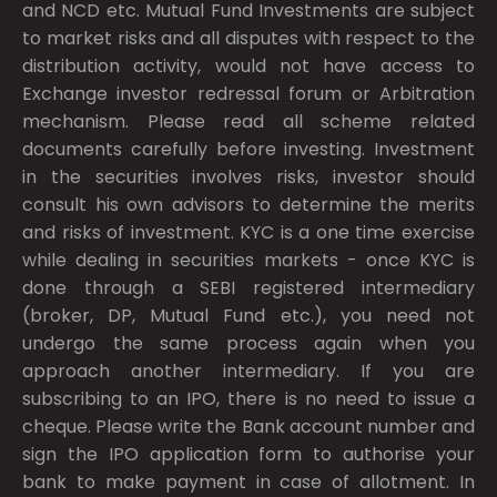
and NCD etc. Mutual Fund Investments are subject
to market risks and all disputes with respect to the
distribution activity, would not have access to
Exchange investor redressal forum or Arbitration
mechanism. Please read all scheme related
documents carefully before investing. Investment
in the securities involves risks, investor should
consult his own advisors to determine the merits
and risks of investment. KYC is a one time exercise
while dealing in securities markets - once KYC is
done through a SEBI registered intermediary
(broker, DP, Mutual Fund etc.), you need not
undergo the same process again when you
approach another intermediary. If you are
subscribing to an IPO, there is no need to issue a
cheque. Please write the Bank account number and
sign the IPO application form to authorise your
bank to make payment in case of allotment. In