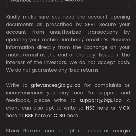
Kindly make sure you read the account opening
documents as prescribed by
SEBI.
Secure your
account from unauthorized transactions by
updating your mobile numbers/ email IDs. Receive
information directly from the Exchange on your
mobile/email at the end of the day. Issued in the
interest of the investors. We do not accept cash.
We do not guarantee any fixed returns.
Write to
grievances@bigul.co
for complaints or
inconveniences you may face. For support and
feedback, please write to
support@bigul.co
. A
client can also opt to write to
NSE
here
or
MCX
here
or
BSE
here
or
CDSL
here
.
Stock Brokers can accept securities as margin