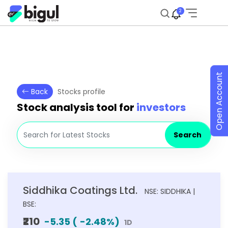
2
Open Account
Back
Stocks profile
Stock analysis tool for
investors
Search
Siddhika Coatings Ltd.
NSE: SIDDHIKA |
BSE:
₹210
-5.35
(
-2.48
%)
1D