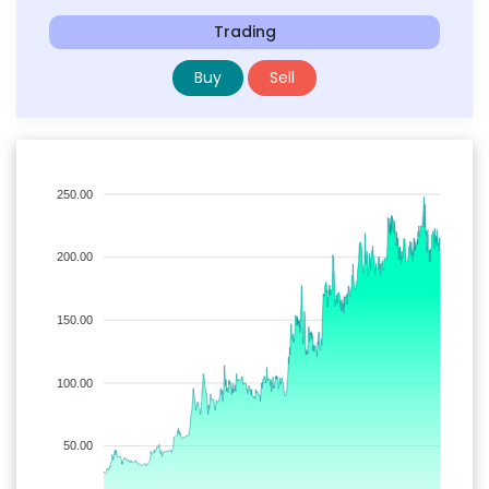
Trading
Buy
Sell
250.00
200.00
150.00
100.00
50.00