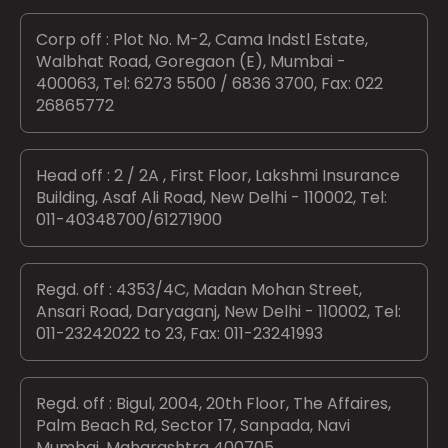
Corp off : Plot No. M-2, Cama Indstl Estate,
Walbhat Road, Goregaon (E), Mumbai -
400063, Tel: 6273 5500 / 6836 3700, Fax: 022
26865772
Head off : 2 / 2A , First Floor, Lakshmi Insurance
Building, Asaf Ali Road, New Delhi - 110002, Tel:
011-40348700/61271900
Regd. off : 4353/4C, Madan Mohan Street,
Ansari Road, Daryaganj, New Delhi - 110002, Tel:
011-23242022 to 23, Fax: 011-23241993
Regd. off : Bigul, 2004, 20th Floor, The Affaires,
Palm Beach Rd, Sector 17, Sanpada, Navi
Mumbai, Maharashtra 400705