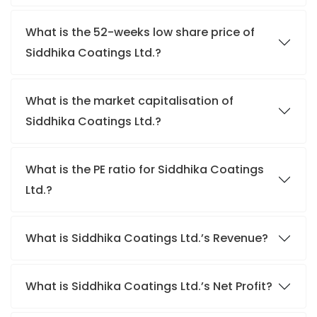
What is the 52-weeks low share price of
Siddhika Coatings Ltd.?
What is the market capitalisation of
Siddhika Coatings Ltd.?
What is the PE ratio for Siddhika Coatings
Ltd.?
What is Siddhika Coatings Ltd.’s Revenue?
What is Siddhika Coatings Ltd.’s Net Profit?