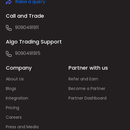
Raise a query
Call and Trade
9090491911
Algo Trading Support
9090491915
Company
Partner with us
About Us
Refer and Earn
Blogs
Become a Partner
Integration
Partner Dashboard
Pricing
Careers
Press and Media