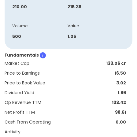
210.00
215.35
Volume
Value
500
1.05
Fundamentals
Market Cap
133.06 cr
Price to Earnings
16.50
Price to Book Value
3.02
Dividend Yield
1.86
Op Revenue TTM
133.42
Net Profit TTM
98.61
Cash From Operating
0.00
Activity