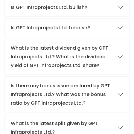
Is GPT Infraprojects Ltd. bullish?
Is GPT Infraprojects Ltd. bearish?
What is the latest dividend given by GPT
Infraprojects Ltd.? What is the dividend
yield of GPT Infraprojects Ltd. share?
Is there any bonus issue declared by GPT
Infraprojects Ltd.? What was the bonus
ratio by GPT Infraprojects Ltd.?
What is the latest split given by GPT
Infraprojects Ltd.?