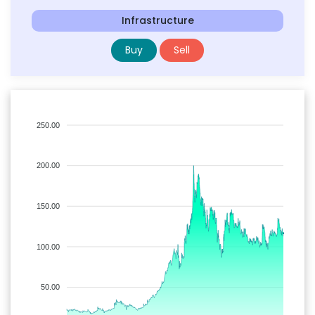
Infrastructure
Buy
Sell
250.00
200.00
150.00
100.00
50.00