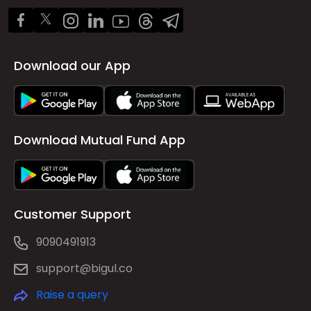
Download our App
Download Mutual Fund App
Customer Support
9090491913
support@bigul.co
Raise a query