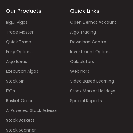
Our Products
Quick Links
Bigul Algos
Open Demat Account
Trade Master
Algo Trading
Quick Trade
Download Centre
Easy Options
Investment Options
Algo Ideas
Calculators
Execution Algos
Webinars
Stock SIP
Video Based Learning
IPOs
Stock Market Holidays
Basket Order
Special Reports
AI Powered Stock Advisor
Stock Baskets
Stock Scanner