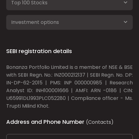
Top 100 Stocks
Investment options
SEBI registration details
Bonanza Portfolio Limited is a member of NSE & BSE
with SEBI Regn. No.: INZ000212137 | SEBI Regn. No. DP:
IN-DP-62-2015 | PMS: INP 000000985 | Research
Analyst ID: INH100001666 | AMFI: ARN -0186 | CIN:
U65991DL1993PLC052280 | Compliance officer - Ms.
Trupti Milind Khot.
Address and Phone Number
(Contacts)