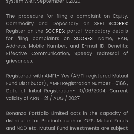
system w.e.f. September 1, 2020.
The procedure for filing a complaint on Equity,
Commodity and Depository on SEBI
SCORES:
Register on the
SCORES:
portal. Mandatory details
for filing complaints on
SCORES:
Name, PAN,
Address, Mobile Number, and E-mail ID. Benefits:
Effective Communication, Speedy redressal of
grievances.
Registered with AMFI:- Yes (AMFI registered Mutual
Fund Distributor) , AMFI Registration Number:- 0186 ,
Date of Initial Registration- 10/06/2004, Current
validity of ARN - 21 / AUG / 2027
Bonanza Portfolio Limited acts in the capacity of
distributor for Products such as OFS, Mutual Funds
and NCD etc. Mutual Fund Investments are subject