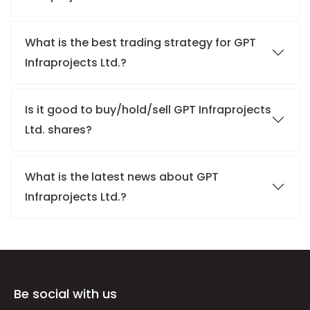
What is the best trading strategy for GPT
Infraprojects Ltd.?
Is it good to buy/hold/sell GPT Infraprojects
Ltd. shares?
What is the latest news about GPT
Infraprojects Ltd.?
Be social with us