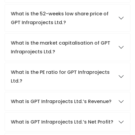
What is the 52-weeks low share price of
GPT Infraprojects Ltd.?
What is the market capitalisation of GPT
Infraprojects Ltd.?
What is the PE ratio for GPT Infraprojects
Ltd.?
What is GPT Infraprojects Ltd.’s Revenue?
What is GPT Infraprojects Ltd.’s Net Profit?