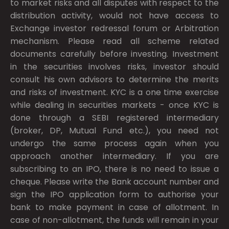
to market risks and all disputes with respect to the
distribution activity, would not have access to
Exchange investor redressal forum or Arbitration
mechanism. Please read all scheme related
documents carefully before investing. Investment
in the securities involves risks, investor should
consult his own advisors to determine the merits
and risks of investment. KYC is a one time exercise
while dealing in securities markets - once KYC is
done through a SEBI registered intermediary
(broker, DP, Mutual Fund etc.), you need not
undergo the same process again when you
approach another intermediary. If you are
subscribing to an IPO, there is no need to issue a
cheque. Please write the Bank account number and
sign the IPO application form to authorise your
bank to make payment in case of allotment. In
case of non-allotment, the funds will remain in your