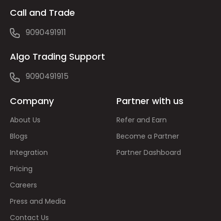
Call and Trade
9090491911
Algo Trading Support
9090491915
Company
Partner with us
About Us
Refer and Earn
Blogs
Become a Partner
Integration
Partner Dashboard
Pricing
Careers
Press and Media
Contact Us