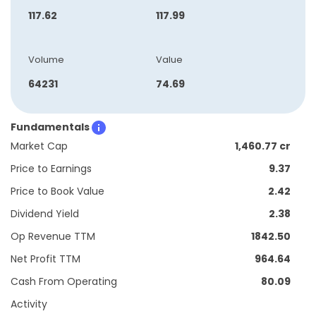
117.62
117.99
Volume
Value
64231
74.69
Fundamentals
Market Cap
1,460.77 cr
Price to Earnings
9.37
Price to Book Value
2.42
Dividend Yield
2.38
Op Revenue TTM
1842.50
Net Profit TTM
964.64
Cash From Operating
80.09
Activity