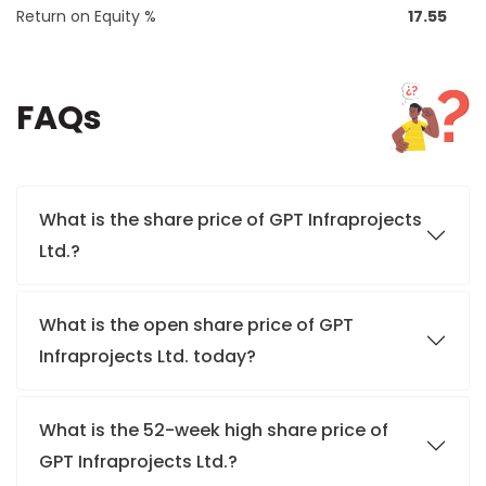
Return on Equity %
17.55
FAQs
What is the share price of GPT Infraprojects
Ltd.?
What is the open share price of GPT
Infraprojects Ltd. today?
What is the 52-week high share price of
GPT Infraprojects Ltd.?