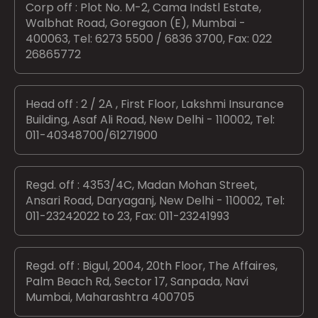
Corp off : Plot No. M-2, Cama Indstl Estate,
Walbhat Road, Goregaon (E), Mumbai -
400063, Tel: 6273 5500 / 6836 3700, Fax: 022
26865772
Head off : 2 / 2A , First Floor, Lakshmi Insurance
Building, Asaf Ali Road, New Delhi - 110002, Tel:
011-40348700/61271900
Regd. off : 4353/4C, Madan Mohan Street,
Ansari Road, Daryaganj, New Delhi - 110002, Tel:
011-23242022 to 23, Fax: 011-23241993
Regd. off : Bigul, 2004, 20th Floor, The Affaires,
Palm Beach Rd, Sector 17, Sanpada, Navi
Mumbai, Maharashtra 400705