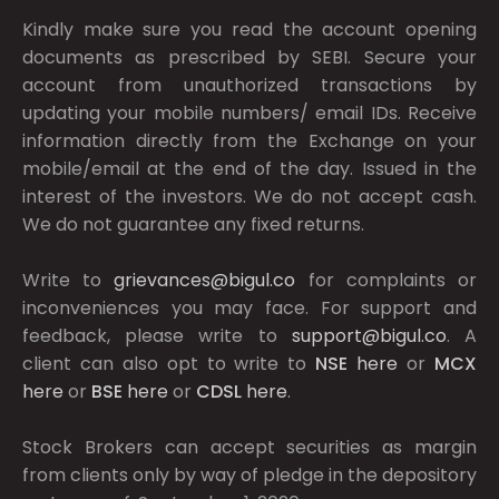
Kindly make sure you read the account opening
documents as prescribed by
SEBI.
Secure your
account from unauthorized transactions by
updating your mobile numbers/ email IDs. Receive
information directly from the Exchange on your
mobile/email at the end of the day. Issued in the
interest of the investors. We do not accept cash.
We do not guarantee any fixed returns.
Write to
grievances@bigul.co
for complaints or
inconveniences you may face. For support and
feedback, please write to
support@bigul.co
. A
client can also opt to write to
NSE
here
or
MCX
here
or
BSE
here
or
CDSL
here
.
Stock Brokers can accept securities as margin
from clients only by way of pledge in the depository