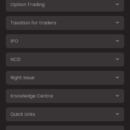
Option Trading
Taxation for traders
IPO
NCD
Right Issue
Knowledge Centre
Quick Links