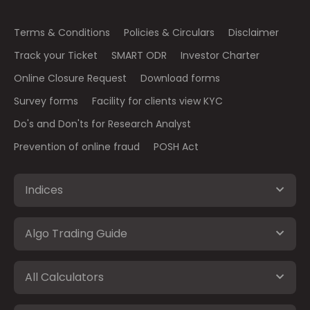
Terms & Conditions
Policies & Circulars
Disclaimer
Track your Ticket
SMART ODR
Investor Charter
Online Closure Request
Download forms
Survey forms
Facility for clients view KYC
Do's and Don'ts for Research Analyst
Prevention of online fraud
POSH Act
Indices
Algo Trading Guide
All Calculators