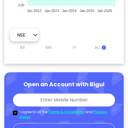
0.00
Jan 2022
Jan 2023
Jan 2024
Jan 2025
Jan 2026
1M
6M
1Y
ALL
Open an Account with Bigul
I agree to all the
Terms & Conditions
and
Privacy
Policy
.