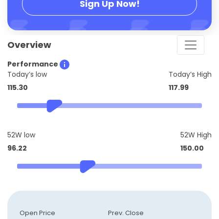
Sign Up Now!
Overview
Performance
Today’s low
Today’s High
115.30
117.99
52W low
52W High
96.22
150.00
Open Price
Prev. Close