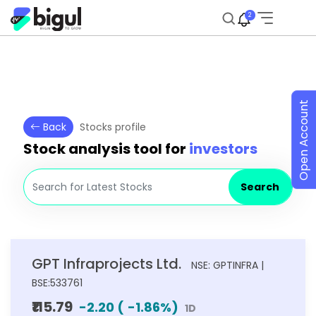
2
Open Account
Back
Stocks profile
Stock analysis tool for
investors
Search
GPT Infraprojects Ltd.
NSE: GPTINFRA |
BSE:533761
₹115.79
-2.20
(
-1.86
%)
1D