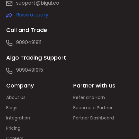
support@bigul.co
Raise a query
Call and Trade
9090491911
Algo Trading Support
9090491915
Company
Partner with us
About Us
Refer and Earn
Blogs
Become a Partner
Integration
Partner Dashboard
Pricing
Careers