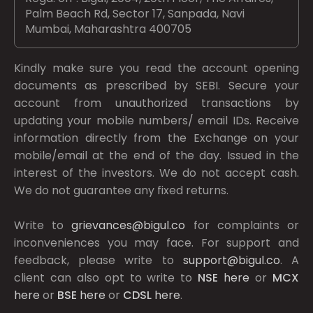
Palm Beach Rd, Sector 17, Sanpada, Navi
Mumbai, Maharashtra 400705
Kindly make sure you read the account opening
documents as prescribed by
SEBI.
Secure your
account from unauthorized transactions by
updating your mobile numbers/ email IDs. Receive
information directly from the Exchange on your
mobile/email at the end of the day. Issued in the
interest of the investors. We do not accept cash.
We do not guarantee any fixed returns.
Write to
grievances@bigul.co
for complaints or
inconveniences you may face. For support and
feedback, please write to
support@bigul.co
. A
client can also opt to write to
NSE
here
or
MCX
here
or
BSE
here
or
CDSL
here
.