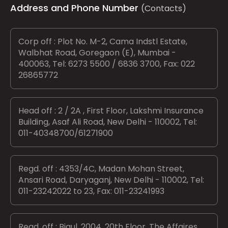
Address and Phone Number
(Contacts)
Corp off : Plot No. M-2, Cama Indstl Estate,
Walbhat Road, Goregaon (E), Mumbai -
400063, Tel: 6273 5500 / 6836 3700, Fax: 022
26865772
Head off : 2 / 2A , First Floor, Lakshmi Insurance
Building, Asaf Ali Road, New Delhi - 110002, Tel:
011-40348700/61271900
Regd. off : 4353/4C, Madan Mohan Street,
Ansari Road, Daryaganj, New Delhi - 110002, Tel:
011-23242022 to 23, Fax: 011-23241993
Regd. off : Bigul, 2004, 20th Floor, The Affaires,