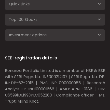
Quick Links
Top 100 Stocks
Investment options
SEBI registration details
Bonanza Portfolio Limited is a member of NSE & BSE
with SEBI Regn. No.: INZ000212137 | SEBI Regn. No. DP:
IN-DP-62-2015 | PMS: INP 000000985 | Research
Analyst ID: INH100001666 | AMFI: ARN -0186 | CIN:
U65991DL1993PLC052280 | Compliance officer - Ms.
Trupti Milind Khot.