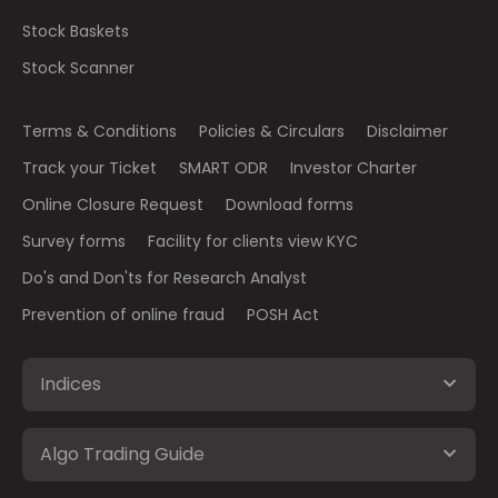
Stock Baskets
Stock Scanner
Terms & Conditions
Policies & Circulars
Disclaimer
Track your Ticket
SMART ODR
Investor Charter
Online Closure Request
Download forms
Survey forms
Facility for clients view KYC
Do's and Don'ts for Research Analyst
Prevention of online fraud
POSH Act
Indices
Algo Trading Guide