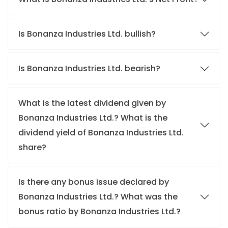
Is Bonanza Industries Ltd. bullish?
Is Bonanza Industries Ltd. bearish?
What is the latest dividend given by
Bonanza Industries Ltd.? What is the
dividend yield of Bonanza Industries Ltd.
share?
Is there any bonus issue declared by
Bonanza Industries Ltd.? What was the
bonus ratio by Bonanza Industries Ltd.?