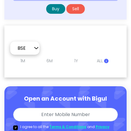
Buy
Sell
1M
6M
1Y
ALL
Open an Account with Bigul
I agree to all the
Terms & Conditions
and
Privacy