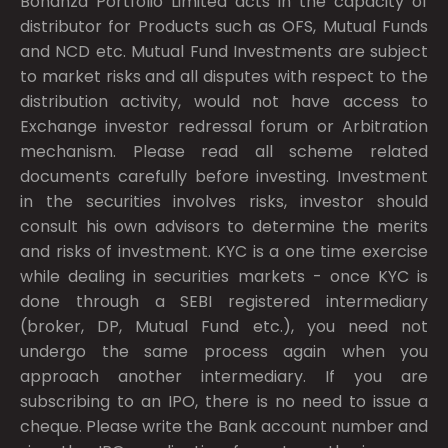
Bonanza Portfolio Limited acts in the capacity of
distributor for Products such as OFS, Mutual Funds
and NCD etc. Mutual Fund Investments are subject
to market risks and all disputes with respect to the
distribution activity, would not have access to
Exchange investor redressal forum or Arbitration
mechanism. Please read all scheme related
documents carefully before investing. Investment
in the securities involves risks, investor should
consult his own advisors to determine the merits
and risks of investment. KYC is a one time exercise
while dealing in securities markets - once KYC is
done through a SEBI registered intermediary
(broker, DP, Mutual Fund etc.), you need not
undergo the same process again when you
approach another intermediary. If you are
subscribing to an IPO, there is no need to issue a
cheque. Please write the Bank account number and