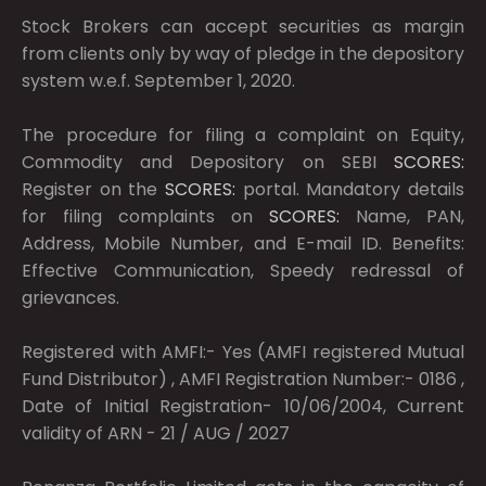
Stock Brokers can accept securities as margin
from clients only by way of pledge in the depository
system w.e.f. September 1, 2020.
The procedure for filing a complaint on Equity,
Commodity and Depository on SEBI
SCORES:
Register on the
SCORES:
portal. Mandatory details
for filing complaints on
SCORES:
Name, PAN,
Address, Mobile Number, and E-mail ID. Benefits:
Effective Communication, Speedy redressal of
grievances.
Registered with AMFI:- Yes (AMFI registered Mutual
Fund Distributor) , AMFI Registration Number:- 0186 ,
Date of Initial Registration- 10/06/2004, Current
validity of ARN - 21 / AUG / 2027