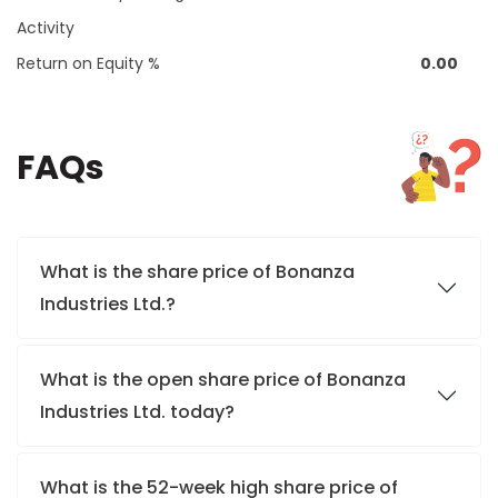
Activity
Return on Equity %
0.00
FAQs
What is the share price of Bonanza
Industries Ltd.?
What is the open share price of Bonanza
Industries Ltd. today?
What is the 52-week high share price of