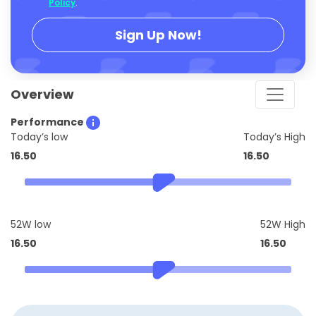
Policy
.
Sign Up Now!
Overview
Performance
Today’s low
Today’s High
16.50
16.50
52W low
52W High
16.50
16.50