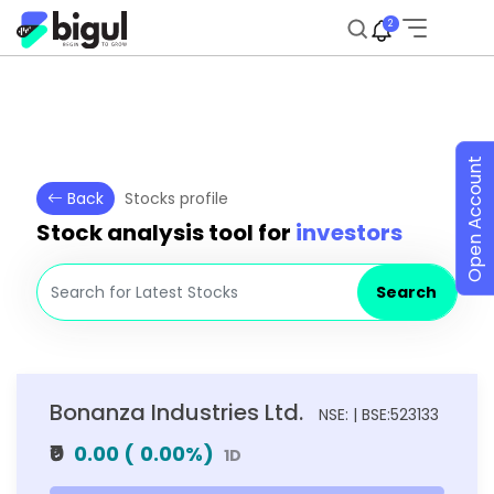
2
Open Account
Back
Stocks profile
Stock analysis tool for
investors
Search
Bonanza Industries Ltd.
NSE: | BSE:523133
₹0
0.00
(
0.00
%)
1D