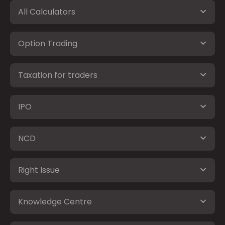
All Calculators
Option Trading
Taxation for traders
IPO
NCD
Right Issue
Knowledge Centre