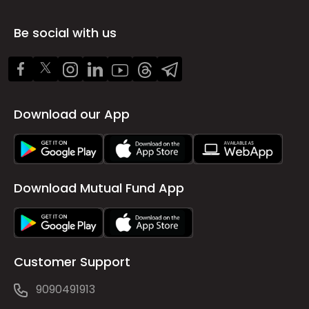
Be social with us
Download our App
Download Mutual Fund App
Customer Support
9090491913