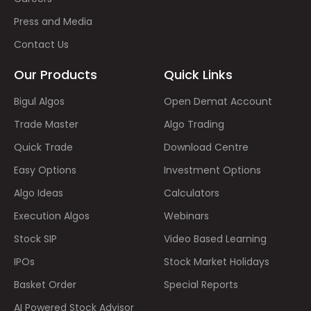
Press and Media
Contact Us
Our Products
Quick Links
Bigul Algos
Open Demat Account
Trade Master
Algo Trading
Quick Trade
Download Centre
Easy Options
Investment Options
Algo Ideas
Calculators
Execution Algos
Webinars
Stock SIP
Video Based Learning
IPOs
Stock Market Holidays
Basket Order
Special Reports
AI Powered Stock Advisor