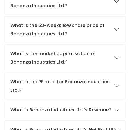
Bonanza Industries Ltd.?
What is the 52-weeks low share price of
Bonanza Industries Ltd.?
What is the market capitalisation of
Bonanza Industries Ltd.?
What is the PE ratio for Bonanza Industries
Ltd.?
What is Bonanza Industries Ltd.’s Revenue?
What is Bonanza Industries Ltd.’s Net Profit?