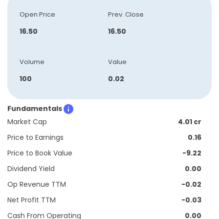
Open Price
Prev. Close
16.50
16.50
Volume
Value
100
0.02
Fundamentals
Market Cap
4.01 cr
Price to Earnings
0.16
Price to Book Value
-9.22
Dividend Yield
0.00
Op Revenue TTM
-0.02
Net Profit TTM
-0.03
Cash From Operating
0.00