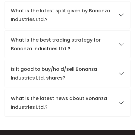
What is the latest split given by Bonanza
Industries Ltd.?
What is the best trading strategy for
Bonanza Industries Ltd.?
Is it good to buy/hold/sell Bonanza
Industries Ltd. shares?
What is the latest news about Bonanza
Industries Ltd.?