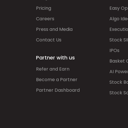
Pricing
Easy Op
Careers
Algo Ide
Press and Media
Executi
Contact Us
Stock SI
IPOs
Partner with us
Basket 
Refer and Earn
AI Powe
Become a Partner
Stock B
Partner Dashboard
Stock S