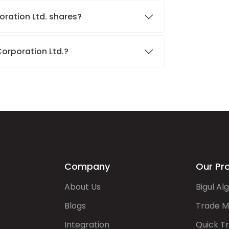
oration Ltd. shares?
Corporation Ltd.?
Company
Our Pr
About Us
Bigul Al
Blogs
Trade M
Integration
Quick T