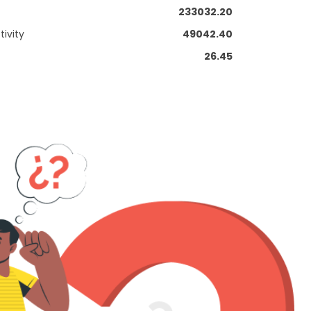
233032.20
ivity
49042.40
26.45