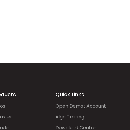
oducts
Quick Links
gos
Open Demat Account
aster
Algo Trading
rade
Download Centre