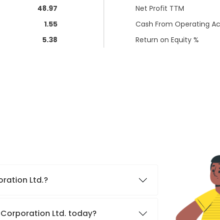
48.97
Net Profit TTM
1.55
Cash From Operating Act
5.38
Return on Equity %
oration Ltd.?
 Corporation Ltd. today?