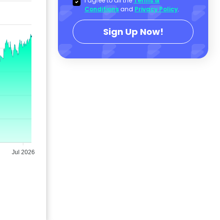
I agree to all the
Terms &
Conditions
and
Privacy Policy
.
Sign Up Now!
Jul 2026