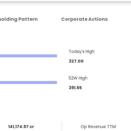
olding Pattern
Corporate Actions
Today’s High
327.00
52W High
391.65
141,174.97 cr
Op Revenue TTM