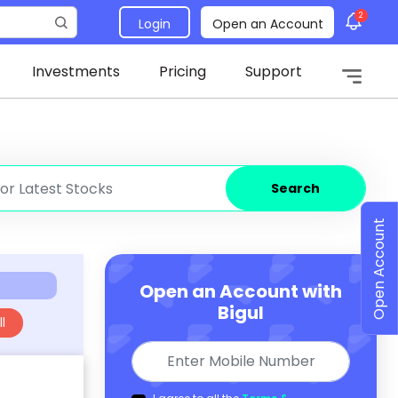
2
Login
Open an Account
Investments
Pricing
Support
Search
Open Account
Open an Account with
Bigul
l