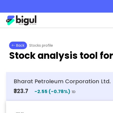
Back
Stocks profile
Stock analysis tool fo
Bharat Petroleum Corporation Ltd.
₹323.7
-2.55
(
-0.78
%)
1D