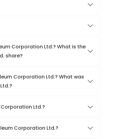
leum Corporation Ltd.? What is the
d. share?
roleum Corporation Ltd.? What was
Ltd.?
m Corporation Ltd.?
roleum Corporation Ltd.?