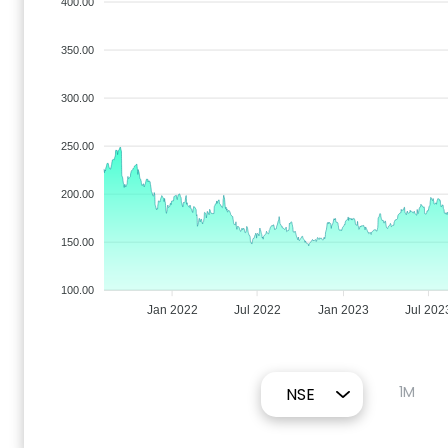
400.00
350.00
300.00
250.00
200.00
150.00
100.00
Jan 2022
Jul 2022
Jan 2023
Jul 202
1M