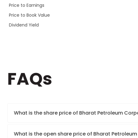
Price to Earnings
Price to Book Value
Dividend Yield
FAQs
What is the share price of Bharat Petroleum Corp
What is the open share price of Bharat Petroleum