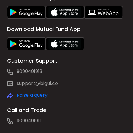
Download Mutual Fund App
Customer Support
9090491913
support@bigul.co
Raise a query
Call and Trade
9090491911