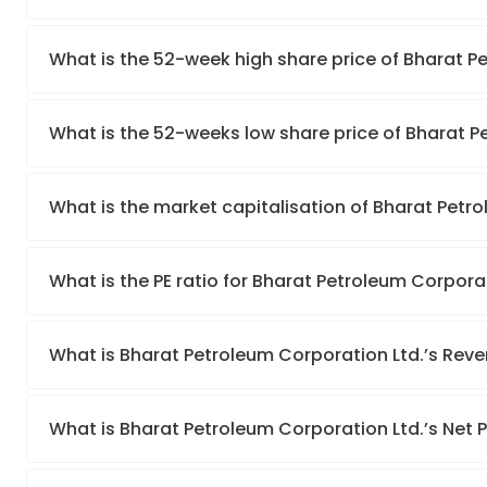
What is the 52-week high share price of Bharat P
What is the 52-weeks low share price of Bharat P
What is the market capitalisation of Bharat Petr
What is the PE ratio for Bharat Petroleum Corpora
What is Bharat Petroleum Corporation Ltd.’s Rev
What is Bharat Petroleum Corporation Ltd.’s Net P