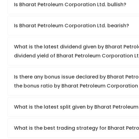
Is Bharat Petroleum Corporation Ltd. bullish?
Is Bharat Petroleum Corporation Ltd. bearish?
What is the latest dividend given by Bharat Petro
dividend yield of Bharat Petroleum Corporation Lt
Is there any bonus issue declared by Bharat Pet
the bonus ratio by Bharat Petroleum Corporation 
What is the latest split given by Bharat Petroleu
What is the best trading strategy for Bharat Pet