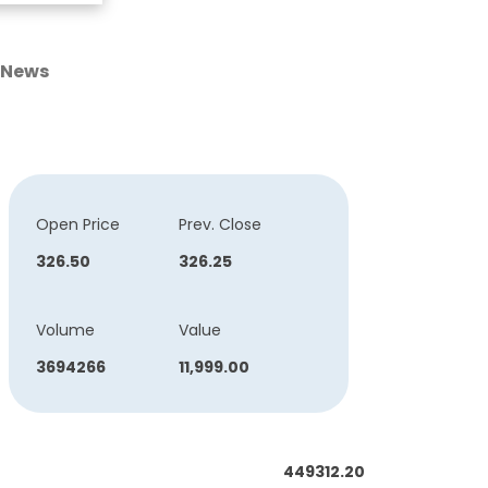
News
Open Price
Prev. Close
326.50
326.25
Volume
Value
3694266
11,999.00
449312.20