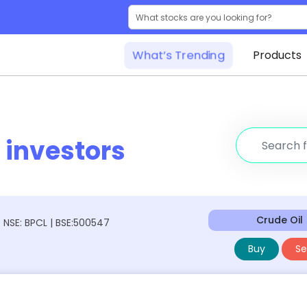
What’s Trending
Products
r
investors
Crude Oil
NSE: BPCL | BSE:500547
Buy
Sel