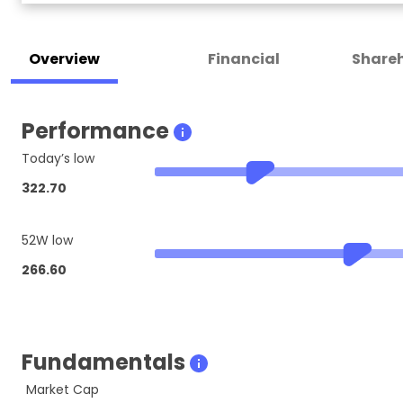
Overview
Financial
Shareh
Performance
Today’s low
322.70
52W low
266.60
Fundamentals
Market Cap