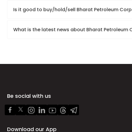
Is it good to buy/hold/sell Bharat Petroleum Corp
What is the latest news about Bharat Petroleum 
Be social with us
Download our App