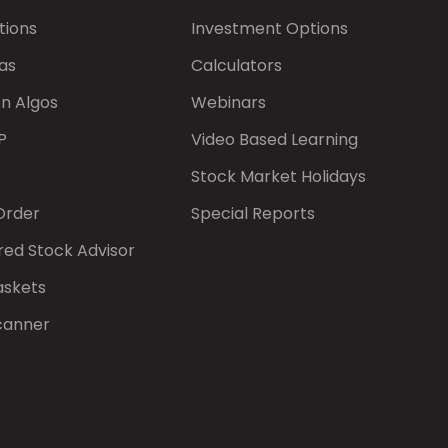
tions
Investment Options
as
Calculators
on Algos
Webinars
P
Video Based Learning
Stock Market Holidays
Order
Special Reports
red Stock Advisor
askets
canner