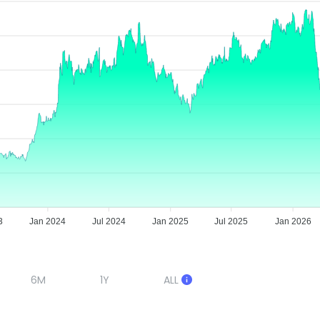
3
Jan 2024
Jul 2024
Jan 2025
Jul 2025
Jan 2026
6M
1Y
ALL