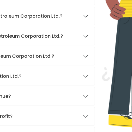
etroleum Corporation Ltd.?
etroleum Corporation Ltd.?
oleum Corporation Ltd.?
tion Ltd.?
enue?
rofit?