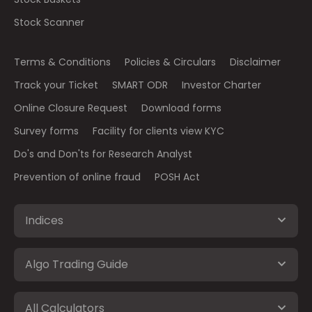
Stock Scanner
Terms & Conditions
Policies & Circulars
Disclaimer
Track your Ticket
SMART ODR
Investor Charter
Online Closure Request
Download forms
Survey forms
Facility for clients view KYC
Do's and Don'ts for Research Analyst
Prevention of online fraud
POSH Act
Indices
Algo Trading Guide
All Calculators