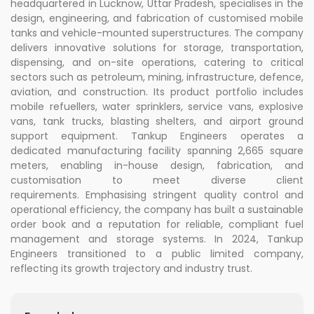
headquartered in Lucknow, Uttar Pradesh, specialises in the
design, engineering, and fabrication of customised mobile
tanks and vehicle-mounted superstructures. The company
delivers innovative solutions for storage, transportation,
dispensing, and on-site operations, catering to critical
sectors such as petroleum, mining, infrastructure, defence,
aviation, and construction. Its product portfolio includes
mobile refuellers, water sprinklers, service vans, explosive
vans, tank trucks, blasting shelters, and airport ground
support equipment. Tankup Engineers operates a
dedicated manufacturing facility spanning 2,665 square
meters, enabling in-house design, fabrication, and
customisation to meet diverse client
requirements. Emphasising stringent quality control and
operational efficiency, the company has built a sustainable
order book and a reputation for reliable, compliant fuel
management and storage systems. In 2024, Tankup
Engineers transitioned to a public limited company,
reflecting its growth trajectory and industry trust.