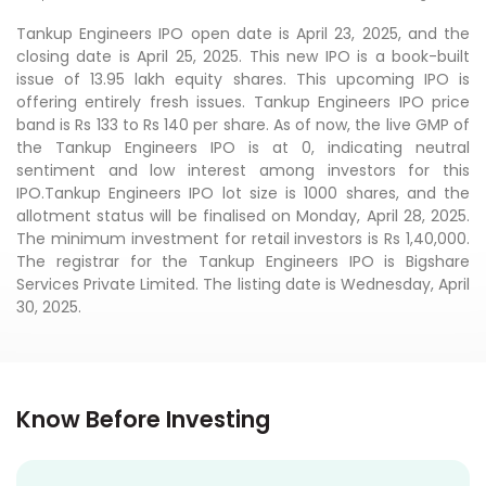
Tankup Engineers IPO open date is April 23, 2025, and the
closing date is April 25, 2025. This new IPO is a book-built
issue of 13.95 lakh equity shares. This upcoming IPO is
offering entirely fresh issues. Tankup Engineers IPO price
band is Rs 133 to Rs 140 per share. As of now, the live GMP of
the Tankup Engineers IPO is at 0, indicating neutral
sentiment and low interest among investors for this
IPO.Tankup Engineers IPO lot size is 1000 shares, and the
allotment status will be finalised on Monday, April 28, 2025.
The minimum investment for retail investors is Rs 1,40,000.
The registrar for the Tankup Engineers IPO is Bigshare
Services Private Limited. The listing date is Wednesday, April
30, 2025.
Know Before Investing