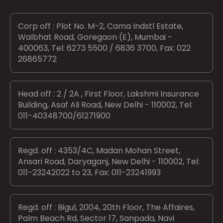
Corp off : Plot No. M-2, Cama Indstl Estate,
Walbhat Road, Goregaon (E), Mumbai -
400063, Tel: 6273 5500 / 6836 3700, Fax: 022
26865772
Head off : 2 / 2A , First Floor, Lakshmi Insurance
Building, Asaf Ali Road, New Delhi - 110002, Tel:
011-40348700/61271900
Regd. off : 4353/4C, Madan Mohan Street,
Ansari Road, Daryaganj, New Delhi - 110002, Tel:
011-23242022 to 23, Fax: 011-23241993
Regd. off : Bigul, 2004, 20th Floor, The Affaires,
Palm Beach Rd, Sector 17, Sanpada, Navi