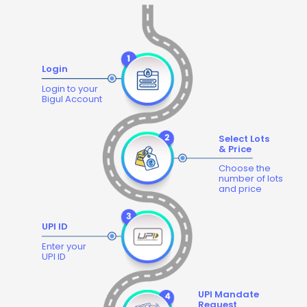
Login
Login to your
Bigul Account
Select Lots
& Price
Choose the
number of lots
and price
UPI ID
Enter your
UPI ID
UPI Mandate
Request