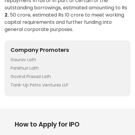
repayment in full or in part of certain of the
outstanding borrowings, estimated amounting to Rs
2.
50 crore, estimated Rs 10 crore to meet working
capital requirements and further funding into
general corporate purposes.
Company Promoters
Gaurav Lath
Pankhuri Lath
Govind Prasad Lath
Tank-Up Petro Ventures LLP
How to Apply for IPO