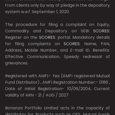
from clients only by way of pledge in the depository
system w.e.f. September 1, 2020.
The procedure for filing a complaint on Equity,
Commodity and Depository on SEBI
SCORES:
Register on the
SCORES:
portal. Mandatory details
for filing complaints on
SCORES:
Name, PAN,
Address, Mobile Number, and E-mail ID. Benefits:
Effective Communication, Speedy redressal of
grievances.
Registered with AMFI:- Yes (AMFI registered Mutual
Fund Distributor) , AMFI Registration Number:- 0186 ,
Date of Initial Registration- 10/06/2004, Current
validity of ARN - 21 / AUG / 2027
Bonanza Portfolio Limited acts in the capacity of
distributor for Products such as OFS, Mutual Funds