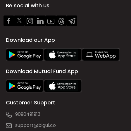
Be social with us
Download our App
Download Mutual Fund App
Customer Support
9090491913
support@bigul.co