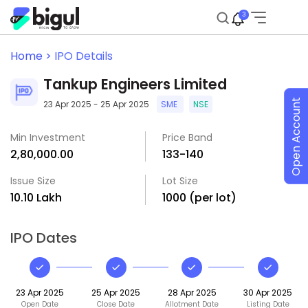
3
Home >
IPO Details
Tankup Engineers Limited
Open Account
23 Apr 2025 - 25 Apr 2025
SME
NSE
Min Investment
Price Band
₹2,80,000.00
₹133-₹140
Issue Size
Lot Size
₹10.10 Lakh
1000 (per lot)
IPO Dates
23 Apr 2025
25 Apr 2025
28 Apr 2025
30 Apr 2025
Open Date
Close Date
Allotment Date
Listing Date