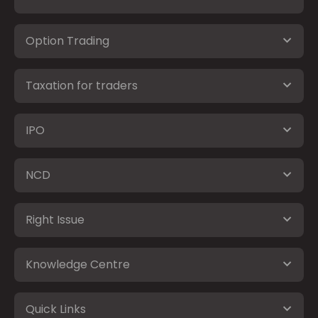
Option Trading
Taxation for traders
IPO
NCD
Right Issue
Knowledge Centre
Quick Links