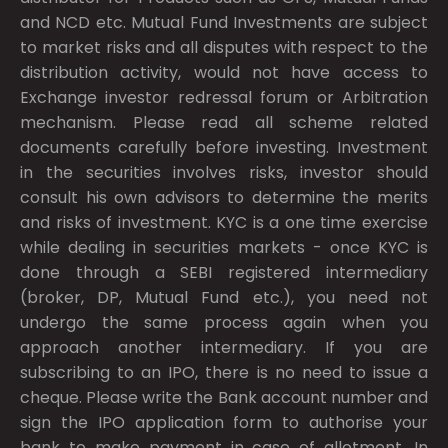
and NCD etc. Mutual Fund Investments are subject
to market risks and all disputes with respect to the
distribution activity, would not have access to
Exchange investor redressal forum or Arbitration
mechanism. Please read all scheme related
documents carefully before investing. Investment
in the securities involves risks, investor should
consult his own advisors to determine the merits
and risks of investment. KYC is a one time exercise
while dealing in securities markets - once KYC is
done through a SEBI registered intermediary
(broker, DP, Mutual Fund etc.), you need not
undergo the same process again when you
approach another intermediary. If you are
subscribing to an IPO, there is no need to issue a
cheque. Please write the Bank account number and
sign the IPO application form to authorise your
bank to make payment in case of allotment. In