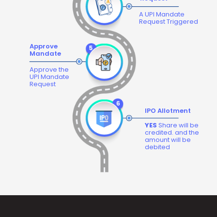
A UPI Mandate
Request Triggered
Approve
Mandate
Approve the
UPI Mandate
Request
IPO Allotment
YES
Share will be
credited. and the
amount will be
debited