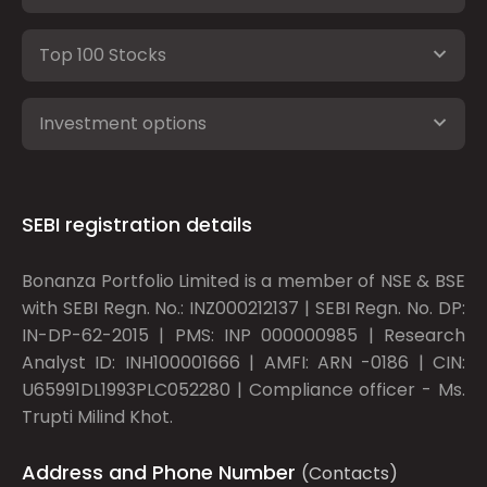
Top 100 Stocks
Investment options
SEBI registration details
Bonanza Portfolio Limited is a member of NSE & BSE
with SEBI Regn. No.: INZ000212137 | SEBI Regn. No. DP:
IN-DP-62-2015 | PMS: INP 000000985 | Research
Analyst ID: INH100001666 | AMFI: ARN -0186 | CIN:
U65991DL1993PLC052280 | Compliance officer - Ms.
Trupti Milind Khot.
Address and Phone Number
(Contacts)