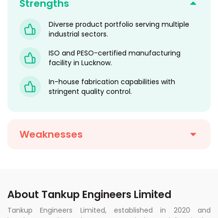
Strengths
Diverse product portfolio serving multiple
industrial sectors.
ISO and PESO-certified manufacturing
facility in Lucknow.
In-house fabrication capabilities with
stringent quality control.
Weaknesses
About Tankup Engineers Limited
Tankup Engineers Limited, established in 2020 and