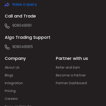
Raise a query
Call and Trade
9090491911
Algo Trading Support
9090491915
Company
Partner with us
About Us
Refer and Earn
Blogs
Become a Partner
Integration
Partner Dashboard
Pricing
Careers