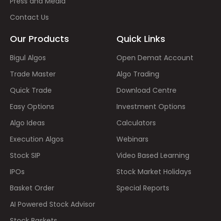
Press and Media
Contact Us
Our Products
Quick Links
Bigul Algos
Open Demat Account
Trade Master
Algo Trading
Quick Trade
Download Centre
Easy Options
Investment Options
Algo Ideas
Calculators
Execution Algos
Webinars
Stock SIP
Video Based Learning
IPOs
Stock Market Holidays
Basket Order
Special Reports
AI Powered Stock Advisor
Stock Baskets