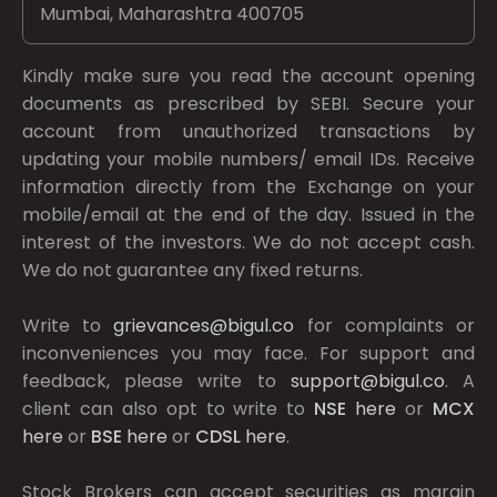
Mumbai, Maharashtra 400705
Kindly make sure you read the account opening
documents as prescribed by
SEBI.
Secure your
account from unauthorized transactions by
updating your mobile numbers/ email IDs. Receive
information directly from the Exchange on your
mobile/email at the end of the day. Issued in the
interest of the investors. We do not accept cash.
We do not guarantee any fixed returns.
Write to
grievances@bigul.co
for complaints or
inconveniences you may face. For support and
feedback, please write to
support@bigul.co
. A
client can also opt to write to
NSE
here
or
MCX
here
or
BSE
here
or
CDSL
here
.
Stock Brokers can accept securities as margin