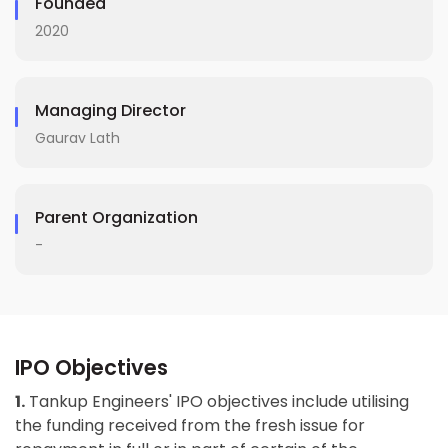
Founded
2020
Managing Director
Gaurav Lath
Parent Organization
-
IPO Objectives
1.
Tankup Engineers' IPO objectives include utilising
the funding received from the fresh issue for