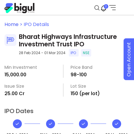
2
Home >
IPO Details
Bharat Highways Infrastructure
Investment Trust IPO
Open Account
28 Feb 2024 - 01 Mar 2024
IPO
NSE
Min Investment
Price Band
₹15,000.00
₹98-₹100
Issue Size
Lot Size
₹25.00 Cr
150 (per lot)
IPO Dates