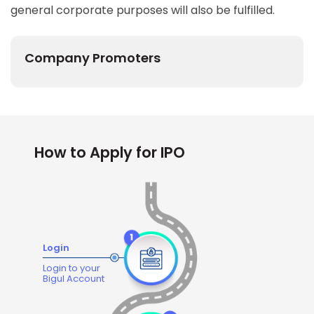
general corporate purposes will also be fulfilled.
Company Promoters
How to Apply for IPO
Login
Login to your
Bigul Account