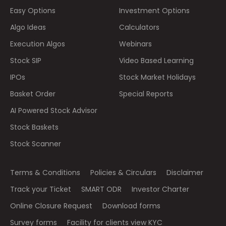
Easy Options
Investment Options
Algo Ideas
Calculators
Execution Algos
Webinars
Stock SIP
Video Based Learning
IPOs
Stock Market Holidays
Basket Order
Special Reports
AI Powered Stock Advisor
Stock Baskets
Stock Scanner
Terms & Conditions
Policies & Circulars
Disclaimer
Track your Ticket
SMART ODR
Investor Charter
Online Closure Request
Download forms
Survey forms
Facility for clients view KYC