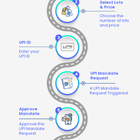
Select Lots
& Price
Choose the
number of lots
and price
UPI ID
Enter your
UPI ID
UPI Mandate
Request
A UPI Mandate
Request Triggered
Approve
Mandate
Approve the
UPI Mandate
Request