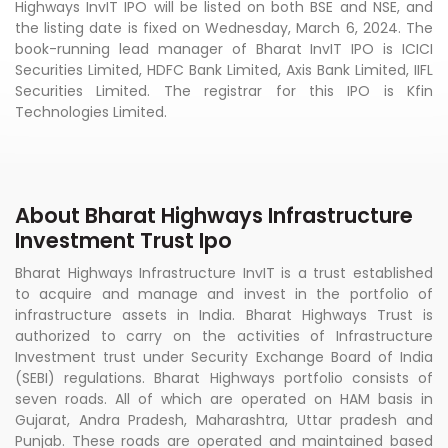
Highways InvIT IPO will be listed on both BSE and NSE, and
the listing date is fixed on Wednesday, March 6, 2024. The
book-running lead manager of Bharat InvIT IPO is ICICI
Securities Limited, HDFC Bank Limited, Axis Bank Limited, IIFL
Securities Limited. The registrar for this IPO is Kfin
Technologies Limited.
About Bharat Highways Infrastructure
Investment Trust Ipo
Bharat Highways Infrastructure InvIT is a trust established
to acquire and manage and invest in the portfolio of
infrastructure assets in India. Bharat Highways Trust is
authorized to carry on the activities of Infrastructure
Investment trust under Security Exchange Board of India
(SEBI) regulations. Bharat Highways portfolio consists of
seven roads. All of which are operated on HAM basis in
Gujarat, Andra Pradesh, Maharashtra, Uttar pradesh and
Punjab. These roads are operated and maintained based