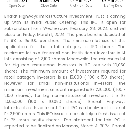
28 Feb 2024
01 Mar 2024
04 Mar 2024
06 Mar 2024
Open Date
Close Date
Allotment Date
Listing Date
Bharat Highways Infrastructure Investment Trust is coming
up with its Initial Public Offering. This IPO is open for
subscription from Wednesday, February 28, 2024 and will
close on Friday, March 1, 2024. The price band is decided at
Rs 98 to Rs 100 per share. The minimum lot size of this
application for the retail category is 150 shares. The
minimum lot size for small non-institutional investors is 14
lots consisting of 2,100 shares. Meanwhile, the minimum lot
for big non-institutional investors is 67 lots with 10,050
shares. The minimum amount of investment required for
retail category investors is Rs 15,000 ( 100 x 150 shares).
However, for small non-institutional investors, the
minimum investment amount required is Rs 2,10,000 ( 100 x
2100 shares); for big non-institutional investors, it is Rs
10,05,000 (100 x 10,050 shares). Bharat Highways
Infrastructure Investment Trust IPO is a book-built issue of
Rs 2,500 crores. This IPO issue is completely a fresh issue of
Rs 25 crore equity shares. The allotment for this IPO is
expected to be finalized on Monday, March 4, 2024. Bharat