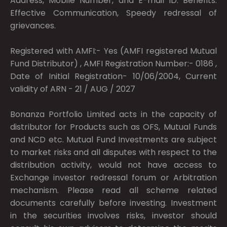
Address, Mobile Number, and E-mail ID. Benefits:
Effective Communication, Speedy redressal of
grievances.
Registered with AMFI:- Yes (AMFI registered Mutual
Fund Distributor) , AMFI Registration Number:- 0186 ,
Date of Initial Registration- 10/06/2004, Current
validity of ARN - 21 / AUG / 2027
Bonanza Portfolio Limited acts in the capacity of
distributor for Products such as OFS, Mutual Funds
and NCD etc. Mutual Fund Investments are subject
to market risks and all disputes with respect to the
distribution activity, would not have access to
Exchange investor redressal forum or Arbitration
mechanism. Please read all scheme related
documents carefully before investing. Investment
in the securities involves risks, investor should