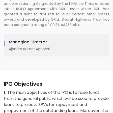
on concession rights granted by the NHAI. InvIT has entered
into a ROFO Agreement with GRILL under which GRILL has
granted a right to first refusal over certain other assets
owned and developed by GRILL. Bharat Highways Trust has
been assigned a rating of CRISIL AAA/Stable.
Managing Director
Ajendra Kumar Agarwal
IPO Objectives
1.
The main objectives of this IPO is to raise funds
from the general public which will be used to provide
loans to projects SPVs for repayment and
prepayment of the outstanding loans. Moreover, the