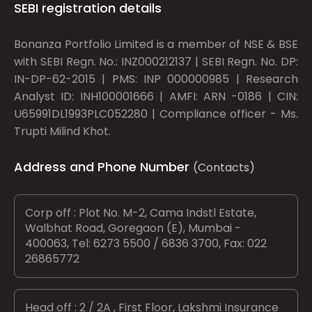
SEBI registration details
Bonanza Portfolio Limited is a member of NSE & BSE
with SEBI Regn. No.: INZ000212137 | SEBI Regn. No. DP:
IN-DP-62-2015 | PMS: INP 000000985 | Research
Analyst ID: INH100001666 | AMFI: ARN -0186 | CIN:
U65991DL1993PLC052280 | Compliance officer - Ms.
Trupti Milind Khot.
Address and Phone Number
(Contacts)
Corp off : Plot No. M-2, Cama Indstl Estate,
Walbhat Road, Goregaon (E), Mumbai -
400063, Tel: 6273 5500 / 6836 3700, Fax: 022
26865772
Head off : 2 / 2A , First Floor, Lakshmi Insurance