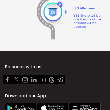
IPO Allotment
YES
Share will be
credited. and the
amount will be
debited
Be social with us
Download our App