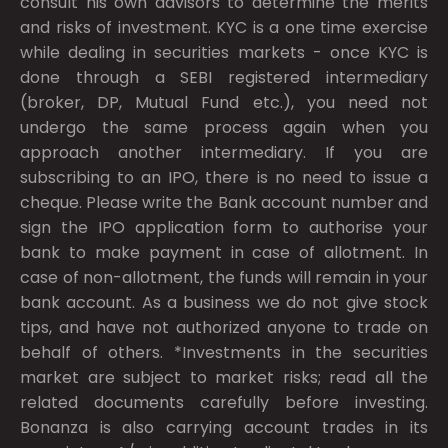
consult his own advisors to determine the merits
and risks of investment. KYC is a one time exercise
while dealing in securities markets - once KYC is
done through a SEBI registered intermediary
(broker, DP, Mutual Fund etc.), you need not
undergo the same process again when you
approach another intermediary. If you are
subscribing to an IPO, there is no need to issue a
cheque. Please write the Bank account number and
sign the IPO application form to authorise your
bank to make payment in case of allotment. In
case of non-allotment, the funds will remain in your
bank account. As a business we do not give stock
tips, and have not authorized anyone to trade on
behalf of others. *Investments in the securities
market are subject to market risks; read all the
related documents carefully before investing.
Bonanza is also carrying account trades in its