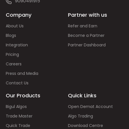
9090491915
Company
Partner with us
About Us
Refer and Earn
Blogs
Become a Partner
Integration
Partner Dashboard
Pricing
Careers
Press and Media
Contact Us
Our Products
Quick Links
Bigul Algos
Open Demat Account
Trade Master
Algo Trading
Quick Trade
Download Centre