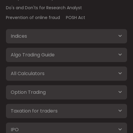
Do's and Don'ts for Research Analyst
Prevention of online fraud
POSH Act
Indices
Algo Trading Guide
All Calculators
Option Trading
Taxation for traders
IPO