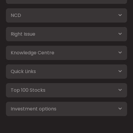
NCD
Right Issue
Knowledge Centre
Quick Links
Top 100 Stocks
Investment options