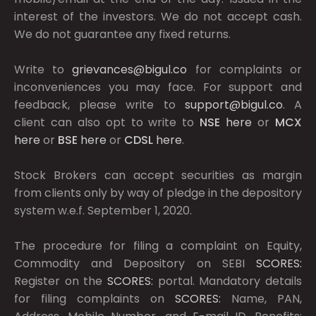
interest of the investors. We do not accept cash.
We do not guarantee any fixed returns.
Write to
grievances@bigul.co
for complaints or
inconveniences you may face. For support and
feedback, please write to
support@bigul.co
. A
client can also opt to write to
NSE
here
or
MCX
here
or
BSE
here
or
CDSL
here
.
Stock Brokers can accept securities as margin
from clients only by way of pledge in the depository
system w.e.f. September 1, 2020.
The procedure for filing a complaint on Equity,
Commodity and Depository on SEBI
SCORES:
Register on the
SCORES:
portal. Mandatory details
for filing complaints on
SCORES:
Name, PAN,