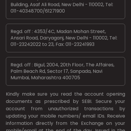
Building, Asaf Ali Road, New Delhi - 110002, Tel:
011-40348700/61271900
Regd. off : 4353/4C, Madan Mohan Street,
Ansari Road, Daryaganj, New Delhi - 110002, Tel:
011-23242022 to 23, Fax: 011-23241993
Regd. off : Bigul, 2004, 20th Floor, The Affaires,
Palm Beach Rd, Sector 17, Sanpada, Navi
Mumbai, Maharashtra 400705
Kindly make sure you read the account opening
documents as prescribed by
SEBI.
Secure your
account from unauthorized transactions by
updating your mobile numbers/ email IDs. Receive
information directly from the Exchange on your
mobile/email at the end of the day. Issued in the