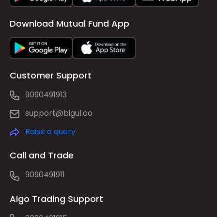
Download Mutual Fund App
Customer Support
9090491913
support@bigul.co
Raise a query
Call and Trade
9090491911
Algo Trading Support