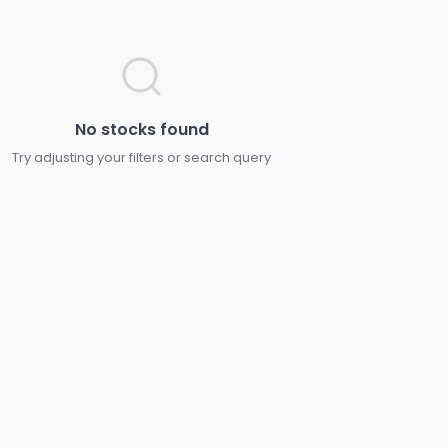
No stocks found
Try adjusting your filters or search query