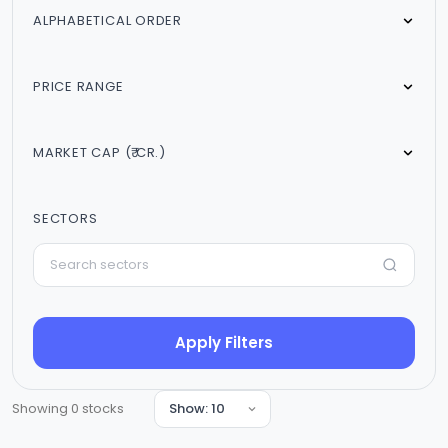
ALPHABETICAL ORDER
PRICE RANGE
MARKET CAP (₹ CR.)
SECTORS
Apply Filters
Showing
0
stocks