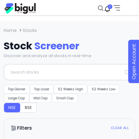
2
Home
>
Stocks
Stock
Screener
Open Account
Discover and analyze all stocks in real-time
Top Gainer
Top Loser
52 Weeks High
52 Weeks Low
Large Cap
Mid Cap
Small Cap
NSE
BSE
Filters
CLEAR ALL