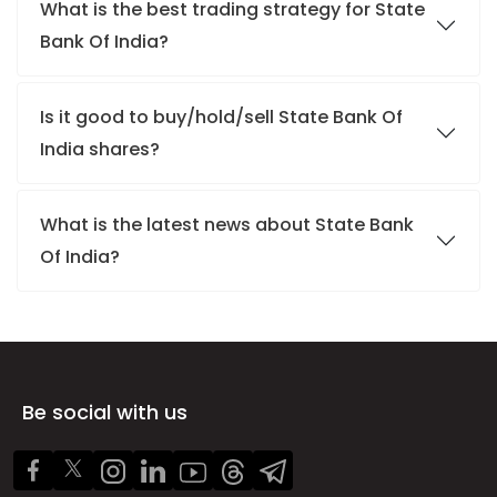
What is the best trading strategy for State
Bank Of India?
Is it good to buy/hold/sell State Bank Of
India shares?
What is the latest news about State Bank
Of India?
Be social with us