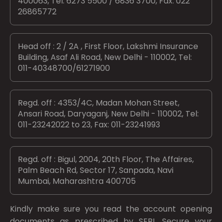
400063, Tel: 6273 5500 / 6836 3700, Fax: 022
26865772
Head off : 2 / 2A , First Floor, Lakshmi Insurance
Building, Asaf Ali Road, New Delhi - 110002, Tel:
011-40348700/61271900
Regd. off : 4353/4C, Madan Mohan Street,
Ansari Road, Daryaganj, New Delhi - 110002, Tel:
011-23242022 to 23, Fax: 011-23241993
Regd. off : Bigul, 2004, 20th Floor, The Affaires,
Palm Beach Rd, Sector 17, Sanpada, Navi
Mumbai, Maharashtra 400705
Kindly make sure you read the account opening
documents as prescribed by
SEBI.
Secure your