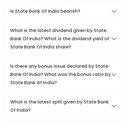
Is State Bank Of India bearish?
What is the latest dividend given by State
Bank Of India? What is the dividend yield of
State Bank Of India share?
Is there any bonus issue declared by State
Bank Of India? What was the bonus ratio by
State Bank Of India?
What is the latest split given by State Bank
Of India?