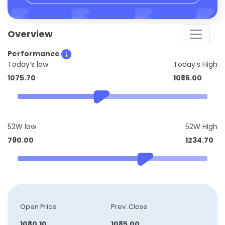
Overview
Performance
Today’s low
Today’s High
1075.70
1086.00
52W low
52W High
790.00
1234.70
Open Price
Prev. Close
1080.10
1085.00