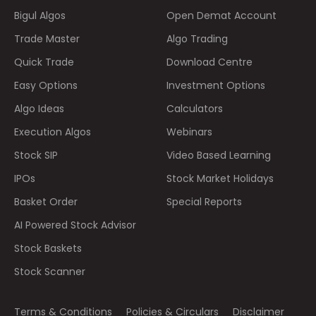
Bigul Algos
Open Demat Account
Trade Master
Algo Trading
Quick Trade
Download Centre
Easy Options
Investment Options
Algo Ideas
Calculators
Execution Algos
Webinars
Stock SIP
Video Based Learning
IPOs
Stock Market Holidays
Basket Order
Special Reports
AI Powered Stock Advisor
Stock Baskets
Stock Scanner
Terms & Conditions
Policies & Circulars
Disclaimer