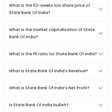
What is the 52-weeks low share price of
State Bank Of India?
What is the market capitalisation of State
Bank Of India?
What is the PE ratio for State Bank Of India?
What is State Bank Of India’s Revenue?
What is State Bank Of India’s Net Profit?
Is State Bank Of India bullish?