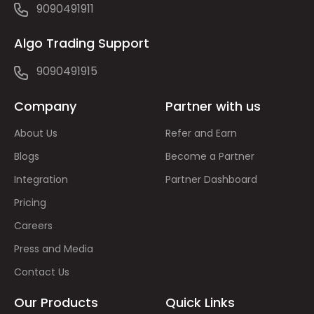
9090491911
Algo Trading Support
9090491915
Company
Partner with us
About Us
Refer and Earn
Blogs
Become a Partner
Integration
Partner Dashboard
Pricing
Careers
Press and Media
Contact Us
Our Products
Quick Links