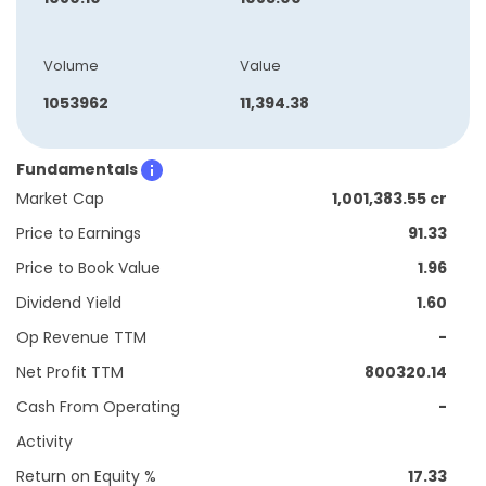
Volume
Value
1053962
11,394.38
Fundamentals
Market Cap
1,001,383.55 cr
Price to Earnings
91.33
Price to Book Value
1.96
Dividend Yield
1.60
Op Revenue TTM
-
Net Profit TTM
800320.14
Cash From Operating
-
Activity
Return on Equity %
17.33