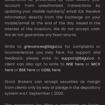
account from unauthorized transactions by
updating your mobile numbers/ email IDs. Receive
information directly from the Exchange on your
mobile/email at the end of the day. Issued in the
interest of the investors. We do not accept cash.
We do not guarantee any fixed returns.
Write to
grievances@bigul.co
for complaints or
inconveniences you may face. For support and
feedback, please write to
support@bigul.co
. A
client can also opt to write to
NSE
here
or
MCX
here
or
BSE
here
or
CDSL
here
.
Stock Brokers can accept securities as margin
from clients only by way of pledge in the depository
system w.e.f. September 1, 2020.