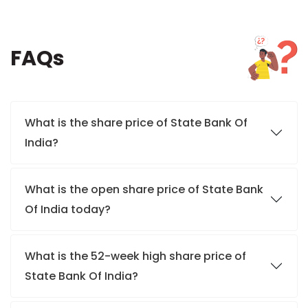
FAQs
What is the share price of State Bank Of
India?
What is the open share price of State Bank
Of India today?
What is the 52-week high share price of
State Bank Of India?