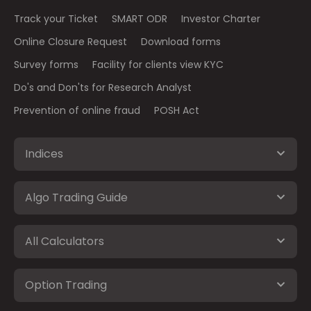
Track your Ticket
SMART ODR
Investor Charter
Online Closure Request
Download forms
Survey forms
Facility for clients view KYC
Do's and Don'ts for Research Analyst
Prevention of online fraud
POSH Act
Indices
Algo Trading Guide
All Calculators
Option Trading