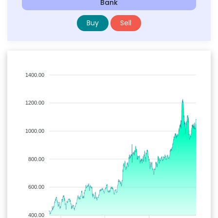
Bank
Buy
Sell
1400.00
1200.00
1000.00
800.00
600.00
400.00