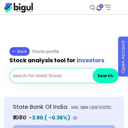
2
Open Account
Back
Stocks profile
Stock analysis tool for
investors
Search
State Bank Of India
NSE: SBIN | BSE:500112
₹1080
-3.90
(
-0.36
%)
1D