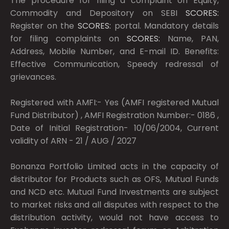
The procedure for filing a complaint on Equity,
Commodity and Depository on SEBI
SCORES:
Register on the
SCORES:
portal. Mandatory details
for filing complaints on
SCORES:
Name, PAN,
Address, Mobile Number, and E-mail ID. Benefits:
Effective Communication, Speedy redressal of
grievances.
Registered with AMFI:- Yes (AMFI registered Mutual
Fund Distributor) , AMFI Registration Number:- 0186 ,
Date of Initial Registration- 10/06/2004, Current
validity of ARN - 21 / AUG / 2027
Bonanza Portfolio Limited acts in the capacity of
distributor for Products such as OFS, Mutual Funds
and NCD etc. Mutual Fund Investments are subject
to market risks and all disputes with respect to the
distribution activity, would not have access to