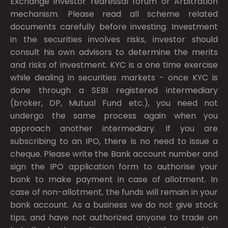
Exchange investor redressal forum or Arbitration
mechanism. Please read all scheme related
documents carefully before investing. Investment
in the securities involves risks, investor should
consult his own advisors to determine the merits
and risks of investment. KYC is a one time exercise
while dealing in securities markets - once KYC is
done through a SEBI registered intermediary
(broker, DP, Mutual Fund etc.), you need not
undergo the same process again when you
approach another intermediary. If you are
subscribing to an IPO, there is no need to issue a
cheque. Please write the Bank account number and
sign the IPO application form to authorise your
bank to make payment in case of allotment. In
case of non-allotment, the funds will remain in your
bank account. As a business we do not give stock
tips, and have not authorized anyone to trade on