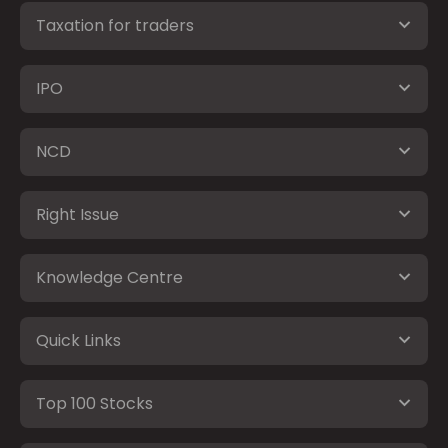
Taxation for traders
IPO
NCD
Right Issue
Knowledge Centre
Quick Links
Top 100 Stocks