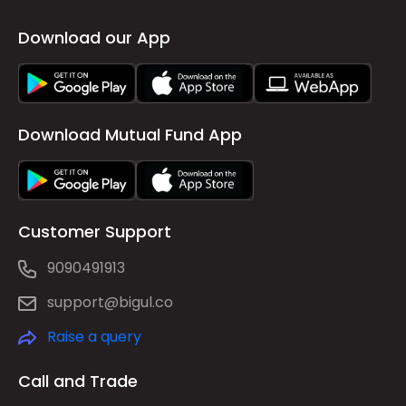
Download our App
Download Mutual Fund App
Customer Support
9090491913
support@bigul.co
Raise a query
Call and Trade