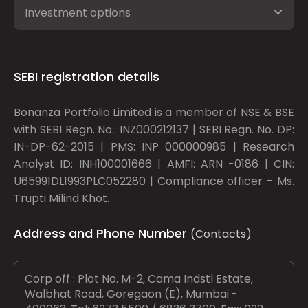
Investment options
SEBI registration details
Bonanza Portfolio Limited is a member of NSE & BSE
with SEBI Regn. No.: INZ000212137 | SEBI Regn. No. DP:
IN-DP-62-2015 | PMS: INP 000000985 | Research
Analyst ID: INH100001666 | AMFI: ARN -0186 | CIN:
U65991DL1993PLC052280 | Compliance officer - Ms.
Trupti Milind Khot.
Address and Phone Number
(Contacts)
Corp off : Plot No. M-2, Cama Indstl Estate,
Walbhat Road, Goregaon (E), Mumbai -