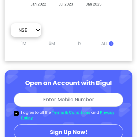
Jan 2022
Jul 2023
Jan 2025
1M
6M
1Y
ALL
Open an Account with Bigul
I agree to all the
Terms & Conditions
and
Privacy
Policy
.
Sign Up Now!