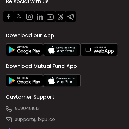
Be social with us
Download our App
Download Mutual Fund App
Customer Support
9090491913
support@bigul.co