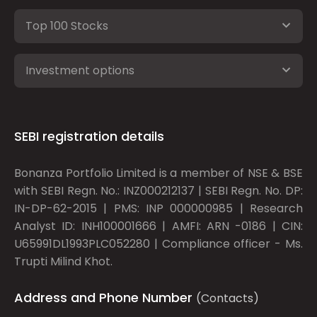
Top 100 Stocks
Investment options
SEBI registration details
Bonanza Portfolio Limited is a member of NSE & BSE
with SEBI Regn. No.: INZ000212137 | SEBI Regn. No. DP:
IN-DP-62-2015 | PMS: INP 000000985 | Research
Analyst ID: INH100001666 | AMFI: ARN -0186 | CIN:
U65991DL1993PLC052280 | Compliance officer - Ms.
Trupti Milind Khot.
Address and Phone Number
(Contacts)