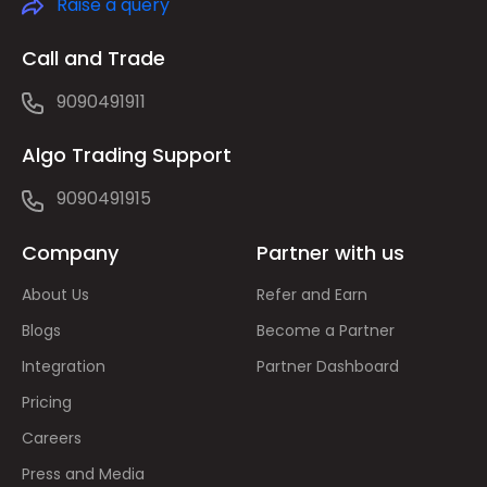
Raise a query
Call and Trade
9090491911
Algo Trading Support
9090491915
Company
Partner with us
About Us
Refer and Earn
Blogs
Become a Partner
Integration
Partner Dashboard
Pricing
Careers
Press and Media