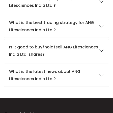
Lifesciences India Ltd.?
What is the best trading strategy for ANG
Lifesciences India Ltd.?
Is it good to buy/hold/sell ANG Lifesciences
India Ltd. shares?
What is the latest news about ANG
Lifesciences India Ltd.?