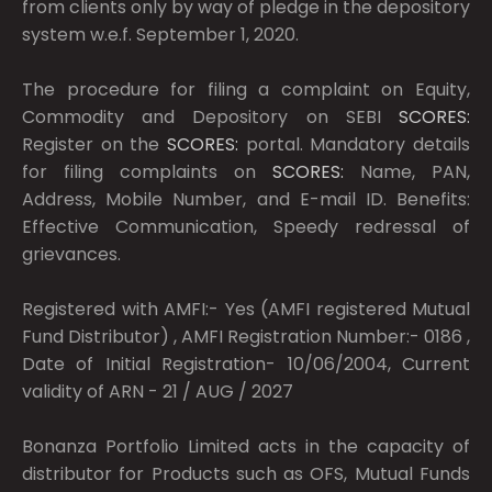
from clients only by way of pledge in the depository
system w.e.f. September 1, 2020.
The procedure for filing a complaint on Equity,
Commodity and Depository on SEBI
SCORES:
Register on the
SCORES:
portal. Mandatory details
for filing complaints on
SCORES:
Name, PAN,
Address, Mobile Number, and E-mail ID. Benefits:
Effective Communication, Speedy redressal of
grievances.
Registered with AMFI:- Yes (AMFI registered Mutual
Fund Distributor) , AMFI Registration Number:- 0186 ,
Date of Initial Registration- 10/06/2004, Current
validity of ARN - 21 / AUG / 2027
Bonanza Portfolio Limited acts in the capacity of
distributor for Products such as OFS, Mutual Funds