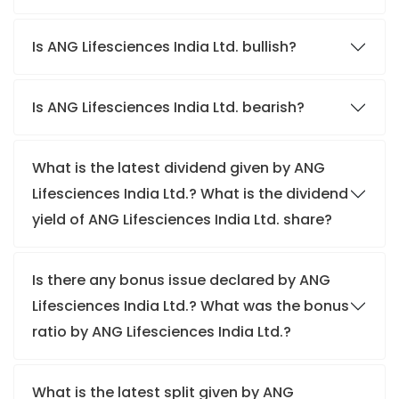
Is ANG Lifesciences India Ltd. bullish?
Is ANG Lifesciences India Ltd. bearish?
What is the latest dividend given by ANG
Lifesciences India Ltd.? What is the dividend
yield of ANG Lifesciences India Ltd. share?
Is there any bonus issue declared by ANG
Lifesciences India Ltd.? What was the bonus
ratio by ANG Lifesciences India Ltd.?
What is the latest split given by ANG