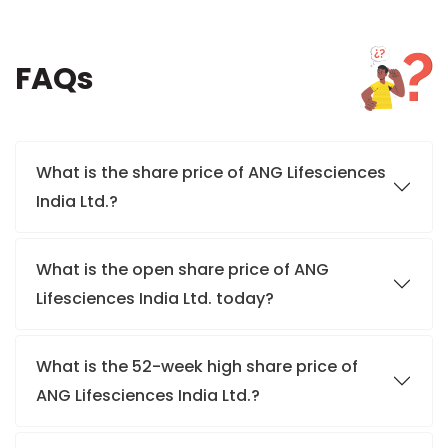
FAQs
What is the share price of ANG Lifesciences
India Ltd.?
What is the open share price of ANG
Lifesciences India Ltd. today?
What is the 52-week high share price of
ANG Lifesciences India Ltd.?