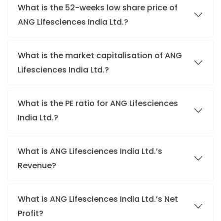
What is the 52-weeks low share price of
ANG Lifesciences India Ltd.?
What is the market capitalisation of ANG
Lifesciences India Ltd.?
What is the PE ratio for ANG Lifesciences
India Ltd.?
What is ANG Lifesciences India Ltd.’s
Revenue?
What is ANG Lifesciences India Ltd.’s Net
Profit?