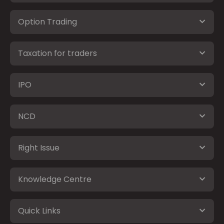
Option Trading
Taxation for traders
IPO
NCD
Right Issue
Knowledge Centre
Quick Links