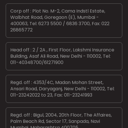
Corp off : Plot No. M-2, Cama Indstl Estate,
Walbhat Road, Goregaon (E), Mumbai -
400063, Tel: 6273 5500 / 6836 3700, Fax: 022
26865772
Head off : 2 / 2A , First Floor, Lakshmi Insurance
Building, Asaf Ali Road, New Delhi - 110002, Tel:
011-40348700/61271900
Regd. off : 4353/4C, Madan Mohan Street,
Ansari Road, Daryaganj, New Delhi - 110002, Tel:
011-23242022 to 23, Fax: 011-23241993
Regd. off : Bigul, 2004, 20th Floor, The Affaires,
Palm Beach Rd, Sector 17, Sanpada, Navi
Mumbai, Maharashtra 400705