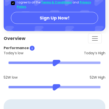
I agree to all the
Terms & Conditions
and
Privacy
Policy
.
Sign Up Now!
Overview
Performance
Today’s low
Today’s High
52W low
52W High