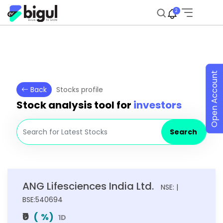
2
Open Account
Back
Stocks profile
Stock analysis tool for
investors
Search
ANG Lifesciences India Ltd.
NSE: |
BSE:540694
₹0
(
%)
1D