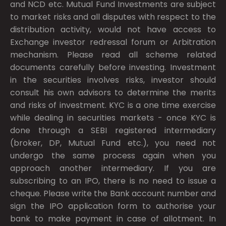
and NCD etc. Mutual Fund Investments are subject
to market risks and all disputes with respect to the
distribution activity, would not have access to
Exchange investor redressal forum or Arbitration
mechanism. Please read all scheme related
documents carefully before investing. Investment
in the securities involves risks, investor should
consult his own advisors to determine the merits
and risks of investment. KYC is a one time exercise
while dealing in securities markets - once KYC is
done through a SEBI registered intermediary
(broker, DP, Mutual Fund etc.), you need not
undergo the same process again when you
approach another intermediary. If you are
subscribing to an IPO, there is no need to issue a
cheque. Please write the Bank account number and
sign the IPO application form to authorise your
bank to make payment in case of allotment. In