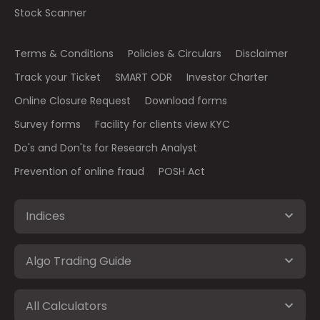
Stock Scanner
Terms & Conditions
Policies & Circulars
Disclaimer
Track your Ticket
SMART ODR
Investor Charter
Online Closure Request
Download forms
Survey forms
Facility for clients view KYC
Do's and Don'ts for Research Analyst
Prevention of online fraud
POSH Act
Indices
Algo Trading Guide
All Calculators