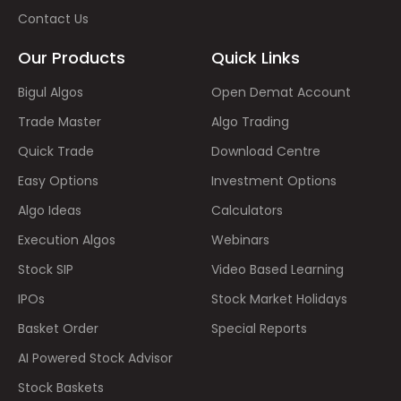
Contact Us
Our Products
Quick Links
Bigul Algos
Open Demat Account
Trade Master
Algo Trading
Quick Trade
Download Centre
Easy Options
Investment Options
Algo Ideas
Calculators
Execution Algos
Webinars
Stock SIP
Video Based Learning
IPOs
Stock Market Holidays
Basket Order
Special Reports
AI Powered Stock Advisor
Stock Baskets