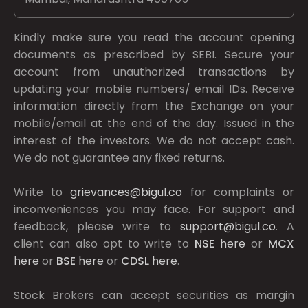
Kindly make sure you read the account opening
documents as prescribed by
SEBI.
Secure your
account from unauthorized transactions by
updating your mobile numbers/ email IDs. Receive
information directly from the Exchange on your
mobile/email at the end of the day. Issued in the
interest of the investors. We do not accept cash.
We do not guarantee any fixed returns.
Write to
grievances@bigul.co
for complaints or
inconveniences you may face. For support and
feedback, please write to
support@bigul.co
. A
client can also opt to write to
NSE
here
or
MCX
here
or
BSE
here
or
CDSL
here
.
Stock Brokers can accept securities as margin