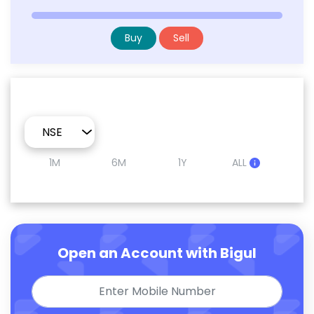
Buy
Sell
1M
6M
1Y
ALL
Open an Account with Bigul