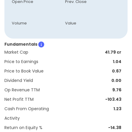
Open Price
Prev. Close
Volume
Value
Fundamentals
Market Cap
41.79 cr
Price to Earnings
1.04
Price to Book Value
0.67
Dividend Yield
0.00
Op Revenue TTM
9.76
Net Profit TTM
-103.43
Cash From Operating
1.23
Activity
Return on Equity %
-14.38