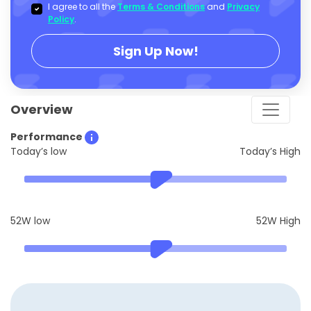
I agree to all the
Terms & Conditions
and
Privacy
Policy
.
Sign Up Now!
Overview
Performance
Today’s low
Today’s High
52W low
52W High