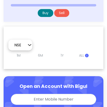
Buy
Sell
1M
6M
1Y
ALL
Open an Account with Bigul