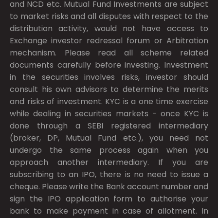
and NCD etc. Mutual Fund Investments are subject
to market risks and all disputes with respect to the
distribution activity, would not have access to
Exchange investor redressal forum or Arbitration
mechanism. Please read all scheme related
documents carefully before investing. Investment
in the securities involves risks, investor should
consult his own advisors to determine the merits
and risks of investment. KYC is a one time exercise
while dealing in securities markets - once KYC is
done through a SEBI registered intermediary
(broker, DP, Mutual Fund etc.), you need not
undergo the same process again when you
approach another intermediary. If you are
subscribing to an IPO, there is no need to issue a
cheque. Please write the Bank account number and
sign the IPO application form to authorise your
bank to make payment in case of allotment. In