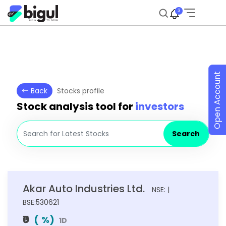
3
Open Account
Back
Stocks profile
Stock analysis tool for
investors
Search
Akar Auto Industries Ltd.
NSE: |
BSE:530621
₹0
(
%)
1D