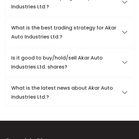
Industries Ltd.?
What is the best trading strategy for Akar
Auto Industries Ltd.?
Is it good to buy/hold/sell Akar Auto
Industries Ltd. shares?
What is the latest news about Akar Auto
Industries Ltd.?