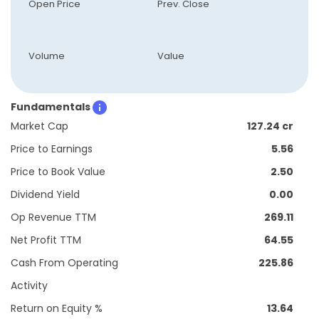
Open Price
Prev. Close
Volume
Value
Fundamentals
Market Cap
127.24 cr
Price to Earnings
5.56
Price to Book Value
2.50
Dividend Yield
0.00
Op Revenue TTM
269.11
Net Profit TTM
64.55
Cash From Operating
225.86
Activity
Return on Equity %
13.64