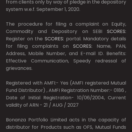
from clients only by way of pledge in the depository
system w.e.f. September 1, 2020.
The procedure for filing a complaint on Equity,
Commodity and Depository on SEBI
SCORES:
Register on the
SCORES:
portal. Mandatory details
for filing complaints on
SCORES:
Name, PAN,
Address, Mobile Number, and E-mail ID. Benefits:
Effective Communication, Speedy redressal of
grievances.
Registered with AMFI:- Yes (AMFI registered Mutual
Fund Distributor) , AMFI Registration Number:- 0186 ,
Date of Initial Registration- 10/06/2004, Current
validity of ARN - 21 / AUG / 2027
Bonanza Portfolio Limited acts in the capacity of
distributor for Products such as OFS, Mutual Funds