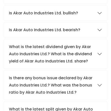
Is Akar Auto Industries Ltd. bullish?
Is Akar Auto Industries Ltd. bearish?
What is the latest dividend given by Akar
Auto Industries Ltd.? What is the dividend
yield of Akar Auto Industries Ltd. share?
Is there any bonus issue declared by Akar
Auto Industries Ltd.? What was the bonus
ratio by Akar Auto Industries Ltd.?
What is the latest split given by Akar Auto