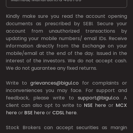
Kindly make sure you read the account opening
documents as prescribed by
SEBI.
Secure your
account from unauthorized transactions by
updating your mobile numbers/ email IDs. Receive
information directly from the Exchange on your
mobile/email at the end of the day. Issued in the
interest of the investors. We do not accept cash.
We do not guarantee any fixed returns.
Write to
grievances@bigul.co
for complaints or
inconveniences you may face. For support and
feedback, please write to
support@bigul.co
. A
client can also opt to write to
NSE
here
or
MCX
here
or
BSE
here
or
CDSL
here
.
Stock Brokers can accept securities as margin