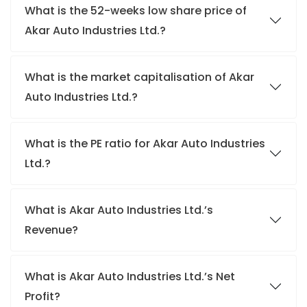
What is the 52-weeks low share price of
Akar Auto Industries Ltd.?
What is the market capitalisation of Akar
Auto Industries Ltd.?
What is the PE ratio for Akar Auto Industries
Ltd.?
What is Akar Auto Industries Ltd.’s
Revenue?
What is Akar Auto Industries Ltd.’s Net
Profit?