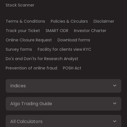
Stock Scanner
Terms & Conditions
Policies & Circulars
Disclaimer
Track your Ticket
SMART ODR
Investor Charter
Online Closure Request
Download forms
Survey forms
Facility for clients view KYC
Do's and Don'ts for Research Analyst
Prevention of online fraud
POSH Act
Indices
Algo Trading Guide
All Calculators