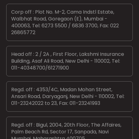
Corp off : Plot No. M-2, Cama Indstl Estate,
Walbhat Road, Goregaon (E), Mumbai -
400063, Tel: 6273 5500 / 6836 3700, Fax: 022
26865772
Head off : 2 / 2A , First Floor, Lakshmi Insurance
Building, Asaf Ali Road, New Delhi - 110002, Tel:
011-40348700/61271900
Regd. off : 4353/4C, Madan Mohan Street,
Ansari Road, Daryaganj, New Delhi - 110002, Tel:
011-23242022 to 23, Fax: 011-23241993
Regd. off : Bigul, 2004, 20th Floor, The Affaires,
Palm Beach Rd, Sector 17, Sanpada, Navi
Mumbai, Maharashtra 400705