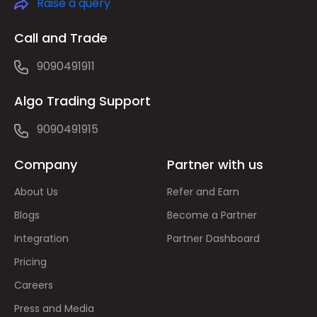
Raise a query
Call and Trade
9090491911
Algo Trading Support
9090491915
Company
Partner with us
About Us
Refer and Earn
Blogs
Become a Partner
Integration
Partner Dashboard
Pricing
Careers
Press and Media