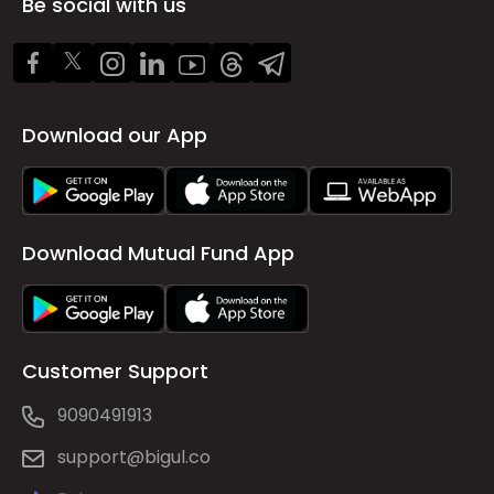
Be social with us
Download our App
Download Mutual Fund App
Customer Support
9090491913
support@bigul.co