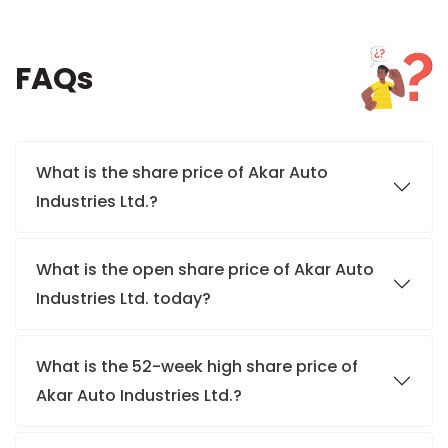
FAQs
What is the share price of Akar Auto
Industries Ltd.?
What is the open share price of Akar Auto
Industries Ltd. today?
What is the 52-week high share price of
Akar Auto Industries Ltd.?