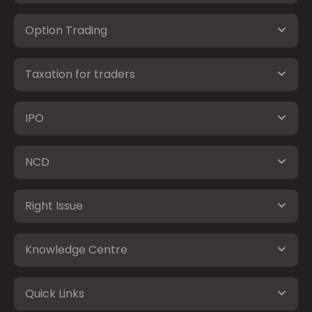
Option Trading
Taxation for traders
IPO
NCD
Right Issue
Knowledge Centre
Quick Links