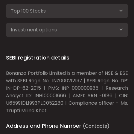
Top 100 Stocks
Investment options
SEBI registration details
Bonanza Portfolio Limited is a member of NSE & BSE
with SEBI Regn. No.: INZ000212137 | SEBI Regn. No. DP:
IN-DP-62-2015 | PMS: INP 000000985 | Research
Analyst ID: INH100001666 | AMFI: ARN -0186 | CIN:
U65991DL1993PLC052280 | Compliance officer - Ms.
Trupti Milind Khot.
Address and Phone Number
(Contacts)