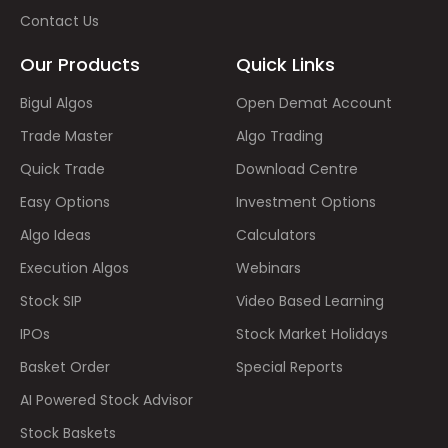
Contact Us
Our Products
Quick Links
Bigul Algos
Open Demat Account
Trade Master
Algo Trading
Quick Trade
Download Centre
Easy Options
Investment Options
Algo Ideas
Calculators
Execution Algos
Webinars
Stock SIP
Video Based Learning
IPOs
Stock Market Holidays
Basket Order
Special Reports
AI Powered Stock Advisor
Stock Baskets