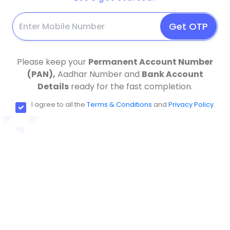
Get OTP
Please keep your
Permanent Account Number
(PAN),
Aadhar Number and
Bank Account
Details
ready for the fast completion.
I agree to all the
Terms & Conditions
and
Privacy Policy
.