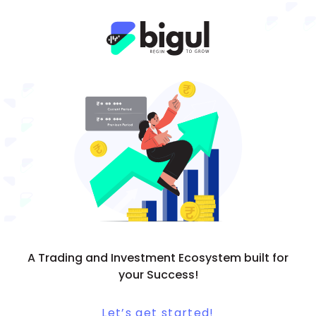
A Trading and Investment Ecosystem built for
your Success!
Let’s get started!